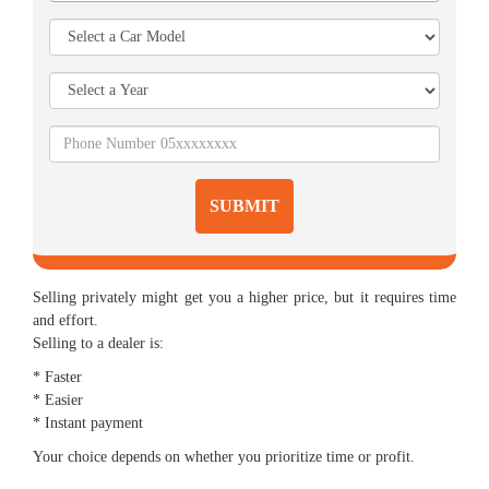
SUBMIT
Selling privately might get you a higher price, but it requires time
and effort.
Selling to a dealer is:
* Faster
* Easier
* Instant payment
Your choice depends on whether you prioritize time or profit.