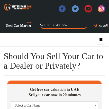
new
+971 50 406 5575
العربية
Used Car Market
Should You Sell Your Car to
a Dealer or Privately?
Get free car valuation in UAE
Sell your car now in 20 minutes
Select a Car Name