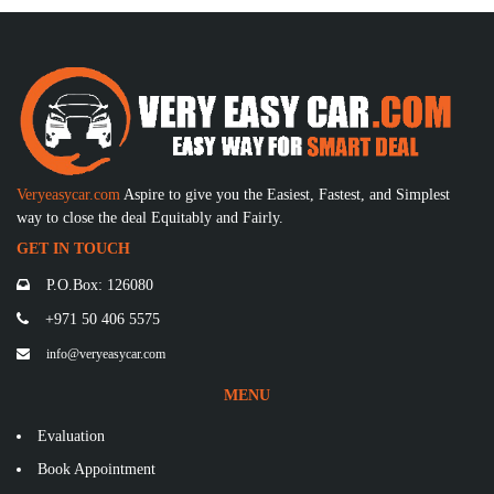
Veryeasycar.com
Aspire to give you the Easiest, Fastest, and Simplest
way to close the deal Equitably and Fairly.
GET IN TOUCH
P.O.Box: 126080
+971 50 406 5575
info@veryeasycar.com
MENU
Evaluation
Book Appointment