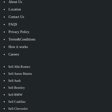
About Us
Location
Contact Us
FAQS
Privacy Policy.
Terms&Conditions
How it works
Careers
Sell Alfa Romeo
Sell Aston Martin
Sell Audi
Sell Bentley
Sell BMW
Sell Cadillac
Sell Chevrolet