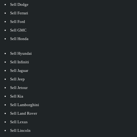
Sell Dodge
Sell Ferrari
Sell Ford
Sell GMC
Sell Honda
Sell Hyundai
Sell Infiniti
Sell Jaguar
Sell Jeep
Sell Jetour
Sell Kia
Sell Lamborghini
Sell Land Rover
Sell Lexus
Sell Lincoln