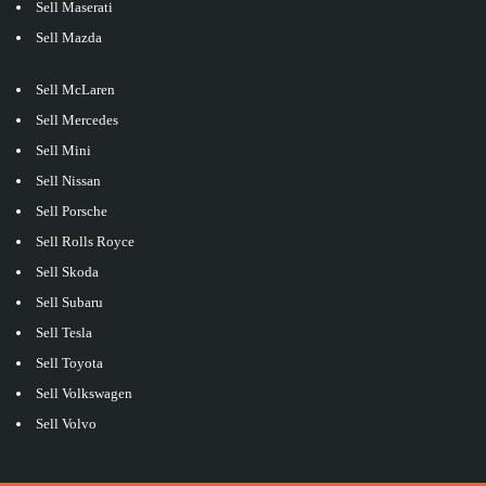
Sell Maserati
Sell Mazda
Sell McLaren
Sell Mercedes
Sell Mini
Sell Nissan
Sell Porsche
Sell Rolls Royce
Sell Skoda
Sell Subaru
Sell Tesla
Sell Toyota
Sell Volkswagen
Sell Volvo