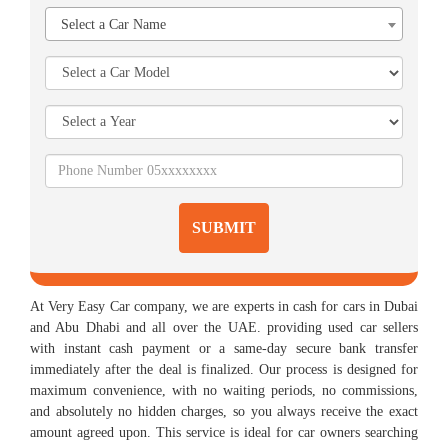
Select a Car Name
SUBMIT
At Very Easy Car company, we are experts in cash for cars in Dubai
and Abu Dhabi and all over the UAE. providing used car sellers
with instant cash payment or a same-day secure bank transfer
immediately after the deal is finalized. Our process is designed for
maximum convenience, with no waiting periods, no commissions,
and absolutely no hidden charges, so you always receive the exact
amount agreed upon. This service is ideal for car owners searching