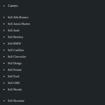
Careers
Sell Alfa Romeo
Sell Aston Martin
Sell Audi
Sell Bentley
Sell BMW
Sell Cadillac
Sell Chevrolet
Sell Dodge
Sell Ferrari
Sell Ford
Sell GMC
Sell Honda
Sell Hyundai