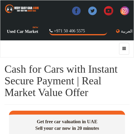
new
+971 50 406 5575
العربية
Used Car Market
Cash for Cars with Instant
Secure Payment | Real
Market Value Offer
Get free car valuation in UAE
Sell your car now in 20 minutes