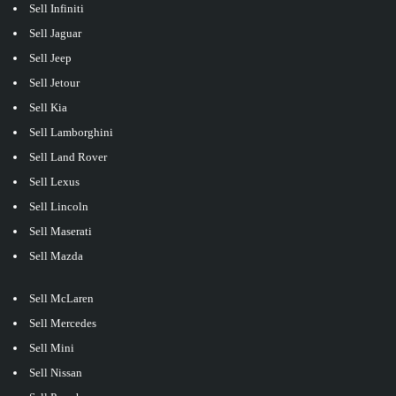
Sell Infiniti
Sell Jaguar
Sell Jeep
Sell Jetour
Sell Kia
Sell Lamborghini
Sell Land Rover
Sell Lexus
Sell Lincoln
Sell Maserati
Sell Mazda
Sell McLaren
Sell Mercedes
Sell Mini
Sell Nissan