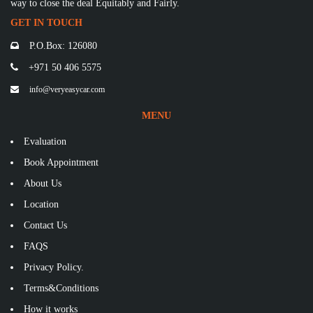
way to close the deal Equitably and Fairly.
GET IN TOUCH
P.O.Box: 126080
+971 50 406 5575
info@veryeasycar.com
MENU
Evaluation
Book Appointment
About Us
Location
Contact Us
FAQS
Privacy Policy.
Terms&Conditions
How it works