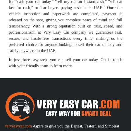
for “cash your car today,” “sell my car for instant cash,” “sell car
fast for cash,” or “car buyers paying cash in the UAE.” Once the
vehicle inspection and paperwork are completed, payment is
released on the spot, giving you complete peace of mind and full
transparency. With a strong reputation built on trust, speed, and
professionalism, at Very Easy Car company we guarantees fast,
secure, and hassle-free transactions every time, making us the
preferred choice for anyone looking to sell their car quickly and
safely anywhere in the UAE.
In just three easy steps you can sell your car today. Get in touch
with your friendly team to learn more.
Veryeasycar.com
Aspire to give you the Easiest, Fastest, and Simplest