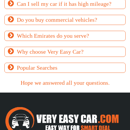
Can I sell my car if it has high mileage?
Do you buy commercial vehicles?
Which Emirates do you serve?
Why choose Very Easy Car?
Popular Searches
Hope we answered all your questions.