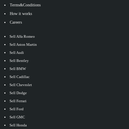
Terms&Conditions
How it works
Careers
Sell Alfa Romeo
Sell Aston Martin
Sell Audi
Sell Bentley
Sell BMW
Sell Cadillac
Sell Chevrolet
Sell Dodge
Sell Ferrari
Sell Ford
Sell GMC
Sell Honda