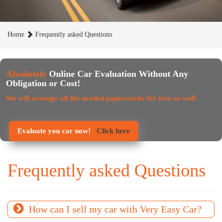
Home
Frequently asked Questions
Absolutely
Online Car Evaluation Without Any
Obligation or Cost!
We will arrange all the needed paperworks for free as well
Evaluate you car now!
Click here
Frequently asked Questions
How can I sell my car with Very Easy Car?