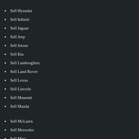
Sell Hyundai
Sell Infiniti
Sell Jaguar
Sell Jeep
Sell Jetour
Sell Kia
Sell Lamborghini
Sell Land Rover
Sell Lexus
Sell Lincoln
Sell Maserati
Sell Mazda
Sell McLaren
Sell Mercedes
Sell Mini