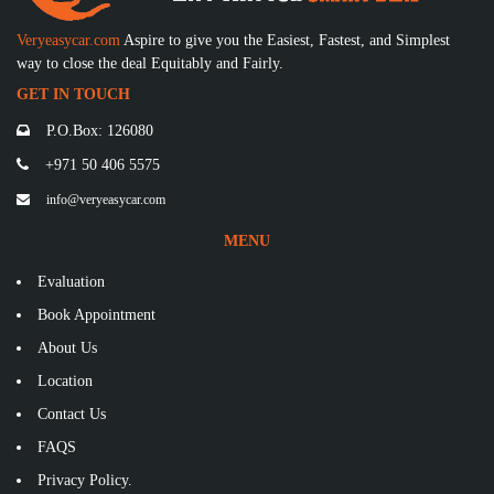
Veryeasycar.com
Aspire to give you the Easiest, Fastest, and Simplest
way to close the deal Equitably and Fairly.
GET IN TOUCH
P.O.Box: 126080
+971 50 406 5575
info@veryeasycar.com
MENU
Evaluation
Book Appointment
About Us
Location
Contact Us
FAQS
Privacy Policy.