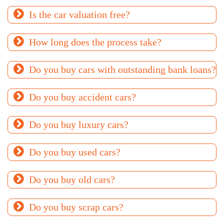
Is the car valuation free?
How long does the process take?
Do you buy cars with outstanding bank loans?
Do you buy accident cars?
Do you buy luxury cars?
Do you buy used cars?
Do you buy old cars?
Do you buy scrap cars?