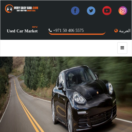
new
+971 50 406 5575
العربية
Used Car Market