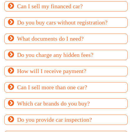
Can I sell my financed car?
Do you buy cars without registration?
What documents do I need?
Do you charge any hidden fees?
How will I receive payment?
Can I sell more than one car?
Which car brands do you buy?
Do you provide car inspection?