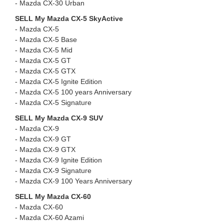
- ⁠Mazda CX-30 Urban
SELL My Mazda CX-5 SkyActive
- Mazda CX-5
- ⁠Mazda CX-5 Base
- ⁠Mazda CX-5 Mid
- ⁠Mazda CX-5 GT
- ⁠Mazda CX-5 GTX
- ⁠Mazda CX-5 Ignite Edition
- ⁠Mazda CX-5 100 years Anniversary
- ⁠Mazda CX-5 Signature
SELL My Mazda CX-9 SUV
- Mazda CX-9
- ⁠Mazda CX-9 GT
- ⁠Mazda CX-9 GTX
- ⁠Mazda CX-9 Ignite Edition
- ⁠Mazda CX-9 Signature
- ⁠Mazda CX-9 100 Years Anniversary
SELL My Mazda CX-60
- Mazda CX-60
- ⁠Mazda CX-60 Azami