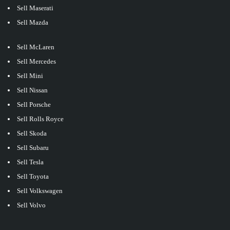
Sell Maserati
Sell Mazda
Sell McLaren
Sell Mercedes
Sell Mini
Sell Nissan
Sell Porsche
Sell Rolls Royce
Sell Skoda
Sell Subaru
Sell Tesla
Sell Toyota
Sell Volkswagen
Sell Volvo