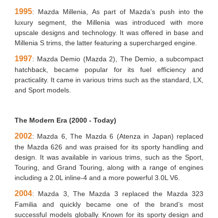
1995
: Mazda Millenia, As part of Mazda’s push into the
luxury segment, the Millenia was introduced with more
upscale designs and technology. It was offered in base and
Millenia S trims, the latter featuring a supercharged engine.
1997
: Mazda Demio (Mazda 2), The Demio, a subcompact
hatchback, became popular for its fuel efficiency and
practicality. It came in various trims such as the standard, LX,
and Sport models.
The Modern Era (2000 - Today)
2002
: Mazda 6, The Mazda 6 (Atenza in Japan) replaced
the Mazda 626 and was praised for its sporty handling and
design. It was available in various trims, such as the Sport,
Touring, and Grand Touring, along with a range of engines
including a 2.0L inline-4 and a more powerful 3.0L V6.
2004
: Mazda 3, The Mazda 3 replaced the Mazda 323
Familia and quickly became one of the brand’s most
successful models globally. Known for its sporty design and