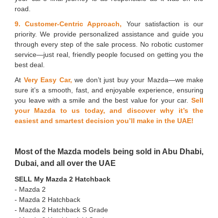
road.
9. Customer-Centric Approach,
Your satisfaction is our
priority. We provide personalized assistance and guide you
through every step of the sale process. No robotic customer
service—just real, friendly people focused on getting you the
best deal.
At
Very Easy Car,
we don’t just buy your Mazda—we make
sure it’s a smooth, fast, and enjoyable experience, ensuring
you leave with a smile and the best value for your car.
Sell
your Mazda to us today, and discover why it’s the
easiest and smartest decision you’ll make in the UAE!
Most of the Mazda models being sold in Abu Dhabi,
Dubai, and all over the UAE
SELL My Mazda 2 Hatchback
- Mazda 2
- ⁠Mazda 2 Hatchback
- ⁠Mazda 2 Hatchback S Grade