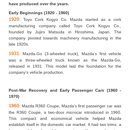
have produced over the years.
Early Beginnings (1920 - 1960)
1920
: Toyo Cork Kogyo Co. Mazda started as a cork
manufacturing company called Toyo Cork Kogyo Co.,
founded by Jujiro Matsuda in Hiroshima, Japan. The
company pivoted towards machinery manufacturing in the
late 1920s.
1931
: Mazda-Go (3-wheeled truck), Mazda’s first vehicle
was a three-wheeled truck known as the Mazda-Go,
released in 1931. This model laid the foundation for the
company’s vehicle production.
Post-War Recovery and Early Passenger Cars (1960 -
1970)
1960
: Mazda R360 Coupe, Mazda’s first passenger car was
the R360 Coupe, a two-door microcar introduced in 1960.
This compact and economical vehicle helped Mazda
establish itself in the domestic car market. It had two trims: a