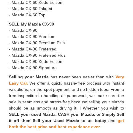
- ⁠Mazda CX-60 Kodo Edition
- ⁠Mazda CX-60 Takumi
- ⁠Mazda CX-60 Top
SELL My Mazda CX-90
- Mazda CX-90
- ⁠Mazda CX-90 Premium
- ⁠Mazda CX-90 Premium Plus
- ⁠Mazda CX-90 Preferred
- ⁠Mazda CX-90 Preferred Plus
- ⁠Mazda CX-90 Kodo Edition
- ⁠Mazda CX-90 Signature
Selling your Mazda
has never been easier than with
Very
Easy Car.
We offer a quick, hassle-free process with instant
valuations, on-the-spot payment, and no hidden fees. From a
free inspection to handling all paperwork, we make sure the
sale is seamless and stress-free because selling your Mazda
should be as smooth as driving it !! Whether you wish to
SELL your used Mazda, CASH your Mazda, or Simply Sell
it off then Sell your Used Mazda to us today
and
get
both the best price and best experience ever.