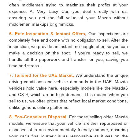
often middlemen trying to maximize their profits at your
expense. At Very Easy Car, you deal directly with us,
ensuring you get the full value of your Mazda without
middleman markups or gimmicks.
6. Free Inspection & Instant Offers,
Our inspections are
completely free and come with no obligation to sell. After the
inspection, we provide an instant, no-haggle offer, so you can
make a decision on the spot. If you’re ready to sell, we
handle all the paperwork and transfer for you, saving you
time and stress.
7. Tailored for the UAE Market,
We understand the unique
driving conditions and vehicle demands in the UAE. Mazda
vehicles hold value here, especially models like the Mazda6
and CX-9, which are in high demand. This means when you
sell to us, we offer prices that reflect local market conditions,
unlike generic online platforms.
8. Eco-Conscious Disposal,
For those selling older Mazda
models, we ensure that your vehicle is either repurposed or
disposed of in an environmentally friendly manner, ensuring
your car’s final journey is as responsible as it was on the