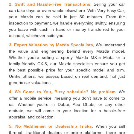
2. Swift and Hassle-Free Transactions,
Selling your car
can take days or even weeks elsewhere. With Very Easy Car,
your Mazda can be sold in just 30 minutes. From the
inspection to payment, we handle everything swiftly, ensuring
you leave with cash in hand or money transferred to your
account, whichever suits you.
3. Expert Valuation by Mazda Specialists,
We understand
the value and engineering behind every Mazda model.
Whether you’re selling a sporty Mazda MX-5 Miata or a
family-friendly CX-5, our Mazda specialists ensure you get
the best possible price for your specific model and trim.
Unlike others, we assess based on real demand, not just
generic car valuations.
4. We Come to You, Busy schedule? No problem.
We
offer a mobile service, meaning you don’t have to come to
us. Whether you’re in Dubai, Abu Dhabi, or any other
emirate, we will come to your location for a hassle-free
appraisal and collection.
5. No Middlemen or Dealership Tricks,
When you sell
through traditional dealers or online platforms, there are