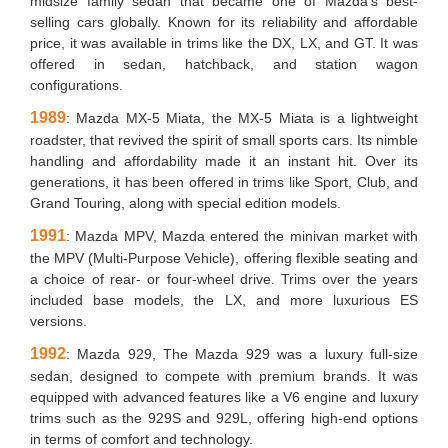
midsize family sedan that became one of Mazda’s best-
selling cars globally. Known for its reliability and affordable
price, it was available in trims like the DX, LX, and GT. It was
offered in sedan, hatchback, and station wagon
configurations.
1989
: Mazda MX-5 Miata, the MX-5 Miata is a lightweight
roadster, that revived the spirit of small sports cars. Its nimble
handling and affordability made it an instant hit. Over its
generations, it has been offered in trims like Sport, Club, and
Grand Touring, along with special edition models.
1991
: Mazda MPV, Mazda entered the minivan market with
the MPV (Multi-Purpose Vehicle), offering flexible seating and
a choice of rear- or four-wheel drive. Trims over the years
included base models, the LX, and more luxurious ES
versions.
1992
: Mazda 929, The Mazda 929 was a luxury full-size
sedan, designed to compete with premium brands. It was
equipped with advanced features like a V6 engine and luxury
trims such as the 929S and 929L, offering high-end options
in terms of comfort and technology.