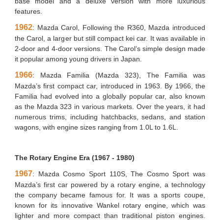
base model and a deluxe version with more luxurious
features.
1962
: Mazda Carol, Following the R360, Mazda introduced
the Carol, a larger but still compact kei car. It was available in
2-door and 4-door versions. The Carol’s simple design made
it popular among young drivers in Japan.
1966
: Mazda Familia (Mazda 323), The Familia was
Mazda’s first compact car, introduced in 1963. By 1966, the
Familia had evolved into a globally popular car, also known
as the Mazda 323 in various markets. Over the years, it had
numerous trims, including hatchbacks, sedans, and station
wagons, with engine sizes ranging from 1.0L to 1.6L.
The Rotary Engine Era (1967 - 1980)
1967
: Mazda Cosmo Sport 110S, The Cosmo Sport was
Mazda’s first car powered by a rotary engine, a technology
the company became famous for. It was a sports coupe,
known for its innovative Wankel rotary engine, which was
lighter and more compact than traditional piston engines.