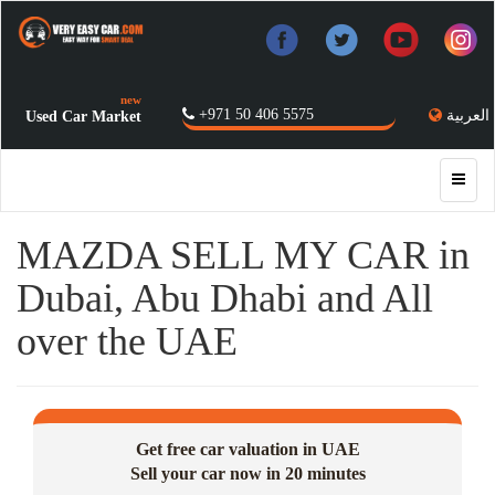
new
+971 50 406 5575
العربية
Used Car Market
MAZDA SELL MY CAR in
Dubai, Abu Dhabi and All
over the UAE
Get free car valuation in UAE
Sell your car now in 20 minutes