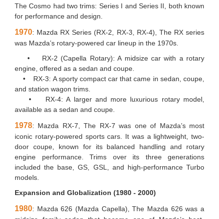
The Cosmo had two trims: Series I and Series II, both known
for performance and design.
1970
: Mazda RX Series (RX-2, RX-3, RX-4), The RX series
was Mazda’s rotary-powered car lineup in the 1970s.
• RX-2 (Capella Rotary): A midsize car with a rotary
engine, offered as a sedan and coupe.
• RX-3: A sporty compact car that came in sedan, coupe,
and station wagon trims.
• RX-4: A larger and more luxurious rotary model,
available as a sedan and coupe.
1978
: Mazda RX-7, The RX-7 was one of Mazda’s most
iconic rotary-powered sports cars. It was a lightweight, two-
door coupe, known for its balanced handling and rotary
engine performance. Trims over its three generations
included the base, GS, GSL, and high-performance Turbo
models.
Expansion and Globalization (1980 - 2000)
1980
: Mazda 626 (Mazda Capella), The Mazda 626 was a