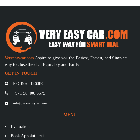
Veryeasycar.com
Aspire to give you the Easiest, Fastest, and Simplest
way to close the deal Equitably and Fairly.
GET IN TOUCH
P.O.Box: 126080
+971 50 406 5575
info@veryeasycar.com
MENU
Evaluation
Book Appointment