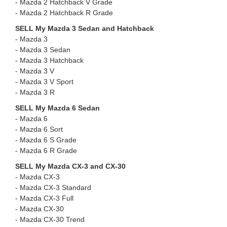
- Mazda 2 Hatchback V Grade
- ⁠⁠Mazda 2 Hatchback R Grade
SELL My Mazda 3 Sedan and Hatchback
- Mazda 3
- ⁠Mazda 3 Sedan
- ⁠Mazda 3 Hatchback
- ⁠Mazda 3 V
- ⁠Mazda 3 V Sport
- ⁠Mazda 3 R
SELL My Mazda 6 Sedan
- Mazda 6
- ⁠Mazda 6 Sort
- ⁠Mazda 6 S Grade
- ⁠Mazda 6 R Grade
SELL My Mazda CX-3 and CX-30
- Mazda CX-3
- ⁠Mazda CX-3 Standard
- ⁠Mazda CX-3 Full
- Mazda CX-30 ⁠
- ⁠Mazda CX-30 Trend