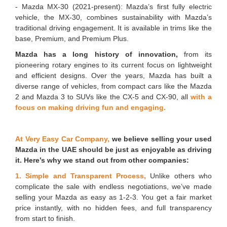
- Mazda MX-30 (2021-present): Mazda’s first fully electric
vehicle, the MX-30, combines sustainability with Mazda’s
traditional driving engagement. It is available in trims like the
base, Premium, and Premium Plus.
Mazda has a long history of innovation,
from its
pioneering rotary engines to its current focus on lightweight
and efficient designs. Over the years, Mazda has built a
diverse range of vehicles, from compact cars like the Mazda
2 and Mazda 3 to SUVs like the CX-5 and CX-90, all
with a
focus on making driving fun and engaging.
At Very Easy Car Company,
we believe selling your used
Mazda in the UAE should be just as enjoyable as driving
it. Here’s why we stand out from other companies:
1. Simple and Transparent Process,
Unlike others who
complicate the sale with endless negotiations, we’ve made
selling your Mazda as easy as 1-2-3. You get a fair market
price instantly, with no hidden fees, and full transparency
from start to finish.