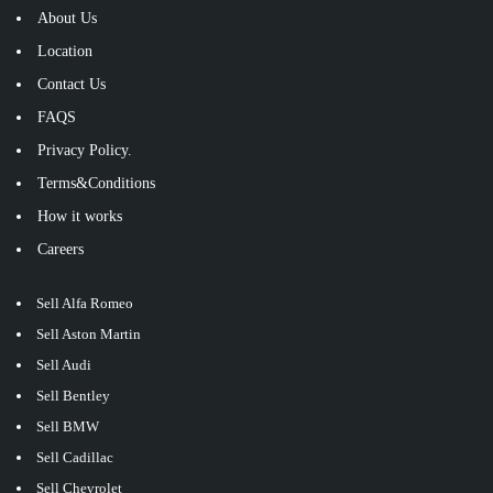
About Us
Location
Contact Us
FAQS
Privacy Policy.
Terms&Conditions
How it works
Careers
Sell Alfa Romeo
Sell Aston Martin
Sell Audi
Sell Bentley
Sell BMW
Sell Cadillac
Sell Chevrolet