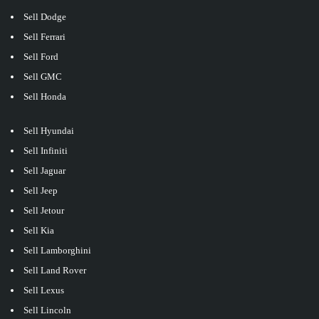
Sell Dodge
Sell Ferrari
Sell Ford
Sell GMC
Sell Honda
Sell Hyundai
Sell Infiniti
Sell Jaguar
Sell Jeep
Sell Jetour
Sell Kia
Sell Lamborghini
Sell Land Rover
Sell Lexus
Sell Lincoln