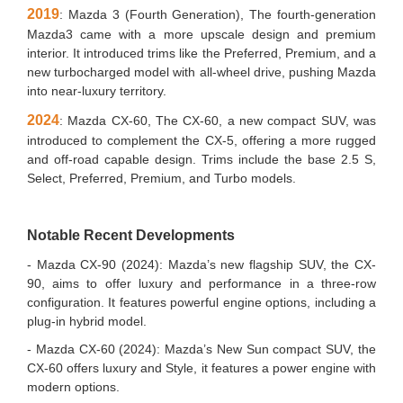
2019
: Mazda 3 (Fourth Generation), The fourth-generation
Mazda3 came with a more upscale design and premium
interior. It introduced trims like the Preferred, Premium, and a
new turbocharged model with all-wheel drive, pushing Mazda
into near-luxury territory.
2024
: Mazda CX-60, The CX-60, a new compact SUV, was
introduced to complement the CX-5, offering a more rugged
and off-road capable design. Trims include the base 2.5 S,
Select, Preferred, Premium, and Turbo models.
Notable Recent Developments
- Mazda CX-90 (2024): Mazda’s new flagship SUV, the CX-
90, aims to offer luxury and performance in a three-row
configuration. It features powerful engine options, including a
plug-in hybrid model.
- Mazda CX-60 (2024): Mazda’s New Sun compact SUV, the
CX-60 offers luxury and Style, it features a power engine with
modern options.