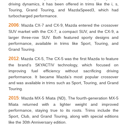
driving dynamics, it has been offered in trims like the i, s,
Touring, Grand Touring, and MazdaSpeed3, which had
turbocharged performance.
2006
: Mazda CX-7 and CX-9, Mazda entered the crossover
SUV market with the CX-7, a compact SUV, and the CX-9, a
larger three-row SUV. Both featured sporty designs and
performance, available in trims like Sport, Touring, and
Grand Touring.
2012
: Mazda CX-5, The CX-5 was the first Mazda to feature
the brand’s SKYACTIV technology, which focused on
improving fuel efficiency without sacrificing driving
performance. It became Mazda’s most popular crossover
and was available in trims such as Sport, Touring, and Grand
Touring.
2015
: Mazda MX-5 Miata (ND), The fourth-generation MX-5
Miata returned with a lighter weight and improved
performance, staying true to its roots. Trims include the
Sport, Club, and Grand Touring, along with special editions
like the 30th Anniversary edition.