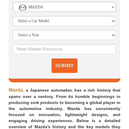
MAZDA
SUBMIT
Mazda
,
a Japanese automaker, has a rich history that
spans over a century. From its humble beginnings in
producing cork products to becoming a global player in
the automotive industry, Mazda has consistently
focused on innovation, lightweight designs, and
engaging driving experiences. Below is a detailed
overview of Mazda’s history and the key models they