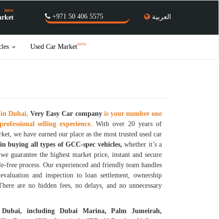
new
+971 50 406 5575
العربية
rket
new
cles
Used Car Market
 in Dubai,
Very Easy Car
company
is your number one
professional selling experience.
With over 20 years of
ket, we have earned our place as the most trusted used car
 in buying all types of GCC-spec vehicles,
whether it’s a
d we guarantee the highest market price, instant and secure
le-free process. Our experienced and friendly team handles
evaluation and inspection to loan settlement, ownership
 There are no hidden fees, no delays, and no unnecessary
 Dubai, including Dubai Marina, Palm Jumeirah,