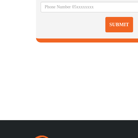
SUBMIT