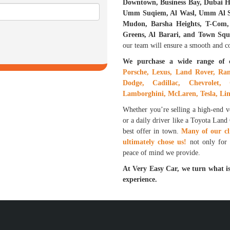
Downtown, Business Bay, Dubai Hi
Umm Suqiem, Al Wasl, Umm Al Sh
Mudon, Barsha Heights, T-Com, 
Greens, Al Barari, and Town Squ
our team will ensure a smooth and con
We purchase a wide range of 
Porsche, Lexus, Land Rover, Ran
Dodge, Cadillac, Chevrolet, 
Lamborghini, McLaren, Tesla, Lin
Whether you’re selling a high-end 
or a daily driver like a Toyota Land
best offer in town.
Many of our cl
ultimately chose us!
not only for t
peace of mind we provide.
At Very Easy Car, we turn what is
experience.