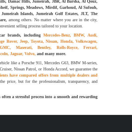
lls, Damac Hills, Jumeirah, JBR, Al Barsha, Al Qouz,
eif, Springs, Meadows, Mirdif, Garhoud, Al Sufouh,
Jumeirah Islands, Jumeirah Golf Estates, JLT, The
are,
among others. No matter where you are in the city,
venient selling process tailored to your location.
car brands, including
Mercedes-Benz, BMW, Audi,
ge Rover, Jeep, Toyota, Nissan, Honda, Volkswagen,
GMC, Maserati, Bentley, Rolls-Royce, Ferrari,
coln, Jaguar, Volvo,
and many more.
vehicle like a Porsche 911, Mercedes G63, BMW M-series,
 Cruiser, Nissan Patrol, or Honda Accord, we guarantee the
ients have compared offers from multiple dealers and
he price, but for the professionalism, transparency, and
 often a stressful process into a smooth and rewarding