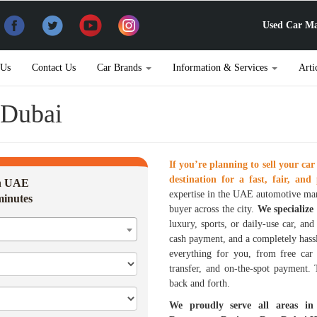
Used Car Ma
 Us
Contact Us
Car Brands
Information & Services
Arti
n Dubai
If you’re planning to sell your car
destination for a fast, fair, and 
in UAE
expertise in the UAE automotive mar
minutes
buyer across the city.
We specialize
luxury, sports, or daily-use car, an
cash payment, and a completely hass
everything for you, from free car 
transfer, and on-the-spot payment.
back and forth.
We proudly serve all areas in