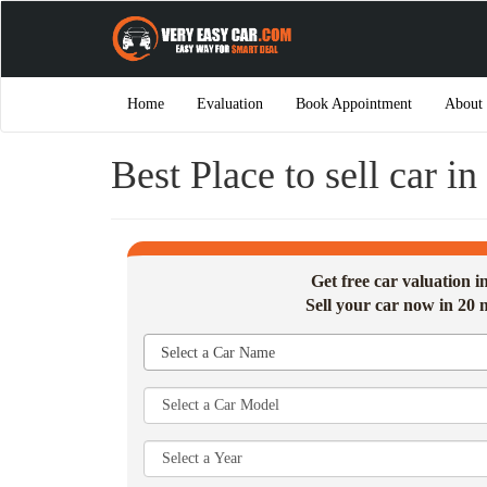
Home
Evaluation
Book Appointment
About
Best Place to sell car i
Get free car valuation 
Sell your car now in 20 
Select a Car Name