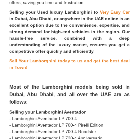
offers, saving you time and frustration.
Selling your Used luxury Lamborghini to
Very Easy Car
in Dubai, Abu Dhabi, or anywhere in the UAE online is an
excellent option due to the convenience, expertise, and
strong demand for high-end vehicles in the region. Our
hassle-free service, combined with a deep
understanding of the luxury market, ensures you get a
competitive offer quickly and efficiently.
Sell Your Lamborghini today to us and get the best deal
in Town!
Most of the Lamborghini models being sold in
Dubai, Abu Dhabi, and all over the UAE are as
follows:
Selling your Lamborghini Aventador
- Lamborghini Aventador LP 700-4
- ⁠Lamborghini Aventador LP 700-4 Pirelli Edition
- ⁠Lamborghini Aventador LP 700-4 Roadster
- ⁠Lamborghini Aventador LP 720-4 Anniversario