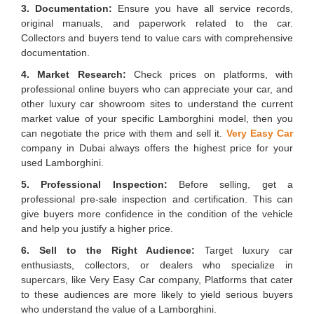
3. Documentation:
Ensure you have all service records,
original manuals, and paperwork related to the car.
Collectors and buyers tend to value cars with comprehensive
documentation.
4. Market Research:
Check prices on platforms, with
professional online buyers who can appreciate your car, and
other luxury car showroom sites to understand the current
market value of your specific Lamborghini model, then you
can negotiate the price with them and sell it.
Very Easy Car
company in Dubai always offers the highest price for your
used Lamborghini.
5. Professional Inspection:
Before selling, get a
professional pre-sale inspection and certification. This can
give buyers more confidence in the condition of the vehicle
and help you justify a higher price.
6. Sell to the Right Audience:
Target luxury car
enthusiasts, collectors, or dealers who specialize in
supercars, like Very Easy Car company, Platforms that cater
to these audiences are more likely to yield serious buyers
who understand the value of a Lamborghini.