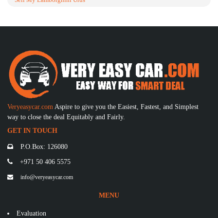
Veryeasycar.com
Aspire to give you the Easiest, Fastest, and Simplest
way to close the deal Equitably and Fairly.
GET IN TOUCH
P.O.Box: 126080
+971 50 406 5575
info@veryeasycar.com
MENU
Evaluation