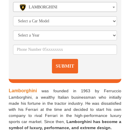
LAMBORGHINI
SUBMIT
Lamborghini
was founded in 1963 by Ferruccio
Lamborghini, a wealthy Italian businessman who initially
made his fortune in the tractor industry. He was dissatisfied
with his Ferrari at the time and decided to start his own
company to rival Ferrari in the high-performance luxury
sports car market. Since then,
Lamborghini has become a
symbol of luxury, performance, and extreme design.