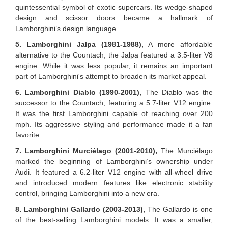
quintessential symbol of exotic supercars. Its wedge-shaped
design and scissor doors became a hallmark of
Lamborghini’s design language.
5. Lamborghini Jalpa (1981-1988),
A more affordable
alternative to the Countach, the Jalpa featured a 3.5-liter V8
engine. While it was less popular, it remains an important
part of Lamborghini's attempt to broaden its market appeal.
6. Lamborghini Diablo (1990-2001),
The Diablo was the
successor to the Countach, featuring a 5.7-liter V12 engine.
It was the first Lamborghini capable of reaching over 200
mph. Its aggressive styling and performance made it a fan
favorite.
7. Lamborghini Murciélago (2001-2010),
The Murciélago
marked the beginning of Lamborghini’s ownership under
Audi. It featured a 6.2-liter V12 engine with all-wheel drive
and introduced modern features like electronic stability
control, bringing Lamborghini into a new era.
8. Lamborghini Gallardo (2003-2013),
The Gallardo is one
of the best-selling Lamborghini models. It was a smaller,