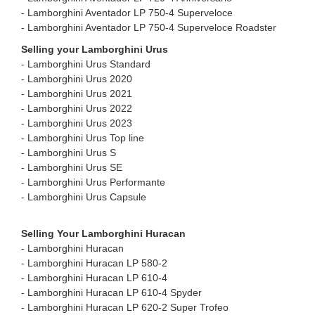
- ⁠Lamborghini Aventador LP 750-4 Superveloce
- Lamborghini Aventador LP 750-4 Superveloce Roadster ⁠
Selling your Lamborghini Urus
- Lamborghini Urus Standard
- ⁠Lamborghini Urus 2020
- ⁠Lamborghini Urus 2021
- ⁠Lamborghini Urus 2022
- ⁠Lamborghini Urus 2023
- ⁠Lamborghini Urus Top line
- ⁠Lamborghini Urus S
- ⁠Lamborghini Urus SE
- ⁠Lamborghini Urus Performante
- ⁠Lamborghini Urus Capsule
Selling Your Lamborghini Huracan
- Lamborghini Huracan
- ⁠Lamborghini Huracan LP 580-2
- ⁠Lamborghini Huracan LP 610-4
- ⁠Lamborghini Huracan LP 610-4 Spyder
- ⁠Lamborghini Huracan LP 620-2 Super Trofeo