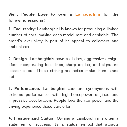
Well, People Love to own a
Lamborghini
for the
following reasons:
1. Exclusivity:
Lamborghini is known for producing a limited
number of cars, making each model rare and desirable. The
brand’s exclusivity is part of its appeal to collectors and
enthusiasts.
2. Design:
Lamborghinis have a distinct, aggressive design,
often incorporating bold lines, sharp angles, and signature
scissor doors. These striking aesthetics make them stand
out.
3. Performance:
Lamborghini cars are synonymous with
extreme performance, with high-horsepower engines and
impressive acceleration. People love the raw power and the
driving experience these cars offer.
4. Prestige and Status:
Owning a Lamborghini is often a
statement of success. It’s a status symbol that attracts