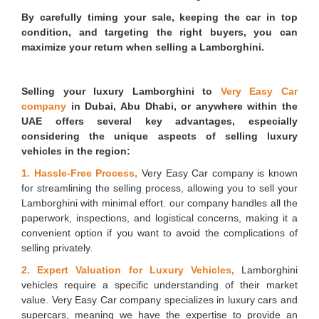
By carefully timing your sale, keeping the car in top
condition, and targeting the right buyers, you can
maximize your return when selling a Lamborghini.
Selling your luxury Lamborghini to
Very Easy Car
company
in Dubai, Abu Dhabi, or anywhere within the
UAE offers several key advantages, especially
considering the unique aspects of selling luxury
vehicles in the region:
1. Hassle-Free Process,
Very Easy Car company is known
for streamlining the selling process, allowing you to sell your
Lamborghini with minimal effort. our company handles all the
paperwork, inspections, and logistical concerns, making it a
convenient option if you want to avoid the complications of
selling privately.
2. Expert Valuation for Luxury Vehicles,
Lamborghini
vehicles require a specific understanding of their market
value. Very Easy Car company specializes in luxury cars and
supercars, meaning we have the expertise to provide an