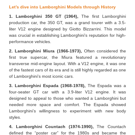
Let’s dive into Lamborghini Models through History
1. Lamborghini 350 GT (1964),
The first Lamborghini
production car, the 350 GT, was a grand tourer with a 3.5-
liter V12 engine designed by Giotto Bizzarrini. This model
was crucial in establishing Lamborghini's reputation for high-
performance vehicles.
2. Lamborghini Miura (1966-1973),
Often considered the
first true supercar, the Miura featured a revolutionary
transverse mid-engine layout. With a V12 engine, it was one
of the fastest cars of its era and is still highly regarded as one
of Lamborghini's most iconic cars.
3. Lamborghini Espada (1968-1978),
The Espada was a
four-seater GT car with a 3.9-liter V12 engine. It was
designed to appeal to those who wanted a Lamborghini but
needed more space and comfort. The Espada showed
Lamborghini’s willingness to experiment with new body
styles.
4. Lamborghini Countach (1974-1990),
The Countach
defined the “poster car” for the 1980s and became the