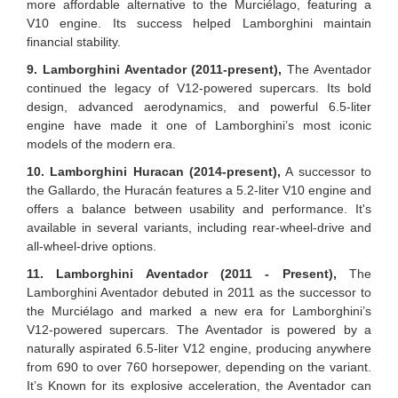
more affordable alternative to the Murciélago, featuring a
V10 engine. Its success helped Lamborghini maintain
financial stability.
9. Lamborghini Aventador (2011-present),
The Aventador
continued the legacy of V12-powered supercars. Its bold
design, advanced aerodynamics, and powerful 6.5-liter
engine have made it one of Lamborghini’s most iconic
models of the modern era.
10. Lamborghini Huracan (2014-present),
A successor to
the Gallardo, the Huracán features a 5.2-liter V10 engine and
offers a balance between usability and performance. It's
available in several variants, including rear-wheel-drive and
all-wheel-drive options.
11. Lamborghini Aventador (2011 - Present),
The
Lamborghini Aventador debuted in 2011 as the successor to
the Murciélago and marked a new era for Lamborghini’s
V12-powered supercars. The Aventador is powered by a
naturally aspirated 6.5-liter V12 engine, producing anywhere
from 690 to over 760 horsepower, depending on the variant.
It’s Known for its explosive acceleration, the Aventador can