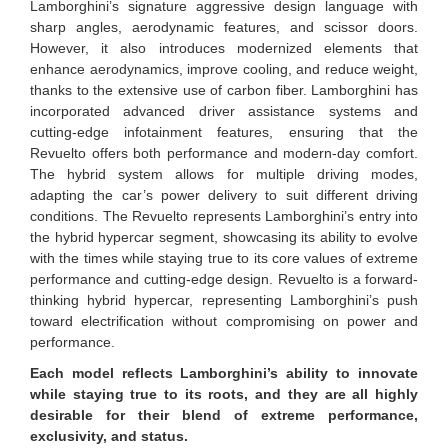
Lamborghini’s signature aggressive design language with
sharp angles, aerodynamic features, and scissor doors.
However, it also introduces modernized elements that
enhance aerodynamics, improve cooling, and reduce weight,
thanks to the extensive use of carbon fiber. Lamborghini has
incorporated advanced driver assistance systems and
cutting-edge infotainment features, ensuring that the
Revuelto offers both performance and modern-day comfort.
The hybrid system allows for multiple driving modes,
adapting the car’s power delivery to suit different driving
conditions. The Revuelto represents Lamborghini’s entry into
the hybrid hypercar segment, showcasing its ability to evolve
with the times while staying true to its core values of extreme
performance and cutting-edge design. Revuelto is a forward-
thinking hybrid hypercar, representing Lamborghini’s push
toward electrification without compromising on power and
performance.
Each model reflects Lamborghini’s ability to innovate
while staying true to its roots, and they are all highly
desirable for their blend of extreme performance,
exclusivity, and status.