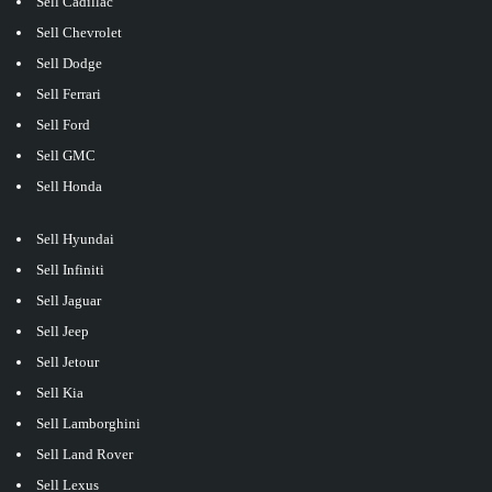
Sell Cadillac
Sell Chevrolet
Sell Dodge
Sell Ferrari
Sell Ford
Sell GMC
Sell Honda
Sell Hyundai
Sell Infiniti
Sell Jaguar
Sell Jeep
Sell Jetour
Sell Kia
Sell Lamborghini
Sell Land Rover
Sell Lexus