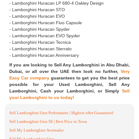
- ⁠Lamborghini Huracan LP 680-4 Oakley Design
- ⁠Lamborghini Huracan STO
- ⁠Lamborghini Huracan EVO
- ⁠Lamborghini Huracan Fluo Capsule
- ⁠Lamborghini Huracan Spyder
- ⁠Lamborghini Huracan EVO Spyder
- ⁠Lamborghini Huracan Tecnica
- ⁠Lamborghini Huracan Sterrato
- ⁠Lamborghini Huracan Anniversary
If you are looking to Sell Any Lamborghini in Abu Dhabi,
Dubai, or all over the UAE then look no further,
Very
Easy Car company
guarantees to get you the best price
possible for your Used Lamborghini, Sell Any
Lamborghini, Cash your Lamborghini, or Simply
Sell
your Lamborghini to us today!
Sell Lamborghini Urus Performante | Highest offer Guaranteed
Sell Lamborghini Urus SE | Best Price in Town
Sell My Lamborghini Aventador
Sell My Lamborghini Urus