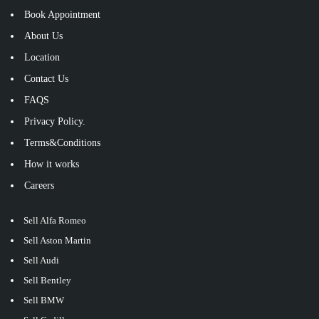
Book Appointment
About Us
Location
Contact Us
FAQS
Privacy Policy.
Terms&Conditions
How it works
Careers
Sell Alfa Romeo
Sell Aston Martin
Sell Audi
Sell Bentley
Sell BMW