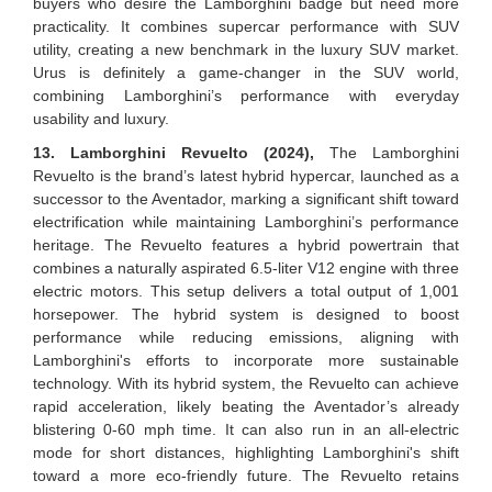
buyers who desire the Lamborghini badge but need more
practicality. It combines supercar performance with SUV
utility, creating a new benchmark in the luxury SUV market.
Urus is definitely a game-changer in the SUV world,
combining Lamborghini’s performance with everyday
usability and luxury.
13. Lamborghini Revuelto (2024),
The Lamborghini
Revuelto is the brand’s latest hybrid hypercar, launched as a
successor to the Aventador, marking a significant shift toward
electrification while maintaining Lamborghini’s performance
heritage. The Revuelto features a hybrid powertrain that
combines a naturally aspirated 6.5-liter V12 engine with three
electric motors. This setup delivers a total output of 1,001
horsepower. The hybrid system is designed to boost
performance while reducing emissions, aligning with
Lamborghini's efforts to incorporate more sustainable
technology. With its hybrid system, the Revuelto can achieve
rapid acceleration, likely beating the Aventador’s already
blistering 0-60 mph time. It can also run in an all-electric
mode for short distances, highlighting Lamborghini's shift
toward a more eco-friendly future. The Revuelto retains