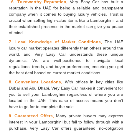
6. Trustworthy Reputation,
Very Easy Car has built a
reputation in the UAE for being a reliable and transparent
company when it comes to buying luxury vehicles. Trust is
crucial when selling high-value items like a Lamborghini, and
their established presence in the market can give you peace
of mind.
7. Local Knowledge of Market Conditions,
The UAE
luxury car market operates differently than others around the
world, and Very Easy Car understands these unique
dynamics. We are well-positioned to navigate local
regulations, trends, and buyer preferences, ensuring you get
the best deal based on current market conditions.
8. Convenient Locations,
With offices in key cities like
Dubai and Abu Dhabi, Very Easy Car makes it convenient for
you to sell your Lamborghini regardless of where you are
located in the UAE. This ease of access means you don’t
have to go far to complete the sale.
9. Guaranteed Offers,
Many private buyers may express
interest in your Lamborghini but fail to follow through with a
purchase. Very Easy Car offers guaranteed, no-obligation