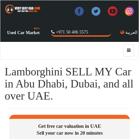
new
+971 50 406 5575
العربية
Used Car Market
Lamborghini SELL MY Car
in Abu Dhabi, Dubai, and all
over UAE.
Get free car valuation in UAE
Sell your car now in 20 minutes