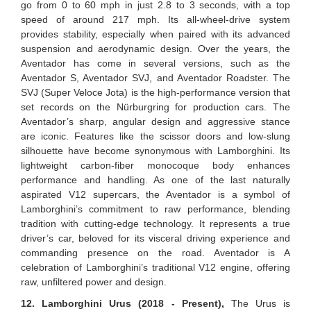
go from 0 to 60 mph in just 2.8 to 3 seconds, with a top
speed of around 217 mph. Its all-wheel-drive system
provides stability, especially when paired with its advanced
suspension and aerodynamic design. Over the years, the
Aventador has come in several versions, such as the
Aventador S, Aventador SVJ, and Aventador Roadster. The
SVJ (Super Veloce Jota) is the high-performance version that
set records on the Nürburgring for production cars. The
Aventador’s sharp, angular design and aggressive stance
are iconic. Features like the scissor doors and low-slung
silhouette have become synonymous with Lamborghini. Its
lightweight carbon-fiber monocoque body enhances
performance and handling. As one of the last naturally
aspirated V12 supercars, the Aventador is a symbol of
Lamborghini’s commitment to raw performance, blending
tradition with cutting-edge technology. It represents a true
driver’s car, beloved for its visceral driving experience and
commanding presence on the road. Aventador is A
celebration of Lamborghini’s traditional V12 engine, offering
raw, unfiltered power and design.
12. Lamborghini Urus (2018 - Present),
The Urus is