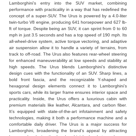
Lamborghini's entry into the SUV market, combining
performance with practicality in a way that has redefined the
concept of a super-SUV. The Urus is powered by a 4.0-liter
twin-turbo V8 engine, producing 641 horsepower and 627 lb-
ft of torque. Despite being an SUV, it can sprint from 0 to 60
mph in just 3.5 seconds and has a top speed of 190 mph. Its
all-wheel-drive system, active torque vectoring, and adaptive
air suspension allow it to handle a variety of terrains, from
track to off-road. The Urus also features rear-wheel steering
for enhanced maneuverability at low speeds and stability at
high speeds. The Urus blends Lamborghini’s distinctive
design cues with the functionality of an SUV. Sharp lines, a
bold front fascia, and the recognizable Y-shaped and
hexagonal design elements connect it to Lamborghini’s
sports cars, while its larger frame ensures interior space and
practicality. Inside, the Urus offers a luxurious cabin with
premium materials like leather, Alcantara, and carbon fiber.
It’s equipped with state-of-the-art infotainment and safety
technologies, making it both a performance machine and a
comfortable daily driver. The Urus is a major success for
Lamborghini, broadening the brand’s appeal by attracting