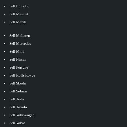
Sell Lincoln
Sell Maserati
Sell Mazda
Sell McLaren
Sell Mercedes
Sell Mini
Sell Nissan
Sell Porsche
Sell Rolls Royce
Sell Skoda
Sell Subaru
Sell Tesla
Sell Toyota
Sell Volkswagen
Sell Volvo