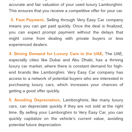
accurate and fair valuation of your used luxury Lamborghini.
This ensures that you receive a competitive offer for your car.
3. Fast Payment,
Selling through Very Easy Car company
means you can get paid quickly. Once the deal is finalized,
you can expect prompt payment without the delays that
might come from dealing with private buyers or less
experienced dealers.
4. Strong Demand for Luxury Cars in the UAE,
The UAE,
especially cities like Dubai and Abu Dhabi, has a thriving
luxury car market, where there is constant demand for high-
end brands like Lamborghini. Very Easy Car company has
access to a network of potential buyers who are interested in
purchasing luxury cars, which increases your chances of
getting a good offer quickly.
5. Avoiding Depreciation,
Lamborghinis, like many luxury
cars, can depreciate quickly if they are not sold at the right
time. By selling your Lamborghini to Very Easy Car, you can
quickly capitalize on the vehicle’s current value, avoiding
potential future depreciation.