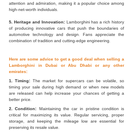
attention and admiration, making it a popular choice among
high-net-worth individuals.
5. Heritage and Innovation:
Lamborghini has a rich history
of producing innovative cars that push the boundaries of
automotive technology and design. Fans appreciate the
combination of tradition and cutting-edge engineering.
Here are some advice to get a good deal when selling a
Lamborghini in Dubai or Abu Dhabi or any other
emirates:
1. Timing:
The market for supercars can be volatile, so
timing your sale during high demand or when new models
are released can help increase your chances of getting a
better price.
2. Condition:
Maintaining the car in pristine condition is
critical for maximizing its value. Regular servicing, proper
storage, and keeping the mileage low are essential for
preserving its resale value.