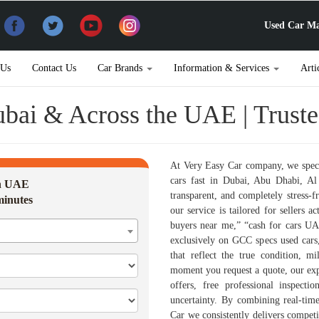
Used Car Ma
 Us
Contact Us
Car Brands
Information & Services
Arti
Dubai & Across the UAE | Trust
At Very Easy Car company, we speci
cars fast in Dubai, Abu Dhabi, Al 
in UAE
transparent, and completely stress-f
minutes
our service is tailored for sellers a
buyers near me,” “cash for cars UA
exclusively on GCC specs used cars,
that reflect the true condition, 
moment you request a quote, our exp
offers, free professional inspecti
uncertainty. By combining real-time
Car we consistently delivers competit