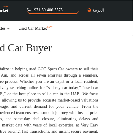
new
+971 50 406 5575
العربية
rket
new
cles
Used Car Market
ed Car Buyer
alize in helping used GCC Specs Car owners to sell their
Ain, and across all seven emirates through a seamless,
ree process. Whether you are an expat or a local resident,
ctively searching online for “sell my car today,” “used car
E,” or the best place to sell a car in the UAE. We focus
 allowing us to provide accurate market-based valuations
mileage, and current demand for your vehicle. From the
erienced team ensures a smooth journey with instant price
ons, and same-day deal closure, eliminating delays and
 market data with years of local expertise, at Very Easy
ive pricing, fast transactions, and instant secure payment,