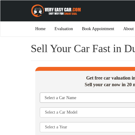
Home
Evaluation
Book Appointment
About
Sell Your Car Fast in 
Get free car valuation 
Sell your car now in 20 
Select a Car Name