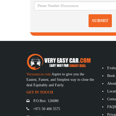
SUBMIT
Evalu
Veryeasycar.com
Aspire to give you the
Book 
Easiest, Fastest, and Simplest way to close the
About
deal Equitably and Fairly.
Locat
GET IN TOUCH
Conta
P.O.Box: 126080
FAQ
+971 50 406 5575
Privac