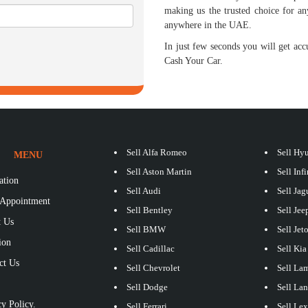
making us the trusted choice for an
anywhere in the UAE.
In just few seconds you will get accu
Cash Your Car.
Sell Alfa Romeo
Sell Hy
MENU
Sell Aston Martin
Sell Infi
ation
Sell Audi
Sell Jag
Appointment
Sell Bentley
Sell Jee
 Us
Sell BMW
Sell Jet
ion
Sell Cadillac
Sell Kia
ct Us
Sell Chevrolet
Sell La
S
Sell Dodge
Sell La
y Policy.
Sell Ferrari
Sell Le