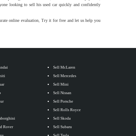
yone looking to sell his used car quickly and confidently
rate online evaluation, Try it for free and let us help you
undai
Sell McLaren
niti
Sell Mercedes
uar
Sell Mini
p
Sell Nissan
our
Sell Porsche
Sell Rolls Royce
mborghini
Sell Skoda
nd Rover
Sell Subaru
xus
Sell Tesla