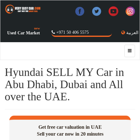
new
+971 50 406 5575
العربية
Used Car Market
Hyundai SELL MY Car in
Abu Dhabi, Dubai and All
over the UAE.
Get free car valuation in UAE
Sell your car now in 20 minutes