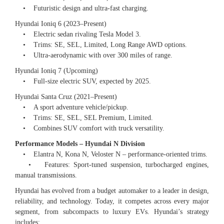
• Futuristic design and ultra-fast charging.
Hyundai Ioniq 6 (2023–Present)
• Electric sedan rivaling Tesla Model 3.
• Trims: SE, SEL, Limited, Long Range AWD options.
• Ultra-aerodynamic with over 300 miles of range.
Hyundai Ioniq 7 (Upcoming)
• Full-size electric SUV, expected by 2025.
Hyundai Santa Cruz (2021–Present)
• A sport adventure vehicle/pickup.
• Trims: SE, SEL, SEL Premium, Limited.
• Combines SUV comfort with truck versatility.
Performance Models – Hyundai N Division
• Elantra N, Kona N, Veloster N – performance-oriented trims.
• Features: Sport-tuned suspension, turbocharged engines,
manual transmissions.
Hyundai has evolved from a budget automaker to a leader in design,
reliability, and technology. Today, it competes across every major
segment, from subcompacts to luxury EVs. Hyundai’s strategy
includes: