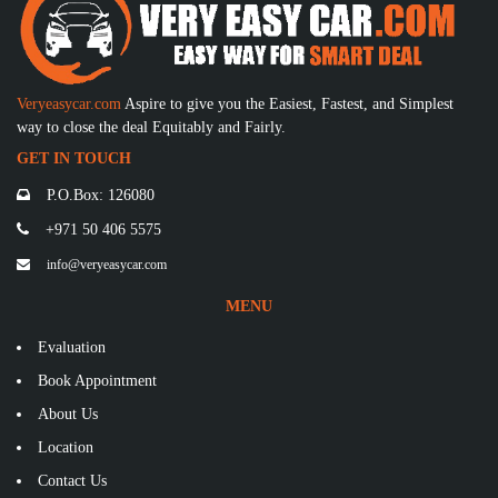
Veryeasycar.com
Aspire to give you the Easiest, Fastest, and Simplest
way to close the deal Equitably and Fairly.
GET IN TOUCH
P.O.Box: 126080
+971 50 406 5575
info@veryeasycar.com
MENU
Evaluation
Book Appointment
About Us
Location
Contact Us