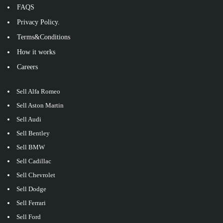
FAQS
Privacy Policy.
Terms&Conditions
How it works
Careers
Sell Alfa Romeo
Sell Aston Martin
Sell Audi
Sell Bentley
Sell BMW
Sell Cadillac
Sell Chevrolet
Sell Dodge
Sell Ferrari
Sell Ford