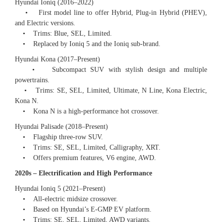
Hyundai Ioniq (2016–2022)
• First model line to offer Hybrid, Plug-in Hybrid (PHEV),
and Electric versions.
• Trims: Blue, SEL, Limited.
• Replaced by Ioniq 5 and the Ioniq sub-brand.
Hyundai Kona (2017–Present)
• Subcompact SUV with stylish design and multiple
powertrains.
• Trims: SE, SEL, Limited, Ultimate, N Line, Kona Electric,
Kona N.
• Kona N is a high-performance hot crossover.
Hyundai Palisade (2018–Present)
• Flagship three-row SUV.
• Trims: SE, SEL, Limited, Calligraphy, XRT.
• Offers premium features, V6 engine, AWD.
2020s – Electrification and High Performance
Hyundai Ioniq 5 (2021–Present)
• All-electric midsize crossover.
• Based on Hyundai’s E-GMP EV platform.
• Trims: SE, SEL, Limited, AWD variants.