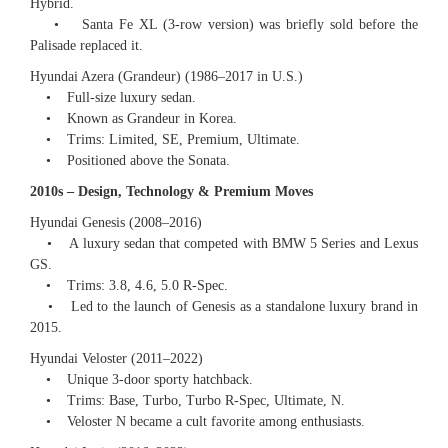
Hybrid.
• Santa Fe XL (3-row version) was briefly sold before the
Palisade replaced it.
Hyundai Azera (Grandeur) (1986–2017 in U.S.)
• Full-size luxury sedan.
• Known as Grandeur in Korea.
• Trims: Limited, SE, Premium, Ultimate.
• Positioned above the Sonata.
2010s – Design, Technology & Premium Moves
Hyundai Genesis (2008–2016)
• A luxury sedan that competed with BMW 5 Series and Lexus
GS.
• Trims: 3.8, 4.6, 5.0 R-Spec.
• Led to the launch of Genesis as a standalone luxury brand in
2015.
Hyundai Veloster (2011–2022)
• Unique 3-door sporty hatchback.
• Trims: Base, Turbo, Turbo R-Spec, Ultimate, N.
• Veloster N became a cult favorite among enthusiasts.