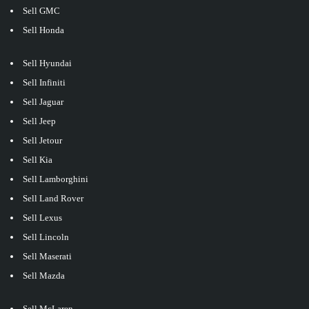
Sell GMC
Sell Honda
Sell Hyundai
Sell Infiniti
Sell Jaguar
Sell Jeep
Sell Jetour
Sell Kia
Sell Lamborghini
Sell Land Rover
Sell Lexus
Sell Lincoln
Sell Maserati
Sell Mazda
Sell McLaren