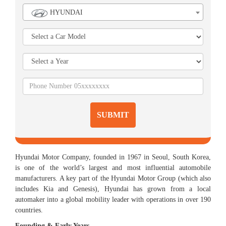
HYUNDAI
SUBMIT
Hyundai Motor Company, founded in 1967 in Seoul, South Korea,
is one of the world’s largest and most influential automobile
manufacturers. A key part of the Hyundai Motor Group (which also
includes Kia and Genesis), Hyundai has grown from a local
automaker into a global mobility leader with operations in over 190
countries.
Founding & Early Years