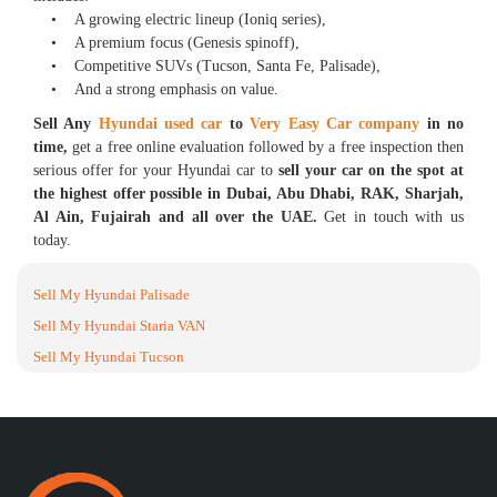
• A growing electric lineup (Ioniq series),
• A premium focus (Genesis spinoff),
• Competitive SUVs (Tucson, Santa Fe, Palisade),
• And a strong emphasis on value.
Sell Any
Hyundai used car
to
Very Easy Car company
in no
time,
get a free online evaluation followed by a free inspection then
serious offer for your Hyundai car to
sell your car on the spot at
the highest offer possible in Dubai, Abu Dhabi, RAK, Sharjah,
Al Ain, Fujairah and all over the UAE.
Get in touch with us
today.
Sell My Hyundai Palisade
Sell My Hyundai Staria VAN
Sell My Hyundai Tucson