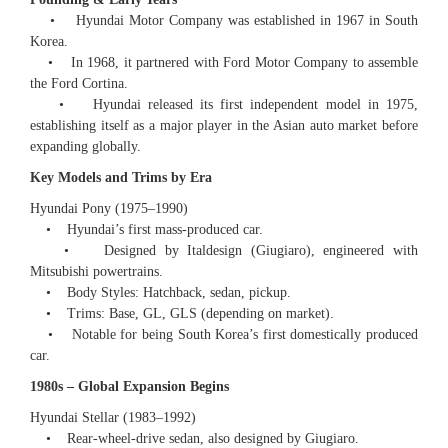
• Hyundai Motor Company was established in 1967 in South
Korea.
• In 1968, it partnered with Ford Motor Company to assemble
the Ford Cortina.
• Hyundai released its first independent model in 1975,
establishing itself as a major player in the Asian auto market before
expanding globally.
Key Models and Trims by Era
Hyundai Pony (1975–1990)
• Hyundai’s first mass-produced car.
• Designed by Italdesign (Giugiaro), engineered with
Mitsubishi powertrains.
• Body Styles: Hatchback, sedan, pickup.
• Trims: Base, GL, GLS (depending on market).
• Notable for being South Korea’s first domestically produced
car.
1980s – Global Expansion Begins
Hyundai Stellar (1983–1992)
• Rear-wheel-drive sedan, also designed by Giugiaro.