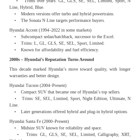
• Trims over years: GL, GLS, SE, SEL, Limited, Sport, N
Line, Hybrid, Blue.
• Modern versions offer turbo and hybrid powertrains.
• The Sonata N Line targets performance buyers.
Hyundai Accent (1994–2022 in some markets)
• Subcompact sedan/hatchback, successor to the Excel.
• Trims: L, GL, GLS, SE, SEL, Sport, Limited.
• Known for affordability and fuel efficiency.
2000s – Hyundai’s Reputation Turns Around
This decade marked Hyundai’s move toward quality, with longer
warranties and better design.
Hyundai Tucson (2004–Present)
• Compact SUV that became one of Hyundai’s top sellers.
• Trims: SE, SEL, Limited, Sport, Night Edition, Ultimate, N
Line.
• Later generations offered hybrid and plug-in hybrid options.
Hyundai Santa Fe (2000–Present)
• Midsize SUV known for reliability and space.
• Trims: GL, GLS, SE, SEL, Limited, Calligraphy, XRT,