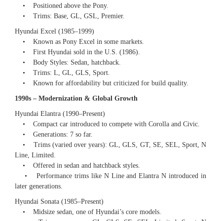
• Positioned above the Pony.
• Trims: Base, GL, GSL, Premier.
Hyundai Excel (1985–1999)
• Known as Pony Excel in some markets.
• First Hyundai sold in the U.S. (1986).
• Body Styles: Sedan, hatchback.
• Trims: L, GL, GLS, Sport.
• Known for affordability but criticized for build quality.
1990s – Modernization & Global Growth
Hyundai Elantra (1990–Present)
• Compact car introduced to compete with Corolla and Civic.
• Generations: 7 so far.
• Trims (varied over years): GL, GLS, GT, SE, SEL, Sport, N
Line, Limited.
• Offered in sedan and hatchback styles.
• Performance trims like N Line and Elantra N introduced in
later generations.
Hyundai Sonata (1985–Present)
• Midsize sedan, one of Hyundai’s core models.