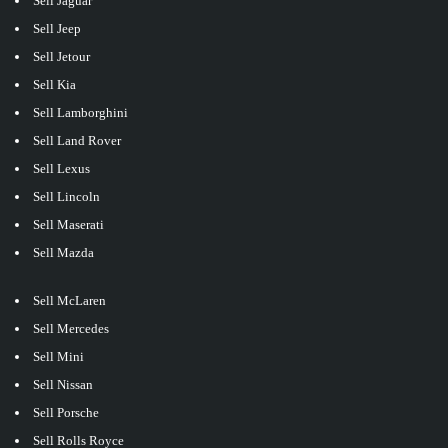
Sell Jaguar
Sell Jeep
Sell Jetour
Sell Kia
Sell Lamborghini
Sell Land Rover
Sell Lexus
Sell Lincoln
Sell Maserati
Sell Mazda
Sell McLaren
Sell Mercedes
Sell Mini
Sell Nissan
Sell Porsche
Sell Rolls Royce