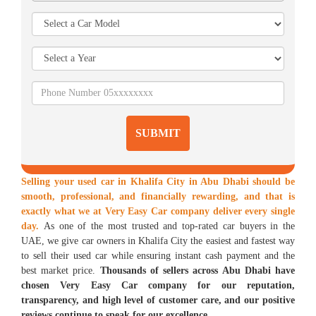
SUBMIT
Selling your used car in Khalifa City in Abu Dhabi should be
smooth, professional, and financially rewarding, and that is
exactly what we at Very Easy Car company deliver every single
day.
As one of the most trusted and top-rated car buyers in the
UAE, we give car owners in Khalifa City the easiest and fastest way
to sell their used car while ensuring instant cash payment and the
best market price.
Thousands of sellers across Abu Dhabi have
chosen Very Easy Car company for our reputation,
transparency, and high level of customer care, and our positive
reviews continue to speak for our excellence.