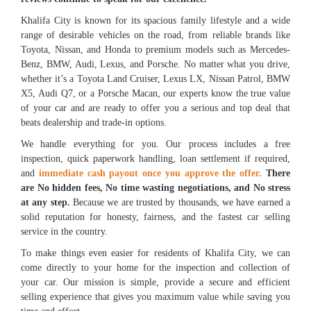
Khalifa City is known for its spacious family lifestyle and a wide
range of desirable vehicles on the road, from reliable brands like
Toyota, Nissan, and Honda to premium models such as Mercedes-
Benz, BMW, Audi, Lexus, and Porsche. No matter what you drive,
whether it’s a Toyota Land Cruiser, Lexus LX, Nissan Patrol, BMW
X5, Audi Q7, or a Porsche Macan, our experts know the true value
of your car and are ready to offer you a serious and top deal that
beats dealership and trade-in options.
We handle everything for you. Our process includes a free
inspection, quick paperwork handling, loan settlement if required,
and
immediate cash payout once you approve the offer.
There
are No hidden fees, No time wasting negotiations, and No stress
at any step.
Because we are trusted by thousands, we have earned a
solid reputation for honesty, fairness, and the fastest car selling
service in the country.
To make things even easier for residents of Khalifa City, we can
come directly to your home for the inspection and collection of
your car. Our mission is simple, provide a secure and efficient
selling experience that gives you maximum value while saving you