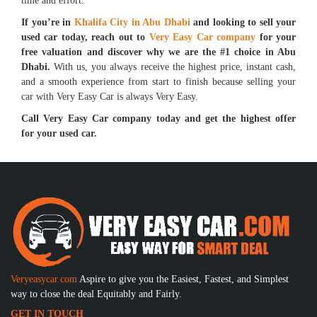
time and effort.
If you’re in
Khalifa City in Abu Dhabi
and looking to sell your
used car today, reach out to
Very Easy Car company
for your
free valuation and discover why we are the #1 choice in Abu
Dhabi.
With us, you always receive the highest price, instant cash,
and a smooth experience from start to finish because selling your
car with Very Easy Car is always Very Easy.
Call Very Easy Car company today and get the highest offer
for your used car.
Veryeasycar.com
Aspire to give you the Easiest, Fastest, and Simplest
way to close the deal Equitably and Fairly.
GET IN TOUCH