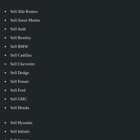
Sell Alfa Romeo
Sell Aston Martin
Sell Audi
Sell Bentley
Sell BMW
Sell Cadillac
Sell Chevrolet
Sell Dodge
Sell Ferrari
Sell Ford
Sell GMC
Sell Honda
Sell Hyundai
Sell Infiniti