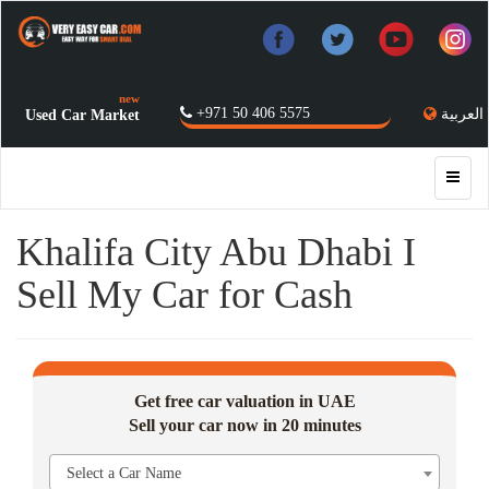
new
+971 50 406 5575
العربية
Used Car Market
Khalifa City Abu Dhabi I
Sell My Car for Cash
Get free car valuation in UAE
Sell your car now in 20 minutes
Select a Car Name