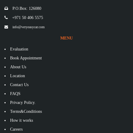
P.O.Box: 126080
+971 50 406 5575
info@veryeasycar.com
MENU
Evaluation
Book Appointment
About Us
Location
Contact Us
FAQS
Privacy Policy.
Terms&Conditions
How it works
Careers