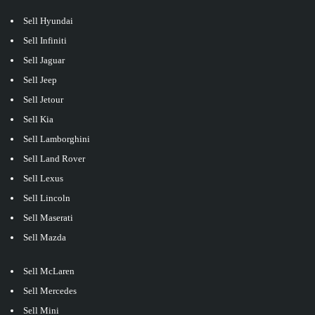
Sell Hyundai
Sell Infiniti
Sell Jaguar
Sell Jeep
Sell Jetour
Sell Kia
Sell Lamborghini
Sell Land Rover
Sell Lexus
Sell Lincoln
Sell Maserati
Sell Mazda
Sell McLaren
Sell Mercedes
Sell Mini