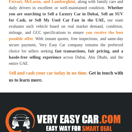
Ferrari, McLaren, and Lamborghini,
along
with family cars and
daily drivers in excellent or well-maintained condition.
Whether
you are searching to Sell a Luxury Car in Dubai, Sell an SUV
for Cash, or Sell My Used Car Fast in the UAE,
our team
evaluates each vehicle based on real market demand, condition,
mileage, and GCC specifications to ensure
you receive the best
possible offer.
With instant quotes, free inspections, and same-day
secure payment, Very Easy Car company remains the preferred
choice for sellers seeking
fast transactions, fair pricing, and a
hassle-free selling experience
across Dubai, Abu Dhabi, and the
entire UAE.
Sell and cash your car today in no time.
Get in touch with
us to learn more.