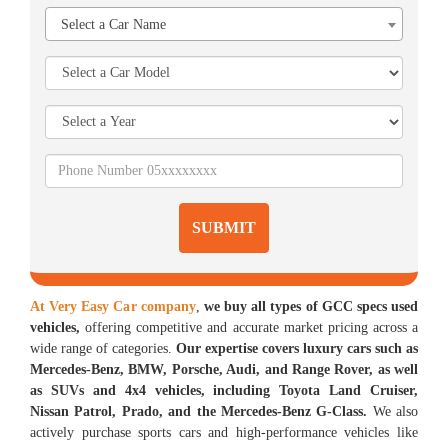
Select a Car Name
SUBMIT
At Very Easy Car company
,
we buy all types of GCC specs used
vehicles,
offering competitive and accurate market pricing across a
wide range of categories.
Our expertise covers luxury cars such as
Mercedes-Benz, BMW, Porsche, Audi, and Range Rover, as well
as SUVs and 4x4 vehicles, including Toyota Land Cruiser,
Nissan Patrol, Prado, and the Mercedes-Benz G-Class.
We also
actively purchase sports cars and high-performance vehicles like