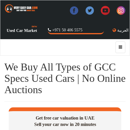
new
+971 50 406 5575
العربية
Used Car Market
We Buy All Types of GCC
Specs Used Cars | No Online
Auctions
Get free car valuation in UAE
Sell your car now in 20 minutes