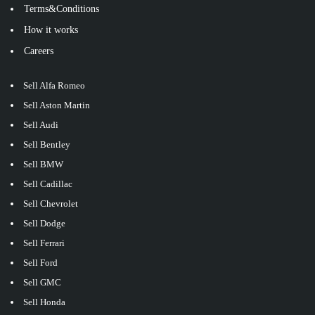
Terms&Conditions
How it works
Careers
Sell Alfa Romeo
Sell Aston Martin
Sell Audi
Sell Bentley
Sell BMW
Sell Cadillac
Sell Chevrolet
Sell Dodge
Sell Ferrari
Sell Ford
Sell GMC
Sell Honda