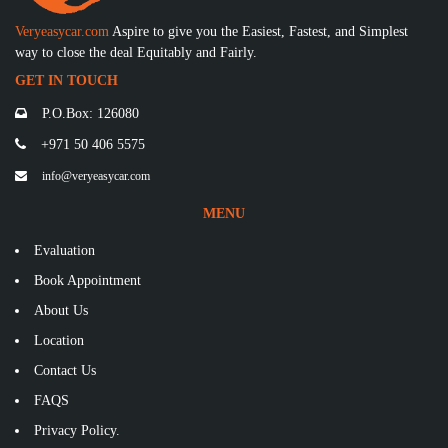
Veryeasycar.com
Aspire to give you the Easiest, Fastest, and Simplest
way to close the deal Equitably and Fairly.
GET IN TOUCH
P.O.Box: 126080
+971 50 406 5575
info@veryeasycar.com
MENU
Evaluation
Book Appointment
About Us
Location
Contact Us
FAQS
Privacy Policy.