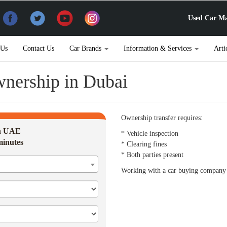
Used Car Ma
 Us
Contact Us
Car Brands
Information & Services
Arti
wnership in Dubai
Ownership transfer requires:
in UAE
* Vehicle inspection
minutes
* Clearing fines
* Both parties present
Working with a car buying company c