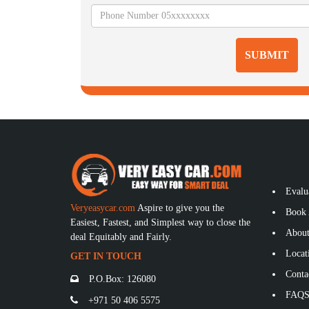
SUBMIT
Evalu
Veryeasycar.com
Aspire to give you the
Book 
Easiest, Fastest, and Simplest way to close the
About
deal Equitably and Fairly.
Locat
GET IN TOUCH
Conta
P.O.Box: 126080
FAQ
+971 50 406 5575