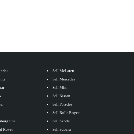
undai
Sell McLaren
niti
Sell Mercedes
uar
Sell Mini
p
Sell Nissan
our
Sell Porsche
Sell Rolls Royce
mborghini
Sell Skoda
nd Rover
Sell Subaru