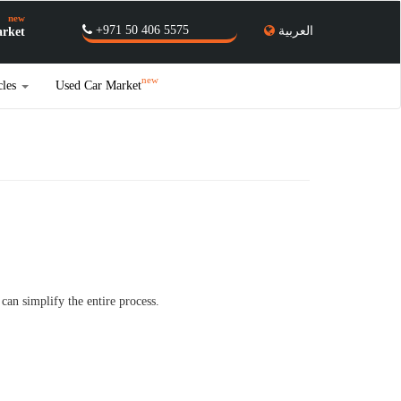
new
+971 50 406 5575
العربية
rket
new
cles
Used Car Market
an simplify the entire process.