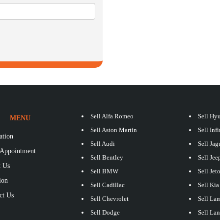
Sell Alfa Romeo
Sell Hy
MENU
Sell Aston Martin
Sell Infi
ation
Sell Audi
Sell Jag
Appointment
Sell Bentley
Sell Jee
 Us
Sell BMW
Sell Jet
ion
Sell Cadillac
Sell Kia
ct Us
Sell Chevrolet
Sell La
S
Sell Dodge
Sell La