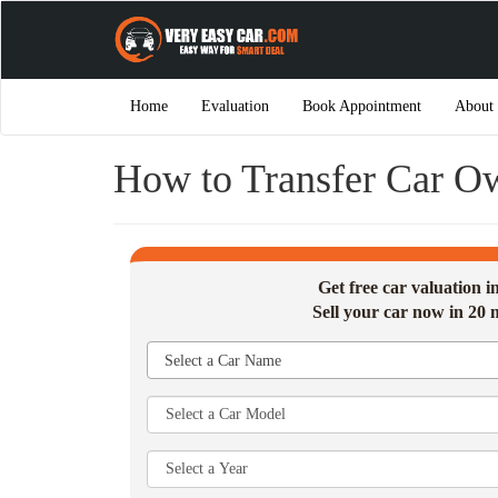
Home
Evaluation
Book Appointment
About
How to Transfer Car O
Get free car valuation 
Sell your car now in 20 
Select a Car Name