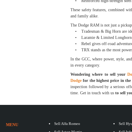
• Reinforced high-strength steel 
These safety features, combined wit
and family alike.
The Dodge RAM is not just a pickup—
• Tradesman & Big Horn are ideal 
• Laramie & Limited Longhorn off
• Rebel gives off-road adventure
• TRX stands as the most powerful
In the GCC, where power, style, and
in every category.
Wondering where to sell your
Do
Dodge
for the highest price in th
inspection followed by a serious offe
time. Get in touch with us
to sell 
Sell Alfa Romeo
Sell Hy
MENU
Sell Aston Martin
Sell Infi