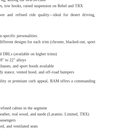
 tow hooks, raised suspension on Rebel and TRX
r and refined ride quality—ideal for desert driving,
-specific personalities:
ferent designs for each trim (chrome, blacked-out, sport
DRLs (available on higher trims)
” to 22” alloys
usts, and sport hoods available
stance, vented hood, and off-road bumpers
tility or premium curb appeal, RAM offers a commanding
fined cabins in the segment
ther, real wood, and suede (Laramie, Limited, TRX)
assengers
, and ventilated seats