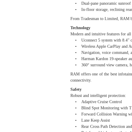
• Dual-pane panoramic sunroof an
• In-floor storage, reclining rear 
From Tradesman to Limited, RAM brin
Technology
Modern and intuitive features for all 
• Uconnect 5 system with 8.4” or
• Wireless Apple CarPlay and An
• Navigation, voice command, and 
• Harman Kardon 19-speaker aud
• 360° surround view camera, head-
RAM offers one of the best infotainm
connectivity.
Safety
Robust and intelligent protection:
• Adaptive Cruise Control
• Blind Spot Monitoring with Tra
• Forward Collision Warning wit
• Lane Keep Assist
• Rear Cross Path Detection and 