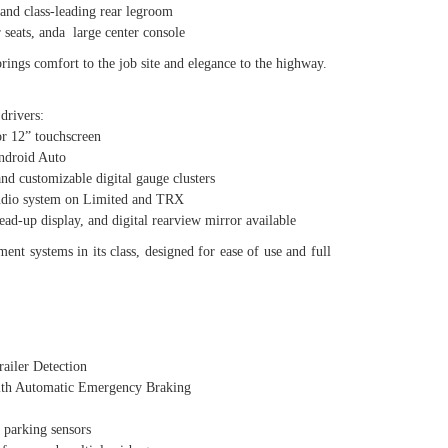
d class-leading rear legroom
seats, anda large center console
gs comfort to the job site and elegance to the highway.
drivers:
 12” touchscreen
droid Auto
customizable digital gauge clusters
io system on Limited and TRX
up display, and digital rearview mirror available
ent systems in its class, designed for ease of use and full
iler Detection
h Automatic Emergency Braking
parking sensors