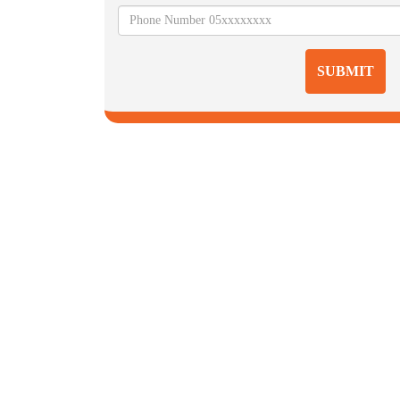
SUBMIT