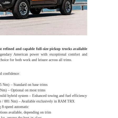
t refined and capable full-size pickup trucks available
egendary American power with exceptional comfort and
hoice for both work and leisure across all trims.
ad confidence:
Nm) – Standard on base trims
) – Optional on most trims
 hybrid system – Enhanced towing and fuel efficiency
/ 881 Nm) – Available exclusively in RAM TRX
8-speed automatic
s available, depending on trim
, among the best-in-class