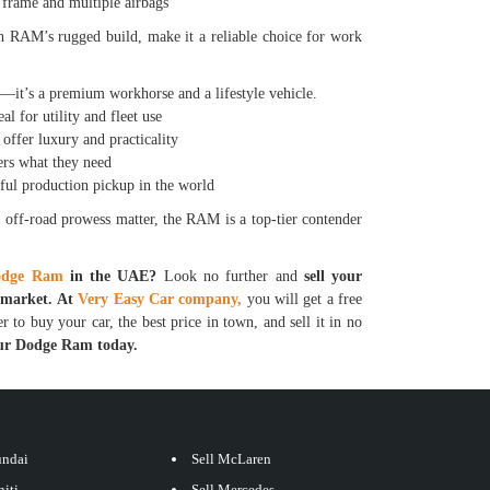
frame and multiple airbags
h RAM’s rugged build, make it a reliable choice for work
it’s a premium workhorse and a lifestyle vehicle.
for utility and fleet use
er luxury and practicality
rs what they need
 production pickup in the world
 off-road prowess matter, the RAM is a top-tier contender
dge Ram
in the UAE?
Look no further and
sell your
e market. At
Very Easy Car company,
you will get a free
r to buy your car, the best price in town, and sell it in no
your Dodge Ram today.
undai
Sell McLaren
niti
Sell Mercedes