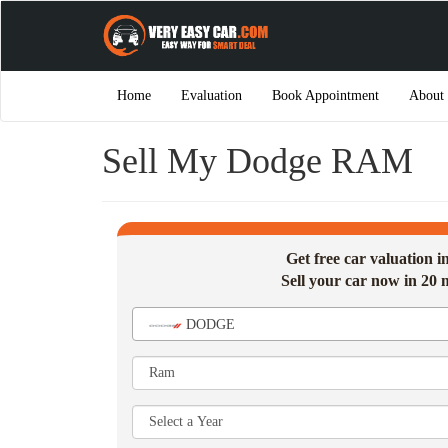
Home
Evaluation
Book Appointment
About
Sell My Dodge RAM
Get free car valuation 
Sell your car now in 20 
DODGE