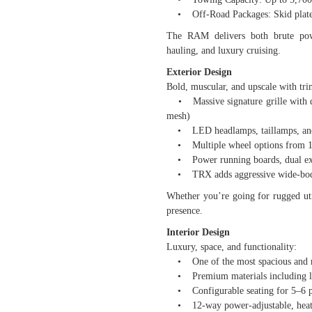
• Off-Road Packages: Skid plates,
The RAM delivers both brute powe
hauling, and luxury cruising.
Exterior Design
Bold, muscular, and upscale with trim
• Massive signature grille with dif
mesh)
• LED headlamps, taillamps, and 
• Multiple wheel options from 18
• Power running boards, dual exha
• TRX adds aggressive wide-body 
Whether you’re going for rugged u
presence.
Interior Design
Luxury, space, and functionality:
• One of the most spacious and re
• Premium materials including lea
• Configurable seating for 5–6 p
• 12-way power-adjustable, heated