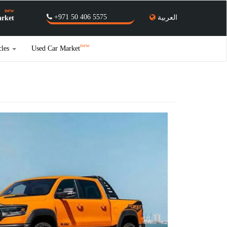
new
+971 50 406 5575
العربية
rket
new
cles
Used Car Market