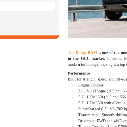
The Dodge RAM
is one of the mos
in the GCC market.
It blends l
modern technology, making it a top c
Performance
Built for strength, speed, and off-ro
• Engine Options:
• 3.6L V6 eTorque (305 hp / 365 
• 5.7L HEMI V8 (395 hp / 556 Nm
• 5.7L HEMI V8 with eTorque mild
• Supercharged 6.2L V8 (702 hp 
• Transmission: Smooth-shifting 
• Drivetrain: RWD and 4WD option
• Towing Capacity: Up to 5,700 kg