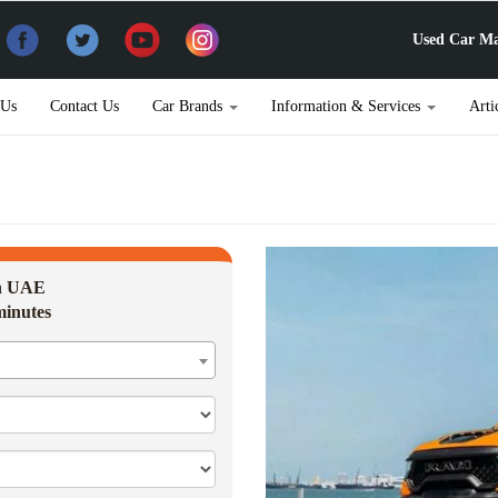
Used Car Ma
 Us
Contact Us
Car Brands
Information & Services
Arti
in UAE
minutes