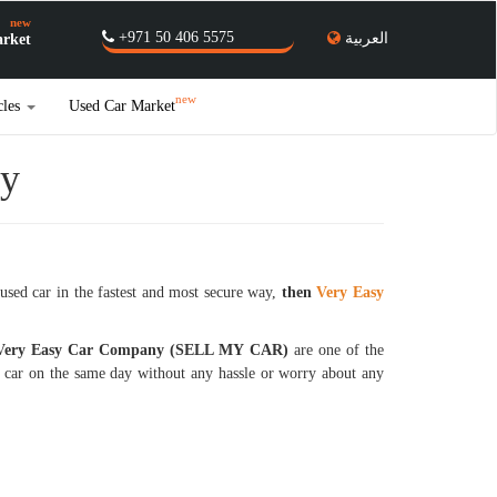
new
+971 50 406 5575
العربية
rket
new
cles
Used Car Market
ly
used car in the fastest and most secure way,
then
Very Easy
 Very Easy Car Company (SELL MY CAR)
are one of the
y car on the same day without any hassle or worry about any