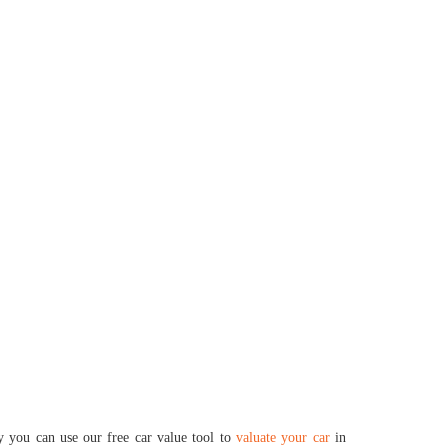
ly you can use our free car value tool to
valuate your car
in