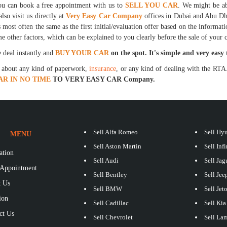
 you can book a free appointment with us to
SELL YOU CAR
. We might be ab
lso visit us directly at
Very Easy Car Company
offices in Dubai and Abu Dha
s most often the same as the first initial/evaluation offer based on the informat
e other factors, which can be explained to you clearly before the sale of your c
e deal instantly and
BUY YOUR CAR
on the spot. It's simple and very easy 
y about any kind of paperwork,
insurance
, or any kind of dealing with the RTA.
AR IN NO TIME
TO VERY EASY CAR Company.
Sell Alfa Romeo
Sell Hy
MENU
Sell Aston Martin
Sell Infi
ation
Sell Audi
Sell Jag
Appointment
Sell Bentley
Sell Jee
 Us
Sell BMW
Sell Jet
ion
Sell Cadillac
Sell Kia
ct Us
Sell Chevrolet
Sell La