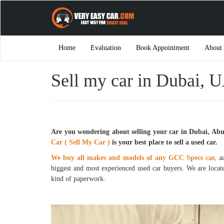
Home
Evaluation
Book Appointment
About
Sell my car in Dubai, U
Are you wondering about selling your car in Dubai, Ab
Car ( Sell My Car )
is your best place to sell a used car.
We buy all makes and models of any GCC Specs car,
au
biggest and most experienced used car buyers. We are locat
kind of paperwork.