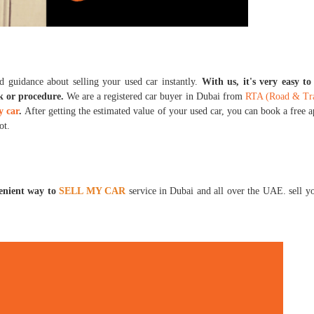
d guidance about selling your used car instantly.
With us, it's very easy t
k or procedure.
We are a registered car buyer in Dubai from
RTA (Road & Tran
y car
.
After getting the estimated value of your used car, you can book a free 
pot.
venient way to
SELL MY CAR
service in Dubai and all over the UAE. sell y