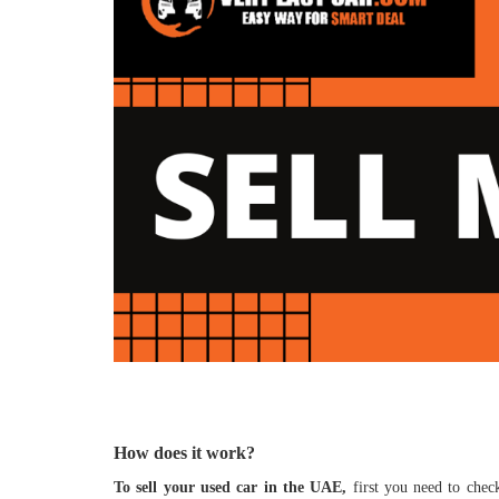
How does it work?
To sell your used car in the UAE,
first you need to check