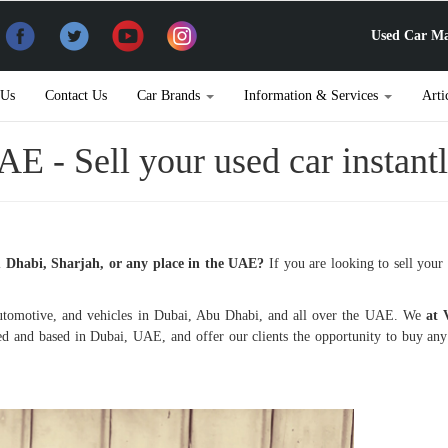
Used Car Ma
 Us
Contact Us
Car Brands
Information & Services
Arti
AE - Sell your used car instant
u Dhabi, Sharjah, or any place in the UAE?
If you are looking to sell your 
tomotive, and vehicles in Dubai, Abu Dhabi, and all over the UAE. We
at
ed and based in Dubai, UAE, and offer our clients the opportunity to buy an