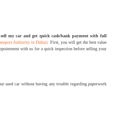
o sell my car and get quick cash/bank payment with full
sport Authority in Dubai).
First, you will get the best value
appointment with us for a quick inspection before selling your
our used car without having any trouble regarding paperwork