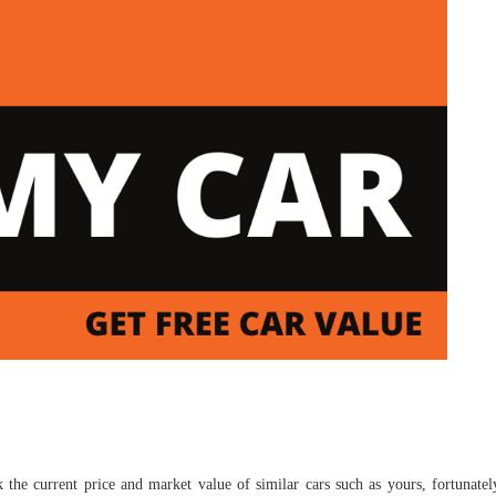
 the current price and market value of similar cars such as yours, fortunate