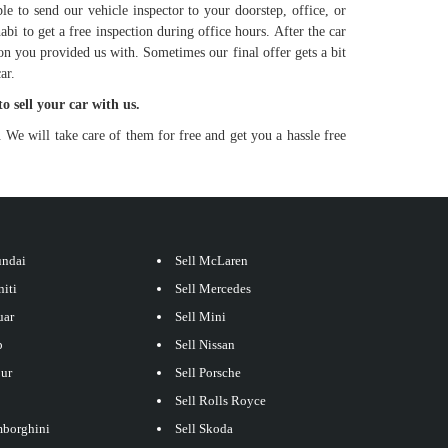
le to send our vehicle inspector to your doorstep, office, or
bi to get a free inspection during office hours. After the car
ion you provided us with. Sometimes our final offer gets a bit
ar.
to sell your car with us.
 We will take care of them for free and get you a hassle free
undai
Sell McLaren
niti
Sell Mercedes
uar
Sell Mini
p
Sell Nissan
our
Sell Porsche
Sell Rolls Royce
mborghini
Sell Skoda