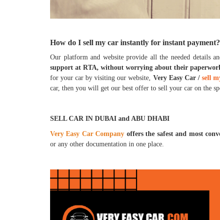
How do I sell my car instantly for instant payment?
Our platform and website provide all the needed details an
support at RTA, without worrying about their paperwor
for your car by visiting our website,
Very Easy Car /
sell m
car, then you will get our best offer to sell your car on the s
SELL CAR IN DUBAI and ABU DHABI
Very Easy Car Company
offers the safest and most con
or any other documentation in one place.