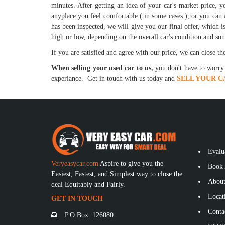
minutes. After getting an idea of your car's market price,
anyplace you feel comfortable ( in some cases ), or you can a
has been inspected, we will give you our final offer, which i
high or low, depending on the overall car's condition and som
If you are satisfied and agree with our price, we can close th
When selling your used car to us,
you don't have to worr
experiance. Get in touch with us today and
SELL YOUR C
Evalu
Veryeasycar.com
Aspire to give you the
Book 
Easiest, Fastest, and Simplest way to close the
About
deal Equitably and Fairly.
Locat
GET IN TOUCH
Conta
P.O.Box: 126080