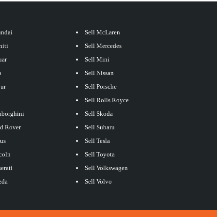
undai
Sell McLaren
niti
Sell Mercedes
uar
Sell Mini
p
Sell Nissan
our
Sell Porsche
Sell Rolls Royce
mborghini
Sell Skoda
nd Rover
Sell Subaru
xus
Sell Tesla
coln
Sell Toyota
erati
Sell Volkswagen
zda
Sell Volvo