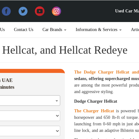
Used Car Ma
 Us
Contact Us
Car Brands
Information & Services
Arti
Hellcat, and Hellcat Redeye
The Dodge Charger Hellcat and
sedans, offering supercharged musc
in UAE
are among the most powerful produc
minutes
and aggressive styling.
Dodge Charger Hellcat
The Charger Hellcat
is powered b
horsepower and 650 lb-ft of torque.
launching from 0-60 mph in just abo
line lock, and an adaptive Bilstein 