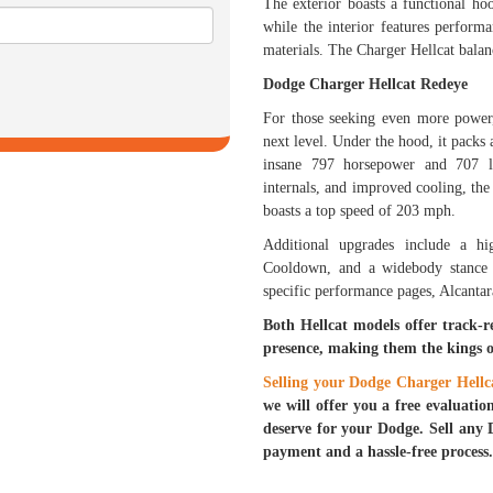
The exterior boasts a functional h
while the interior features perfor
materials. The Charger Hellcat balan
Dodge Charger Hellcat Redeye
For those seeking even more powe
next level. Under the hood, it pack
insane 797 horsepower and 707 lb
internals, and improved cooling, th
boasts a top speed of 203 mph.
Additional upgrades include a h
Cooldown, and a widebody stance f
specific performance pages, Alcantara
Both Hellcat models offer track-
presence, making them the kings 
Selling your Dodge Charger Hellc
we will offer you a free evaluatio
deserve for your Dodge. Sell any 
payment and a hassle-free process