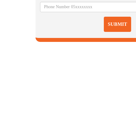
SUBMIT