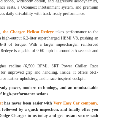
ood scoop, widebody option, and aggressive aerodynamics,
mance seats, a Uconnect infotainment system, and premium
ces daily drivability with track-ready performance.
r,
the Charger Hellcat Redeye
takes performance to the
s a high-output 6.2-liter supercharged HEMI V8, pushing an
-ft of torque. With a larger supercharger, reinforced
e Redeye is capable of 0-60 mph in around 3.5 seconds and
igher redline (6,500 RPM), SRT Power Chiller, Race
or improved grip and handling. Inside, it offers SRT-
 or leather upholstery, and a race-inspired cockpit.
ready power, modern technology, and an unmistakable
of high-performance sedans.
at
has never been easier with
Very Easy Car company,
n followed by a quick inspection, and finally offer you
Dodge Charger to us today and get instant secure cash
.