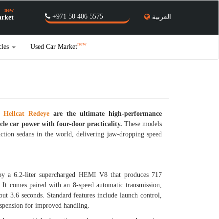
new
+971 50 406 5575
العربية
rket
new
cles
Used Car Market
 Hellcat Redeye
are the ultimate high-performance
le car power with four-door practicality.
These models
tion sedans in the world, delivering jaw-dropping speed
y a 6.2-liter supercharged HEMI V8 that produces 717
 It comes paired with an 8-speed automatic transmission,
ut 3.6 seconds. Standard features include launch control,
suspension for improved handling.