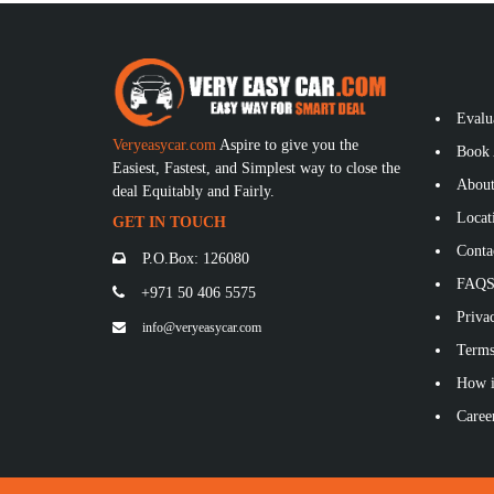
Evalu
Veryeasycar.com
Aspire to give you the
Book 
Easiest, Fastest, and Simplest way to close the
About
deal Equitably and Fairly.
Locat
GET IN TOUCH
Conta
P.O.Box: 126080
FAQ
+971 50 406 5575
Privac
info@veryeasycar.com
Terms
How i
Caree