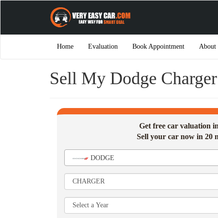
Home
Evaluation
Book Appointment
About
Sell My Dodge Charger 
Get free car valuation 
Sell your car now in 20 
DODGE