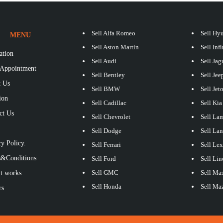
Sell Alfa Romeo
Sell Hy
MENU
Sell Aston Martin
Sell Infi
ation
Sell Audi
Sell Jag
Appointment
Sell Bentley
Sell Jee
 Us
Sell BMW
Sell Jet
ion
Sell Cadillac
Sell Kia
ct Us
Sell Chevrolet
Sell La
S
Sell Dodge
Sell La
y Policy.
Sell Ferrari
Sell Le
&Conditions
Sell Ford
Sell Lin
Sell GMC
Sell Mas
t works
Sell Honda
Sell Ma
rs