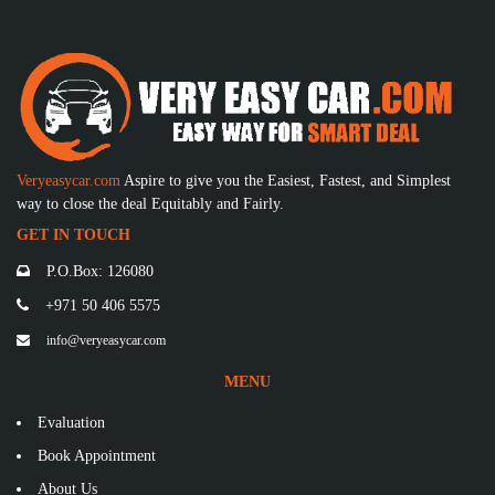
Veryeasycar.com
Aspire to give you the Easiest, Fastest, and Simplest
way to close the deal Equitably and Fairly.
GET IN TOUCH
P.O.Box: 126080
+971 50 406 5575
info@veryeasycar.com
MENU
Evaluation
Book Appointment
About Us