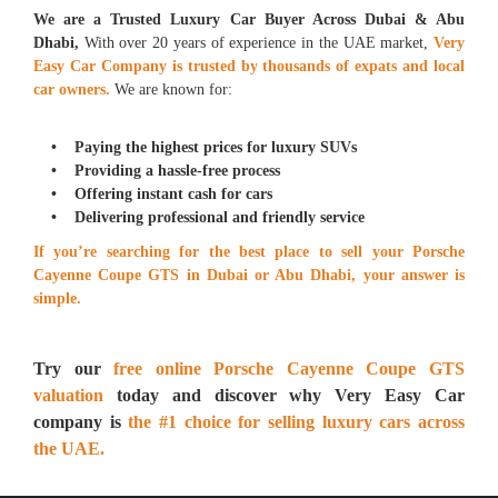
We are a Trusted Luxury Car Buyer Across Dubai & Abu
Dhabi,
With over 20 years of experience in the UAE market,
Very
Easy Car Company is trusted by thousands of expats and local
car owners.
We are known for:
• Paying the highest prices for luxury SUVs
• Providing a hassle-free process
• Offering instant cash for cars
• Delivering professional and friendly service
If you’re searching for the best place to sell your Porsche
Cayenne Coupe GTS in Dubai or Abu Dhabi, your answer is
simple.
Try our
free online Porsche Cayenne Coupe GTS
valuation
today and discover why Very Easy Car
company is
the #1 choice for selling luxury cars across
the UAE.