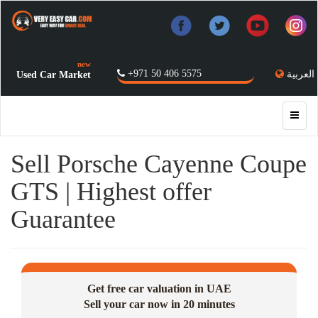
new
+971 50 406 5575
العربية
Used Car Market
Sell Porsche Cayenne Coupe
GTS | Highest offer
Guarantee
Get free car valuation in UAE
Sell your car now in 20 minutes