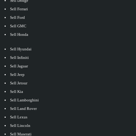
Sell Dodge
Sell Ferrari
Sell Ford
Sell GMC
Sell Honda
Sell Hyundai
Sell Infiniti
Sell Jaguar
Sell Jeep
Sell Jetour
Sell Kia
Sell Lamborghini
Sell Land Rover
Sell Lexus
Sell Lincoln
Sell Maserati