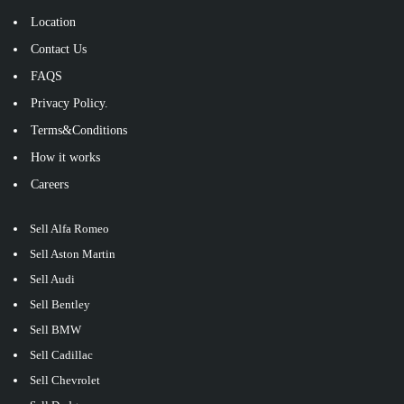
Location
Contact Us
FAQS
Privacy Policy.
Terms&Conditions
How it works
Careers
Sell Alfa Romeo
Sell Aston Martin
Sell Audi
Sell Bentley
Sell BMW
Sell Cadillac
Sell Chevrolet