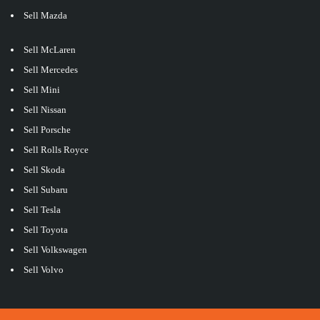
Sell Mazda
Sell McLaren
Sell Mercedes
Sell Mini
Sell Nissan
Sell Porsche
Sell Rolls Royce
Sell Skoda
Sell Subaru
Sell Tesla
Sell Toyota
Sell Volkswagen
Sell Volvo