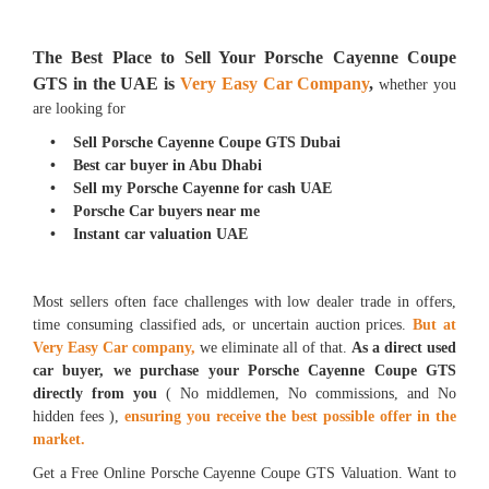
The Best Place to Sell Your Porsche Cayenne Coupe
GTS in the UAE is
Very Easy Car Company
,
whether you
are looking for
• Sell Porsche Cayenne Coupe GTS Dubai
• Best car buyer in Abu Dhabi
• Sell my Porsche Cayenne for cash UAE
• Porsche Car buyers near me
• Instant car valuation UAE
Most sellers often face challenges with low dealer trade in offers,
time consuming classified ads, or uncertain auction prices.
But at
Very Easy Car company,
we eliminate all of that.
As a direct used
car buyer, we purchase your Porsche Cayenne Coupe GTS
directly from you
( No middlemen, No commissions, and No
hidden fees ),
ensuring you receive the best possible offer in the
market.
Get a Free Online Porsche Cayenne Coupe GTS Valuation. Want to