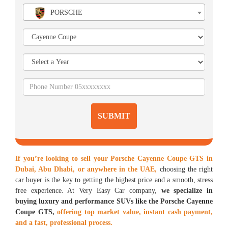
PORSCHE
SUBMIT
If you’re looking to sell your Porsche Cayenne Coupe GTS in
Dubai, Abu Dhabi, or anywhere in the UAE,
choosing the right
car buyer is the key to getting the highest price and a smooth, stress
free experience. At Very Easy Car company,
we specialize in
buying luxury and performance SUVs like the Porsche Cayenne
Coupe GTS,
offering top market value, instant cash payment,
and a fast, professional process.