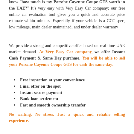
know “
how much is my Porsche Cayenne Coupe GTS worth in
the UAE?
” It’s very easy with Very Easy Car company; our free
online car evaluation tool gives you a quick and accurate price
estimate within minutes. Especially if your vehicle is a GCC spec,
low mileage, main dealer maintained, and under dealer warranty
We provide a strong and competitive offer based on real time UAE
market demand.
At Very Easy Car company,
we offer Instant
Cash Payment & Same Day purchase
.
You
will be able to sell
your Porsche Cayenne Coupe GTS for cash the same day:
• Free inspection at your convenience
• Final offer on the spot
• Instant secure payment
• Bank loan settlement
• Fast and smooth ownership transfer
No waiting. No stress. Just a quick and reliable selling
experience.