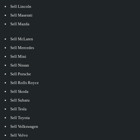
Sell Lincoln
Sell Maserati
Sell Mazda
Sell McLaren
Sell Mercedes
Sell Mini
Sell Nissan
Sell Porsche
Sell Rolls Royce
Sell Skoda
Sell Subaru
Sell Tesla
Sell Toyota
Sell Volkswagen
Sell Volvo