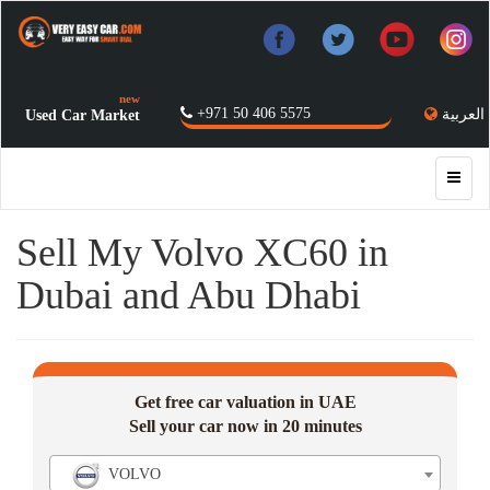
new
+971 50 406 5575
العربية
Used Car Market
Sell My Volvo XC60 in
Dubai and Abu Dhabi
Get free car valuation in UAE
Sell your car now in 20 minutes
VOLVO