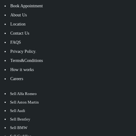
Book Appointment
About Us
Location
Contact Us
FAQS
Privacy Policy.
Terms&Conditions
How it works
Careers
Sell Alfa Romeo
Sell Aston Martin
Sell Audi
Sell Bentley
Sell BMW