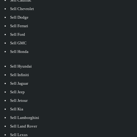
Sell Cadillac
Sell Chevrolet
Sell Dodge
Sell Ferrari
Sell Ford
Sell GMC
Sell Honda
Sell Hyundai
Sell Infiniti
Sell Jaguar
Sell Jeep
Sell Jetour
Sell Kia
Sell Lamborghini
Sell Land Rover
Sell Lexus