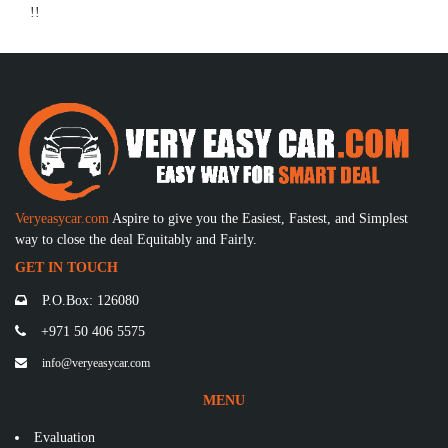
!!
Veryeasycar.com
Aspire to give you the Easiest, Fastest, and Simplest
way to close the deal Equitably and Fairly.
GET IN TOUCH
P.O.Box: 126080
+971 50 406 5575
info@veryeasycar.com
MENU
Evaluation