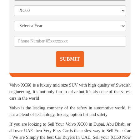
SUBMIT
Volvo XC60 is a luxury mid size SUV with high quality of Swedish
engineering, it’s not only fun to drive but it’s also one of the safest
cars in the world
Volvo is the leading company of the safety in automotive world, it
has a blend of technology, luxury, option list and safety
If you are looking to Sell Your Volvo XC60 in Dubai, Abu Dhabi or
all over UAE then Very Easy Car is the easiest way to Sell Your Car
! We are Simply the best Car Buyers In UAE, Sell your XC60 Now