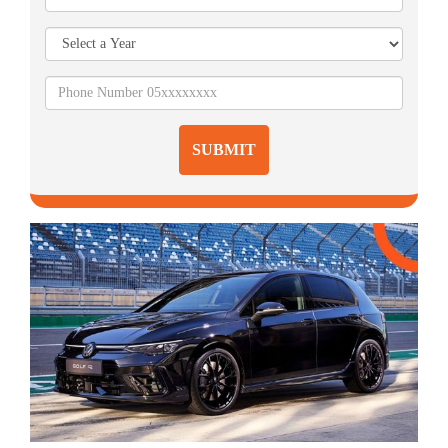
SUBMIT