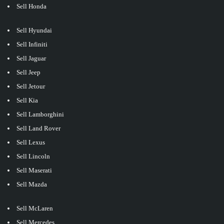
Sell Honda
Sell Hyundai
Sell Infiniti
Sell Jaguar
Sell Jeep
Sell Jetour
Sell Kia
Sell Lamborghini
Sell Land Rover
Sell Lexus
Sell Lincoln
Sell Maserati
Sell Mazda
Sell McLaren
Sell Mercedes