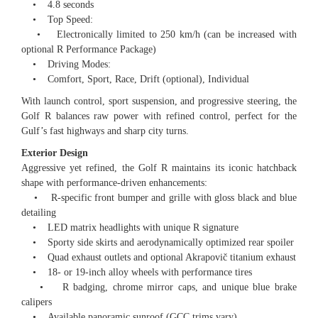
• 4.8 seconds
• Top Speed:
• Electronically limited to 250 km/h (can be increased with
optional R Performance Package)
• Driving Modes:
• Comfort, Sport, Race, Drift (optional), Individual
With launch control, sport suspension, and progressive steering, the
Golf R balances raw power with refined control, perfect for the
Gulf’s fast highways and sharp city turns.
Exterior Design
Aggressive yet refined, the Golf R maintains its iconic hatchback
shape with performance-driven enhancements:
• R-specific front bumper and grille with gloss black and blue
detailing
• LED matrix headlights with unique R signature
• Sporty side skirts and aerodynamically optimized rear spoiler
• Quad exhaust outlets and optional Akrapovič titanium exhaust
• 18- or 19-inch alloy wheels with performance tires
• R badging, chrome mirror caps, and unique blue brake
calipers
• Available panoramic sunroof (GCC trims vary)