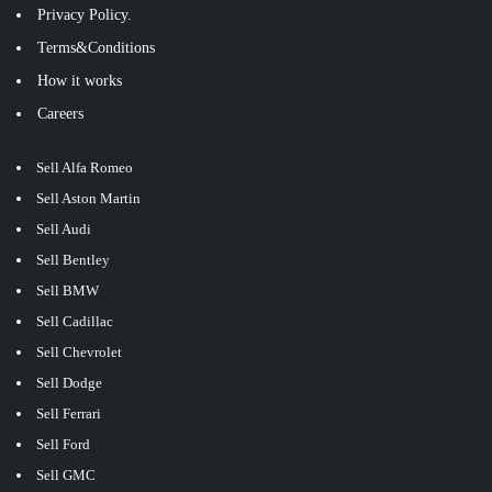
Privacy Policy.
Terms&Conditions
How it works
Careers
Sell Alfa Romeo
Sell Aston Martin
Sell Audi
Sell Bentley
Sell BMW
Sell Cadillac
Sell Chevrolet
Sell Dodge
Sell Ferrari
Sell Ford
Sell GMC