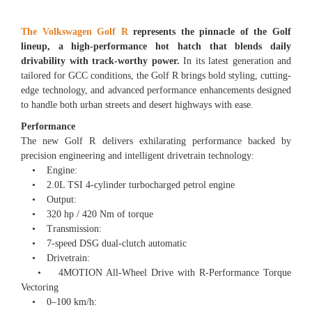
The Volkswagen Golf R
represents the pinnacle of the Golf
lineup, a high-performance hot hatch that blends daily
drivability with track-worthy power.
In its latest generation and
tailored for GCC conditions, the Golf R brings bold styling, cutting-
edge technology, and advanced performance enhancements designed
to handle both urban streets and desert highways with ease.
Performance
The new Golf R delivers exhilarating performance backed by
precision engineering and intelligent drivetrain technology:
• Engine:
• 2.0L TSI 4-cylinder turbocharged petrol engine
• Output:
• 320 hp / 420 Nm of torque
• Transmission:
• 7-speed DSG dual-clutch automatic
• Drivetrain:
• 4MOTION All-Wheel Drive with R-Performance Torque
Vectoring
• 0–100 km/h: