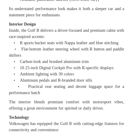
Its understated performance look makes it both a sleeper car and a
statement piece for enthusiasts.
Interior Design
Inside, the Golf R delivers a driver-focused and premium cabin with
race-inspired accents:
• R sports bucket seats with Nappa leather and blue stitching
• Flat-bottom leather steering wheel with R button and paddle
shifters
• Carbon-look and brushed aluminum trim
• 10.25-inch Digital Cockpit Pro with R-specific displays
• Ambient lighting with 30 colors
• Aluminum pedals and R-branded door sills
• Practical rear seating and decent luggage space for a
performance hatch
The interior blends premium comfort with motorsport vibes,
offering a great environment for spirited or daily drives.
Technology
Volkswagen has equipped the Golf R with cutting-edge features for
connectivity and convenience: