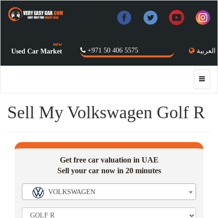
new
+971 50 406 5575
العربية
Used Car Market
Sell My Volkswagen Golf R
Get free car valuation in UAE
Sell your car now in 20 minutes
VOLKSWAGEN