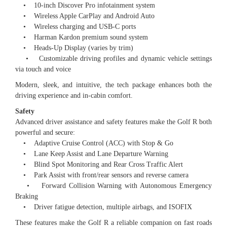
• 10-inch Discover Pro infotainment system
• Wireless Apple CarPlay and Android Auto
• Wireless charging and USB-C ports
• Harman Kardon premium sound system
• Heads-Up Display (varies by trim)
• Customizable driving profiles and dynamic vehicle settings
via touch and voice
Modern, sleek, and intuitive, the tech package enhances both the
driving experience and in-cabin comfort.
Safety
Advanced driver assistance and safety features make the Golf R both
powerful and secure:
• Adaptive Cruise Control (ACC) with Stop & Go
• Lane Keep Assist and Lane Departure Warning
• Blind Spot Monitoring and Rear Cross Traffic Alert
• Park Assist with front/rear sensors and reverse camera
• Forward Collision Warning with Autonomous Emergency
Braking
• Driver fatigue detection, multiple airbags, and ISOFIX
These features make the Golf R a reliable companion on fast roads