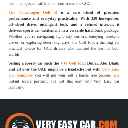
and in congested traffic conditions across the GCC.
The Volkswagen Golf R
is a rare blend of precision
performance and everyday practicality. With 320 horsepower,
all-wheel drive, intelligent tech, and a refined interior, it
delivers sports car excitement in a versatile hatchback package.
Whether you’re navigating tight city corners, enjoying weekend
drives, or exploring desert highways, the Golf R is a thrilling yet
practical choice for GCC drivers who demand the best of both
worlds.
Selling a sporty car such the
VW Golf R
in Dubai, Abu Dhabi
and all over the UAE might be a headache but with
Very Easy
Car company
you will get your self a hassle free process, and
instant secure payment. It’s just that easy with Very Easy Car
company.