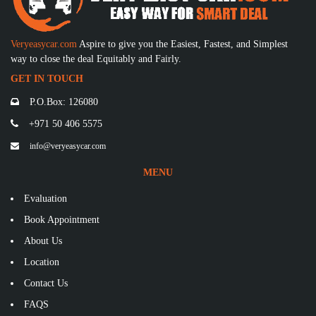
Veryeasycar.com
Aspire to give you the Easiest, Fastest, and Simplest
way to close the deal Equitably and Fairly.
GET IN TOUCH
P.O.Box: 126080
+971 50 406 5575
info@veryeasycar.com
MENU
Evaluation
Book Appointment
About Us
Location
Contact Us
FAQS