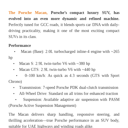
The Porsche Macan,
Porsche’s compact luxury SUV, has
evolved into an even more dynamic and refined machine.
Perfectly tuned for GCC roads, it blends sports car DNA with daily-
driving practicality, making it one of the most exciting compact
SUVs in its class.
Performance
• Macan (Base): 2.0L turbocharged inline-4 engine with ~265
hp
• Macan S: 2.9L twin-turbo V6 with ~380 hp
• Macan GTS: 2.9L twin-turbo V6 with ~440 hp
• 0–100 km/h: As quick as 4.3 seconds (GTS with Sport
Chrono)
• Transmission: 7-speed Porsche PDK dual-clutch transmission
• All-Wheel Drive: Standard on all trims for enhanced traction
• Suspension: Available adaptive air suspension with PASM
(Porsche Active Suspension Management)
The Macan delivers sharp handling, responsive steering, and
thrilling acceleration—true Porsche performance in an SUV body,
suitable for UAE highways and winding roads alike.