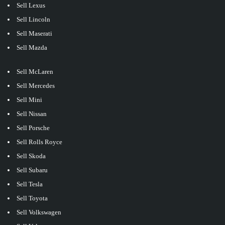
Sell Lexus
Sell Lincoln
Sell Maserati
Sell Mazda
Sell McLaren
Sell Mercedes
Sell Mini
Sell Nissan
Sell Porsche
Sell Rolls Royce
Sell Skoda
Sell Subaru
Sell Tesla
Sell Toyota
Sell Volkswagen