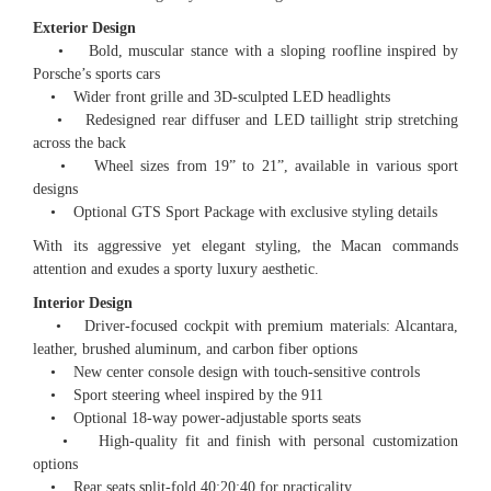
Exterior Design
• Bold, muscular stance with a sloping roofline inspired by
Porsche’s sports cars
• Wider front grille and 3D-sculpted LED headlights
• Redesigned rear diffuser and LED taillight strip stretching
across the back
• Wheel sizes from 19” to 21”, available in various sport
designs
• Optional GTS Sport Package with exclusive styling details
With its aggressive yet elegant styling, the Macan commands
attention and exudes a sporty luxury aesthetic.
Interior Design
• Driver-focused cockpit with premium materials: Alcantara,
leather, brushed aluminum, and carbon fiber options
• New center console design with touch-sensitive controls
• Sport steering wheel inspired by the 911
• Optional 18-way power-adjustable sports seats
• High-quality fit and finish with personal customization
options
• Rear seats split-fold 40:20:40 for practicality