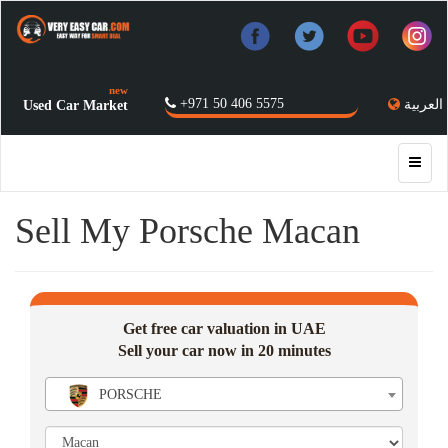
new
+971 50 406 5575
العربية
Used Car Market
Sell My Porsche Macan
Get free car valuation in UAE
Sell your car now in 20 minutes
PORSCHE