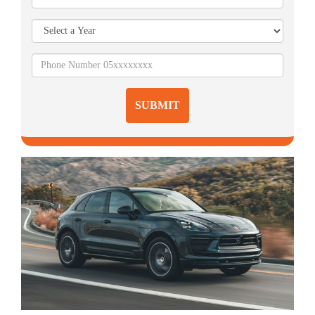
SUBMIT