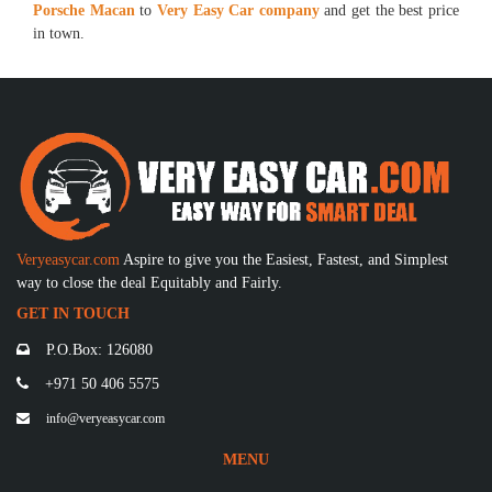
Porsche Macan
to
Very Easy Car company
and get the best price
in town.
Veryeasycar.com
Aspire to give you the Easiest, Fastest, and Simplest
way to close the deal Equitably and Fairly.
GET IN TOUCH
P.O.Box: 126080
+971 50 406 5575
info@veryeasycar.com
MENU