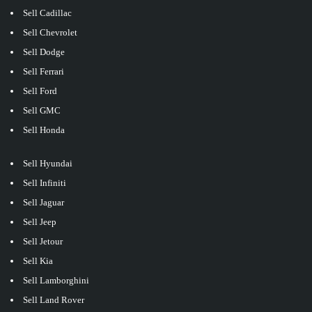
Sell Cadillac
Sell Chevrolet
Sell Dodge
Sell Ferrari
Sell Ford
Sell GMC
Sell Honda
Sell Hyundai
Sell Infiniti
Sell Jaguar
Sell Jeep
Sell Jetour
Sell Kia
Sell Lamborghini
Sell Land Rover