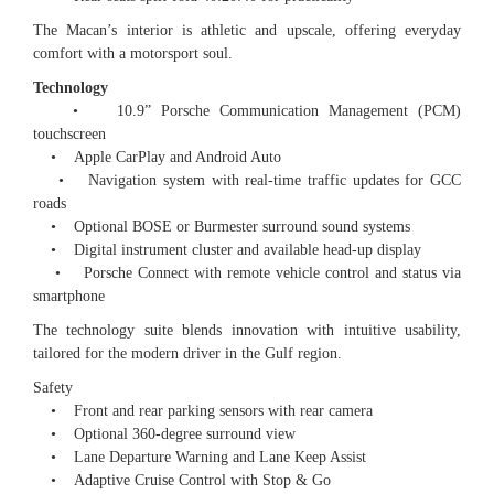
The Macan’s interior is athletic and upscale, offering everyday
comfort with a motorsport soul.
Technology
• 10.9” Porsche Communication Management (PCM)
touchscreen
• Apple CarPlay and Android Auto
• Navigation system with real-time traffic updates for GCC
roads
• Optional BOSE or Burmester surround sound systems
• Digital instrument cluster and available head-up display
• Porsche Connect with remote vehicle control and status via
smartphone
The technology suite blends innovation with intuitive usability,
tailored for the modern driver in the Gulf region.
Safety
• Front and rear parking sensors with rear camera
• Optional 360-degree surround view
• Lane Departure Warning and Lane Keep Assist
• Adaptive Cruise Control with Stop & Go