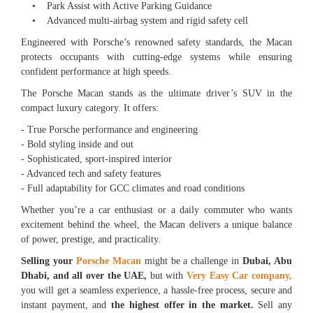
• Park Assist with Active Parking Guidance
• Advanced multi-airbag system and rigid safety cell
Engineered with Porsche’s renowned safety standards, the Macan
protects occupants with cutting-edge systems while ensuring
confident performance at high speeds.
The Porsche Macan stands as the ultimate driver’s SUV in the
compact luxury category. It offers:
- True Porsche performance and engineering
- Bold styling inside and out
- Sophisticated, sport-inspired interior
- Advanced tech and safety features
- Full adaptability for GCC climates and road conditions
Whether you’re a car enthusiast or a daily commuter who wants
excitement behind the wheel, the Macan delivers a unique balance
of power, prestige, and practicality.
Selling your
Porsche Macan
might be a challenge in
Dubai, Abu
Dhabi, and all over the UAE,
but with
Very Easy Car company,
you will get a seamless experience, a hassle-free process, secure and
instant payment, and
the highest offer in the market.
Sell any