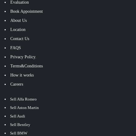
Evaluation
Book Appointment
About Us
Location
Contact Us
FAQS
Privacy Policy.
Terms&Conditions
How it works
Careers
Sell Alfa Romeo
Sell Aston Martin
Sell Audi
Sell Bentley
Sell BMW