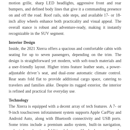
motion grille, sharp LED headlights, aggressive front and rear
bumpers, and defined body lines that give it a commanding presence
on and off the road. Roof rails, side steps, and available 17- or 18-
inch alloy wheels enhance both practicality and visual appeal. The
overall stance is robust and adventure-ready, making it instantly
recognizable in the SUV segment.
Interior Design
Inside, the 2021 Xterra offers a spacious and comfortable cabin with
seating for up to seven passengers, depending on the trim. The
design is straightforward yet modern, with soft-touch materials and
a user-friendly layout. Higher trims feature leather seats, a power-
adjustable driver’s seat, and dual-zone automatic climate control.
Rear seats fold flat to provide additional cargo space, catering to
travelers and families alike. Despite its rugged exterior, the interior
is refined and practical for everyday use.
Technology
The Xterra is equipped with a decent array of tech features. A 7- or
9-inch touchscreen infotainment system supports Apple CarPlay and
Android Auto, along with Bluetooth connectivity and USB ports.
Some trims include a premium audio system, built-in navigation,