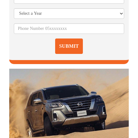
SUBMIT