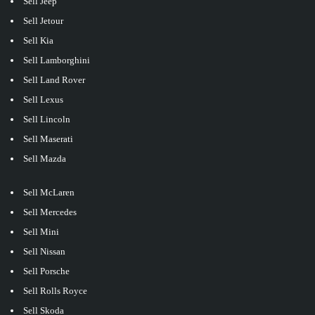
Sell Jeep
Sell Jetour
Sell Kia
Sell Lamborghini
Sell Land Rover
Sell Lexus
Sell Lincoln
Sell Maserati
Sell Mazda
Sell McLaren
Sell Mercedes
Sell Mini
Sell Nissan
Sell Porsche
Sell Rolls Royce
Sell Skoda