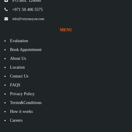
P.O.Box: 126080
+971 50 406 5575
info@veryeasycar.com
MENU
Evaluation
Book Appointment
About Us
Location
Contact Us
FAQS
Privacy Policy.
Terms&Conditions
How it works
Careers