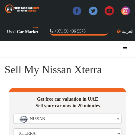
new
+971 50 406 5575
العربية
Used Car Market
Sell My Nissan Xterra
Get free car valuation in UAE
Sell your car now in 20 minutes
NISSAN