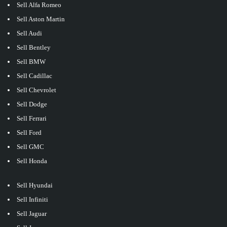
Sell Alfa Romeo
Sell Aston Martin
Sell Audi
Sell Bentley
Sell BMW
Sell Cadillac
Sell Chevrolet
Sell Dodge
Sell Ferrari
Sell Ford
Sell GMC
Sell Honda
Sell Hyundai
Sell Infiniti
Sell Jaguar