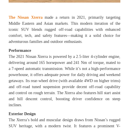
The Nissan Xterra
made a return in 2021, primarily targeting
Middle Eastern and Asian markets. This modern iteration of the
iconic SUV blends rugged off-road capabilities with enhanced
comfort, tech, and safety features—making it a solid choice for
adventurous families and outdoor enthusiasts.
Performance
The 2021 Nissan Xterra is powered by a 2.5-liter 4-cylinder engine,
delivering around 165 horsepower and 241 Nm of torque, mated to
a 7-speed automatic transmission. While it’s not a high-performance
powerhouse, it offers adequate power for daily driving and weekend
getaways. Its rear-wheel drive (with available 4WD on higher trims)
and off-road tuned suspension provide decent off-road capability
and control on rough terrain. The Xterra also features hill start assist
and hill descent control, boosting driver confidence on steep
inclines.
Exterior Design
The Xterra’s bold and muscular design draws from Nissan’s rugged
SUV heritage, with a modern twist. It features a prominent V-