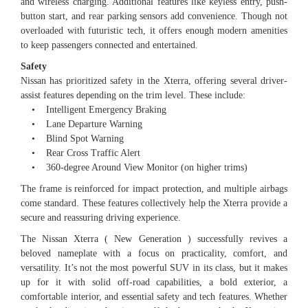
and wireless charging. Additional features like keyless entry, push-
button start, and rear parking sensors add convenience. Though not
overloaded with futuristic tech, it offers enough modern amenities
to keep passengers connected and entertained.
Safety
Nissan has prioritized safety in the Xterra, offering several driver-
assist features depending on the trim level. These include:
• Intelligent Emergency Braking
• Lane Departure Warning
• Blind Spot Warning
• Rear Cross Traffic Alert
• 360-degree Around View Monitor (on higher trims)
The frame is reinforced for impact protection, and multiple airbags
come standard. These features collectively help the Xterra provide a
secure and reassuring driving experience.
The Nissan Xterra ( New Generation ) successfully revives a
beloved nameplate with a focus on practicality, comfort, and
versatility. It’s not the most powerful SUV in its class, but it makes
up for it with solid off-road capabilities, a bold exterior, a
comfortable interior, and essential safety and tech features. Whether