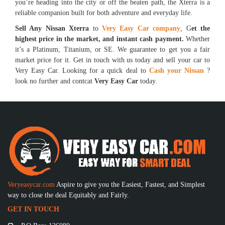
you’re heading into the city or off the beaten path, the Xterra is a
reliable companion built for both adventure and everyday life.
Sell Any Nissan Xterra
to
Very Easy Car company
, G
et the
highest price in the market, and instant cash payment.
Whether
it’s a Platinum, Titanium, or SE. We guarantee to get you a fair
market price for it. Get in touch with us today and sell your car to
Very Easy Car. Looking for a quick deal to
Cash your Nissan
?
look no further and contcat
Very Easy Car
today.
Veryeasycar.com
Aspire to give you the Easiest, Fastest, and Simplest
way to close the deal Equitably and Fairly.
GET IN TOUCH