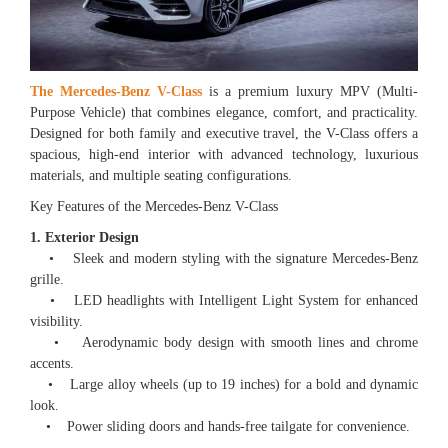
The Mercedes-Benz V-Class
is a premium luxury MPV (Multi-
Purpose Vehicle) that combines elegance, comfort, and practicality.
Designed for both family and executive travel, the V-Class offers a
spacious, high-end interior with advanced technology, luxurious
materials, and multiple seating configurations.
Key Features of the Mercedes-Benz V-Class
1. Exterior Design
• Sleek and modern styling with the signature Mercedes-Benz
grille.
• LED headlights with Intelligent Light System for enhanced
visibility.
• Aerodynamic body design with smooth lines and chrome
accents.
• Large alloy wheels (up to 19 inches) for a bold and dynamic
look.
• Power sliding doors and hands-free tailgate for convenience.