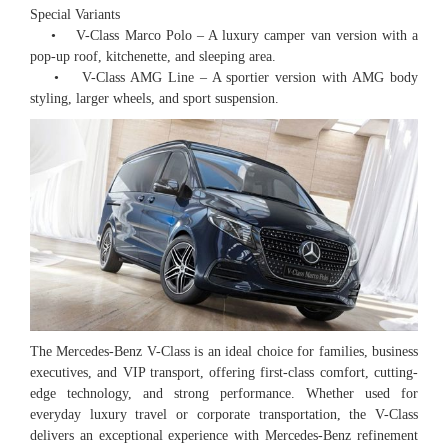
Special Variants
• V-Class Marco Polo – A luxury camper van version with a
pop-up roof, kitchenette, and sleeping area.
• V-Class AMG Line – A sportier version with AMG body
styling, larger wheels, and sport suspension.
The Mercedes-Benz V-Class is an ideal choice for families, business
executives, and VIP transport, offering first-class comfort, cutting-
edge technology, and strong performance. Whether used for
everyday luxury travel or corporate transportation, the V-Class
delivers an exceptional experience with Mercedes-Benz refinement