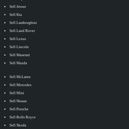
Sell Jetour
Sell Kia
Sell Lamborghini
Sell Land Rover
Sell Lexus
Sell Lincoln
Sell Maserati
Sell Mazda
Sell McLaren
Sell Mercedes
Sell Mini
Sell Nissan
Sell Porsche
Sell Rolls Royce
Sell Skoda