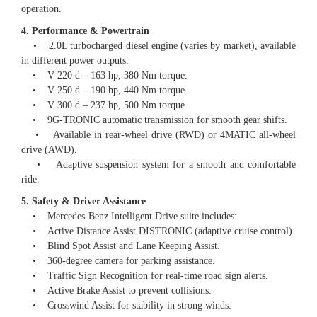
operation.
4. Performance & Powertrain
• 2.0L turbocharged diesel engine (varies by market), available
in different power outputs:
• V 220 d – 163 hp, 380 Nm torque.
• V 250 d – 190 hp, 440 Nm torque.
• V 300 d – 237 hp, 500 Nm torque.
• 9G-TRONIC automatic transmission for smooth gear shifts.
• Available in rear-wheel drive (RWD) or 4MATIC all-wheel
drive (AWD).
• Adaptive suspension system for a smooth and comfortable
ride.
5. Safety & Driver Assistance
• Mercedes-Benz Intelligent Drive suite includes:
• Active Distance Assist DISTRONIC (adaptive cruise control).
• Blind Spot Assist and Lane Keeping Assist.
• 360-degree camera for parking assistance.
• Traffic Sign Recognition for real-time road sign alerts.
• Active Brake Assist to prevent collisions.
• Crosswind Assist for stability in strong winds.