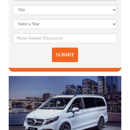
SUBMIT