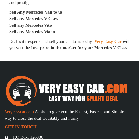
and prestige.
Sell Any Mercedes Van to us
Sell any Mercedes V Class
Sell any Mercedes Vito
Sell any Mercedes Viano
Deal with experts and sell your car to us today,
Very Easy Car
will
get you the best price in the market for your Mercedes V Class.
Veryeasycar.com
Aspire to give you the Easiest, Fastest, and Simplest
way to close the deal Equitably and Fairly.
GET IN TOUCH
P.O.Box: 126080