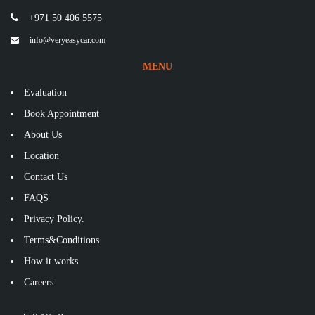
+971 50 406 5575
info@veryeasycar.com
MENU
Evaluation
Book Appointment
About Us
Location
Contact Us
FAQS
Privacy Policy.
Terms&Conditions
How it works
Careers