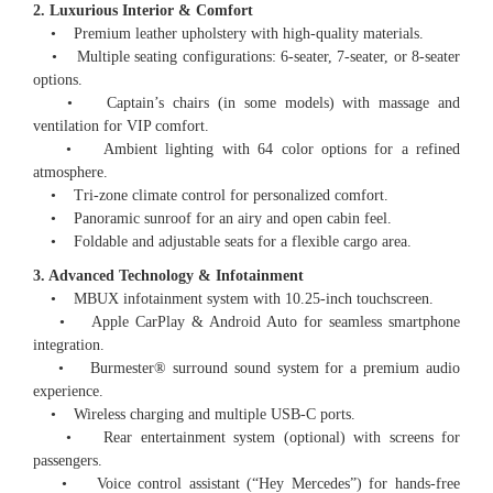
2. Luxurious Interior & Comfort
• Premium leather upholstery with high-quality materials.
• Multiple seating configurations: 6-seater, 7-seater, or 8-seater
options.
• Captain’s chairs (in some models) with massage and
ventilation for VIP comfort.
• Ambient lighting with 64 color options for a refined
atmosphere.
• Tri-zone climate control for personalized comfort.
• Panoramic sunroof for an airy and open cabin feel.
• Foldable and adjustable seats for a flexible cargo area.
3. Advanced Technology & Infotainment
• MBUX infotainment system with 10.25-inch touchscreen.
• Apple CarPlay & Android Auto for seamless smartphone
integration.
• Burmester®️ surround sound system for a premium audio
experience.
• Wireless charging and multiple USB-C ports.
• Rear entertainment system (optional) with screens for
passengers.
• Voice control assistant (“Hey Mercedes”) for hands-free