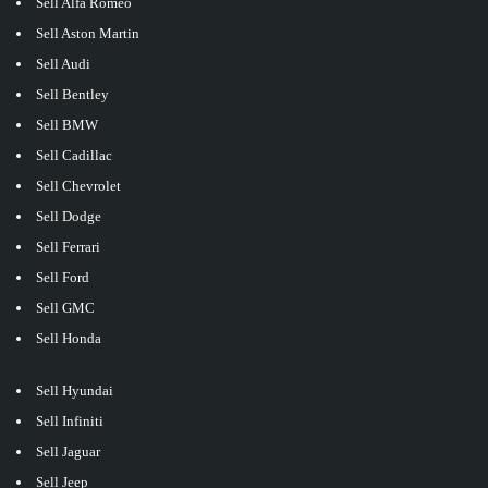
Sell Alfa Romeo
Sell Aston Martin
Sell Audi
Sell Bentley
Sell BMW
Sell Cadillac
Sell Chevrolet
Sell Dodge
Sell Ferrari
Sell Ford
Sell GMC
Sell Honda
Sell Hyundai
Sell Infiniti
Sell Jaguar
Sell Jeep