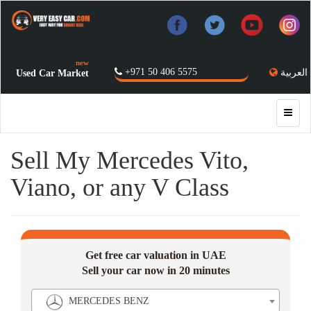
new
+971 50 406 5575
العربية
Used Car Market
Sell My Mercedes Vito,
Viano, or any V Class
Get free car valuation in UAE
Sell your car now in 20 minutes
MERCEDES BENZ