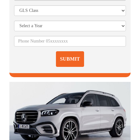
SUBMIT