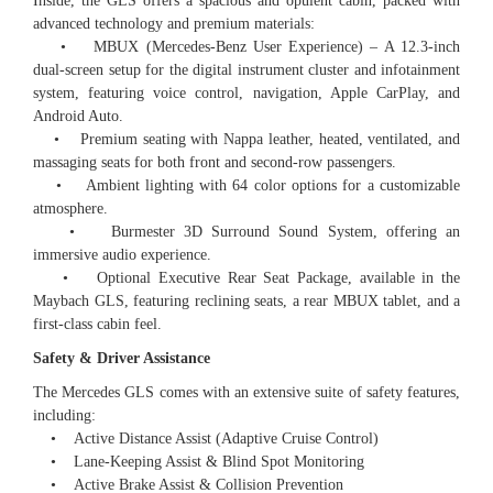
Inside, the GLS offers a spacious and opulent cabin, packed with
advanced technology and premium materials:
• MBUX (Mercedes-Benz User Experience) – A 12.3-inch
dual-screen setup for the digital instrument cluster and infotainment
system, featuring voice control, navigation, Apple CarPlay, and
Android Auto.
• Premium seating with Nappa leather, heated, ventilated, and
massaging seats for both front and second-row passengers.
• Ambient lighting with 64 color options for a customizable
atmosphere.
• Burmester 3D Surround Sound System, offering an
immersive audio experience.
• Optional Executive Rear Seat Package, available in the
Maybach GLS, featuring reclining seats, a rear MBUX tablet, and a
first-class cabin feel.
Safety & Driver Assistance
The Mercedes GLS comes with an extensive suite of safety features,
including:
• Active Distance Assist (Adaptive Cruise Control)
• Lane-Keeping Assist & Blind Spot Monitoring
• Active Brake Assist & Collision Prevention