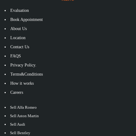
Evaluation
Book Appointment
About Us
Location
Contact Us
FAQS
Privacy Policy.
Terms&Conditions
How it works
Careers
Sell Alfa Romeo
Sell Aston Martin
Sell Audi
Sell Bentley