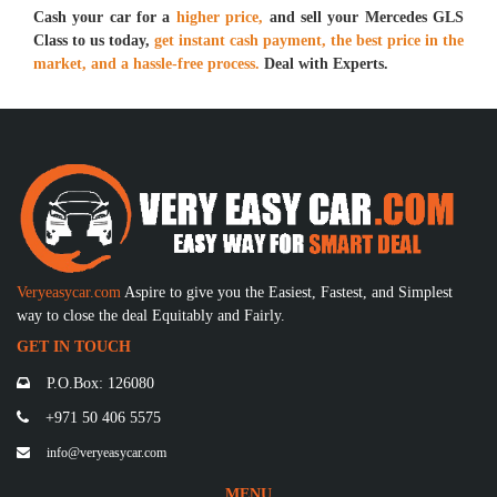
Cash your car for a
higher price,
and sell your Mercedes GLS
Class to us today,
get instant cash payment, the best price in the
market, and a hassle-free process.
Deal with Experts.
Veryeasycar.com
Aspire to give you the Easiest, Fastest, and Simplest
way to close the deal Equitably and Fairly.
GET IN TOUCH
P.O.Box: 126080
+971 50 406 5575
info@veryeasycar.com
MENU