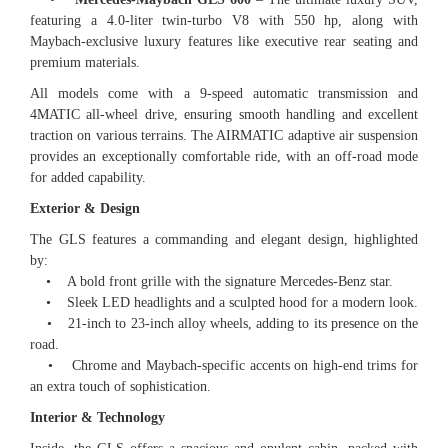
featuring a 4.0-liter twin-turbo V8 with 550 hp, along with
Maybach-exclusive luxury features like executive rear seating and
premium materials.
All models come with a 9-speed automatic transmission and
4MATIC all-wheel drive, ensuring smooth handling and excellent
traction on various terrains. The AIRMATIC adaptive air suspension
provides an exceptionally comfortable ride, with an off-road mode
for added capability.
Exterior & Design
The GLS features a commanding and elegant design, highlighted
by:
• A bold front grille with the signature Mercedes-Benz star.
• Sleek LED headlights and a sculpted hood for a modern look.
• 21-inch to 23-inch alloy wheels, adding to its presence on the
road.
• Chrome and Maybach-specific accents on high-end trims for
an extra touch of sophistication.
Interior & Technology