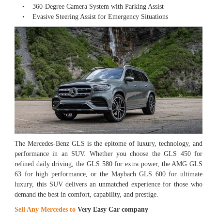
• 360-Degree Camera System with Parking Assist
• Evasive Steering Assist for Emergency Situations
The Mercedes-Benz GLS is the epitome of luxury, technology, and
performance in an SUV. Whether you choose the GLS 450 for
refined daily driving, the GLS 580 for extra power, the AMG GLS
63 for high performance, or the Maybach GLS 600 for ultimate
luxury, this SUV delivers an unmatched experience for those who
demand the best in comfort, capability, and prestige.
Sell Any Mercedes to
Very Easy Car company