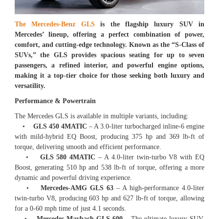
The Mercedes-Benz GLS
is the flagship luxury SUV in
Mercedes’ lineup, offering a perfect combination of power,
comfort, and cutting-edge technology. Known as the “S-Class of
SUVs,” the GLS provides spacious seating for up to seven
passengers, a refined interior, and powerful engine options,
making it a top-tier choice for those seeking both luxury and
versatility.
Performance & Powertrain
The Mercedes GLS is available in multiple variants, including:
•
GLS 450 4MATIC
– A 3.0-liter turbocharged inline-6 engine
with mild-hybrid EQ Boost, producing 375 hp and 369 lb-ft of
torque, delivering smooth and efficient performance.
•
GLS 580 4MATIC
– A 4.0-liter twin-turbo V8 with EQ
Boost, generating 510 hp and 538 lb-ft of torque, offering a more
dynamic and powerful driving experience.
•
Mercedes-AMG GLS 63
– A high-performance 4.0-liter
twin-turbo V8, producing 603 hp and 627 lb-ft of torque, allowing
for a 0-60 mph time of just 4.1 seconds.
•
Mercedes-Maybach GLS 600
– The ultimate luxury SUV,