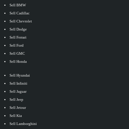
Sell BMW
Sell Cadillac
Sell Chevrolet
Sell Dodge
Sell Ferrari
Sell Ford
Sell GMC
Sell Honda
Sell Hyundai
Sell Infiniti
Sell Jaguar
Sell Jeep
Sell Jetour
Sell Kia
Sell Lamborghini