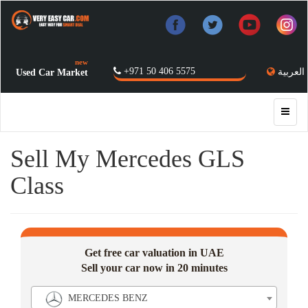
new
+971 50 406 5575
العربية
Used Car Market
Sell My Mercedes GLS
Class
Get free car valuation in UAE
Sell your car now in 20 minutes
MERCEDES BENZ