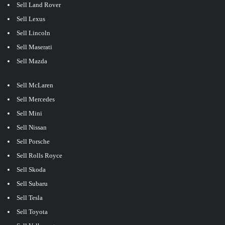
Sell Land Rover
Sell Lexus
Sell Lincoln
Sell Maserati
Sell Mazda
Sell McLaren
Sell Mercedes
Sell Mini
Sell Nissan
Sell Porsche
Sell Rolls Royce
Sell Skoda
Sell Subaru
Sell Tesla
Sell Toyota