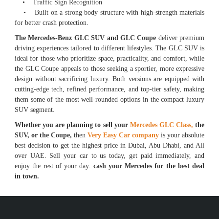
• Traffic Sign Recognition
• Built on a strong body structure with high-strength materials
for better crash protection.
The Mercedes-Benz GLC SUV and GLC Coupe
deliver premium
driving experiences tailored to different lifestyles. The GLC SUV is
ideal for those who prioritize space, practicality, and comfort, while
the GLC Coupe appeals to those seeking a sportier, more expressive
design without sacrificing luxury. Both versions are equipped with
cutting-edge tech, refined performance, and top-tier safety, making
them some of the most well-rounded options in the compact luxury
SUV segment.
Whether you are planning to sell your
Mercedes GLC Class,
the
SUV, or the Coupe,
then
Very Easy Car company
is your absolute
best decision to get the highest price in Dubai, Abu Dhabi, and All
over UAE. Sell your car to us today, get paid immediately, and
enjoy the rest of your day.
cash your Mercedes for the best deal
in town.