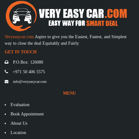
Veryeasycar.com
Aspire to give you the Easiest, Fastest, and Simplest
way to close the deal Equitably and Fairly.
GET IN TOUCH
P.O.Box: 126080
+971 50 406 5575
info@veryeasycar.com
MENU
Evaluation
Book Appointment
About Us
Location