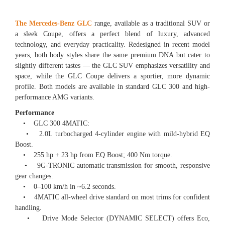
The Mercedes-Benz GLC
range, available as a traditional SUV or
a sleek Coupe, offers a perfect blend of luxury, advanced
technology, and everyday practicality. Redesigned in recent model
years, both body styles share the same premium DNA but cater to
slightly different tastes — the GLC SUV emphasizes versatility and
space, while the GLC Coupe delivers a sportier, more dynamic
profile. Both models are available in standard GLC 300 and high-
performance AMG variants.
Performance
• GLC 300 4MATIC:
• 2.0L turbocharged 4-cylinder engine with mild-hybrid EQ
Boost.
• 255 hp + 23 hp from EQ Boost; 400 Nm torque.
• 9G-TRONIC automatic transmission for smooth, responsive
gear changes.
• 0–100 km/h in ~6.2 seconds.
• 4MATIC all-wheel drive standard on most trims for confident
handling.
• Drive Mode Selector (DYNAMIC SELECT) offers Eco,