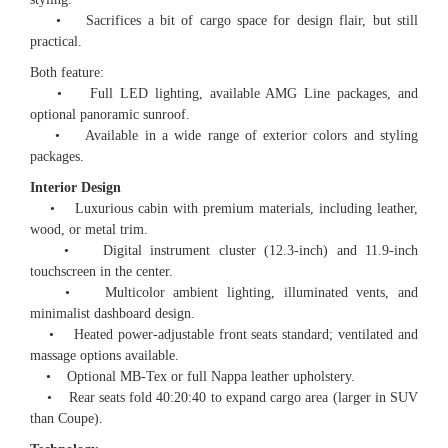
• Sacrifices a bit of cargo space for design flair, but still
practical.
Both feature:
• Full LED lighting, available AMG Line packages, and
optional panoramic sunroof.
• Available in a wide range of exterior colors and styling
packages.
Interior Design
• Luxurious cabin with premium materials, including leather,
wood, or metal trim.
• Digital instrument cluster (12.3-inch) and 11.9-inch
touchscreen in the center.
• Multicolor ambient lighting, illuminated vents, and
minimalist dashboard design.
• Heated power-adjustable front seats standard; ventilated and
massage options available.
• Optional MB-Tex or full Nappa leather upholstery.
• Rear seats fold 40:20:40 to expand cargo area (larger in SUV
than Coupe).