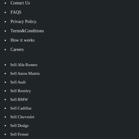
Contact Us
FAQS
Privacy Policy.
Terms&Conditions
How it works
Careers
Sell Alfa Romeo
Sell Aston Martin
Sell Audi
Sell Bentley
Sell BMW
Sell Cadillac
Sell Chevrolet
Sell Dodge
Sell Ferrari