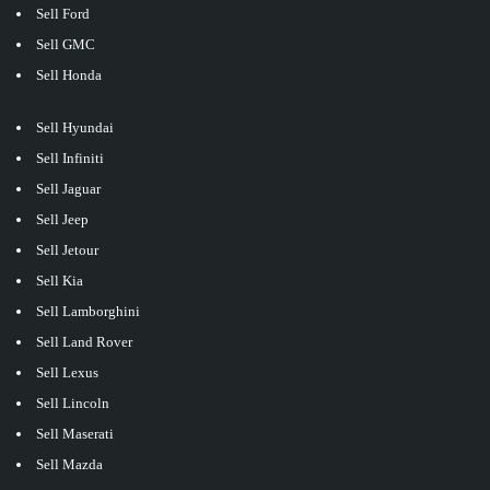
Sell Ford
Sell GMC
Sell Honda
Sell Hyundai
Sell Infiniti
Sell Jaguar
Sell Jeep
Sell Jetour
Sell Kia
Sell Lamborghini
Sell Land Rover
Sell Lexus
Sell Lincoln
Sell Maserati
Sell Mazda