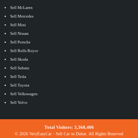
Sell McLaren
Sell Mercedes
Sell Mini
Sell Nissan
Sell Porsche
Sell Rolls Royce
Sell Skoda
Sell Subaru
Sell Tesla
Sell Toyota
Sell Volkswagen
Sell Volvo
Total Visitors:
3,368,406
© 2026 VeryEasyCar - Sell Car in Dubai. All Rights Reserved