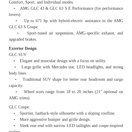
Comfort, Sport, and Individual modes.
• AMG GLC 43 & GLC 63 S E Performance (for performance
lovers):
• Up to 671 hp with hybrid-electric assistance in the AMG
GLC 63 S Coupe.
• Sport-tuned air suspension, AMG-specific exhaust, and
upgraded brakes.
Exterior Design
GLC SUV:
• Elegant and muscular design with a focus on utility.
• Large grille with Mercedes star, LED headlights, and strong
body lines.
• Traditional SUV shape for better rear headroom and cargo
capacity.
• Wheel sizes range from 18 to 20 inches (21” optional on
AMG trims).
GLC Coupe:
• Sportier, fastback-style silhouette with a sloping roofline.
• More aggressive bumper and grille design.
• Sleek rear-end with narrow LED taillights and coupe-inspired
styling.