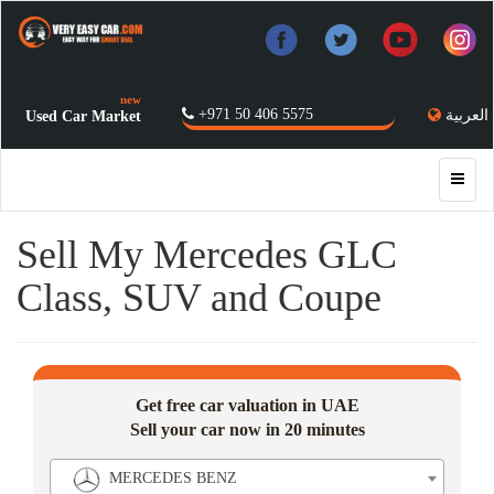
new
+971 50 406 5575
العربية
Used Car Market
Sell My Mercedes GLC
Class, SUV and Coupe
Get free car valuation in UAE
Sell your car now in 20 minutes
MERCEDES BENZ