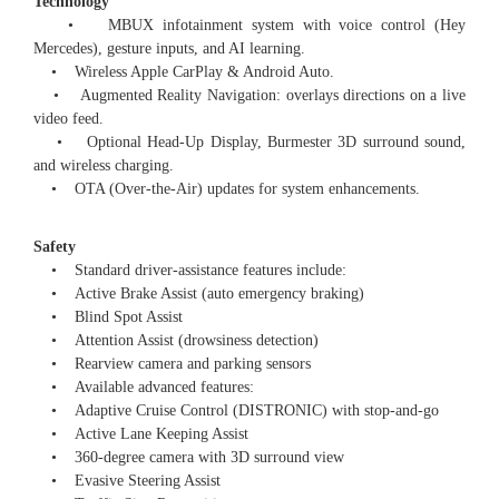
Technology
• MBUX infotainment system with voice control (Hey
Mercedes), gesture inputs, and AI learning.
• Wireless Apple CarPlay & Android Auto.
• Augmented Reality Navigation: overlays directions on a live
video feed.
• Optional Head-Up Display, Burmester 3D surround sound,
and wireless charging.
• OTA (Over-the-Air) updates for system enhancements.
Safety
• Standard driver-assistance features include:
• Active Brake Assist (auto emergency braking)
• Blind Spot Assist
• Attention Assist (drowsiness detection)
• Rearview camera and parking sensors
• Available advanced features:
• Adaptive Cruise Control (DISTRONIC) with stop-and-go
• Active Lane Keeping Assist
• 360-degree camera with 3D surround view
• Evasive Steering Assist