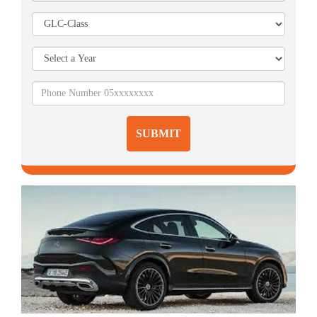
SUBMIT