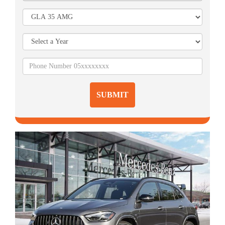
SUBMIT