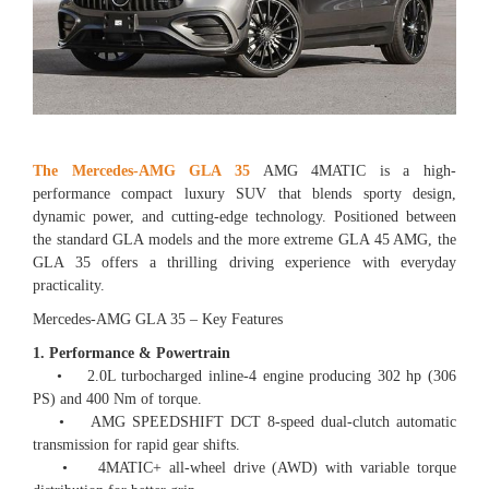
The Mercedes-AMG GLA 35
AMG 4MATIC is a high-
performance compact luxury SUV that blends sporty design,
dynamic power, and cutting-edge technology. Positioned between
the standard GLA models and the more extreme GLA 45 AMG, the
GLA 35 offers a thrilling driving experience with everyday
practicality.
Mercedes-AMG GLA 35 – Key Features
1. Performance & Powertrain
• 2.0L turbocharged inline-4 engine producing 302 hp (306
PS) and 400 Nm of torque.
• AMG SPEEDSHIFT DCT 8-speed dual-clutch automatic
transmission for rapid gear shifts.
• 4MATIC+ all-wheel drive (AWD) with variable torque