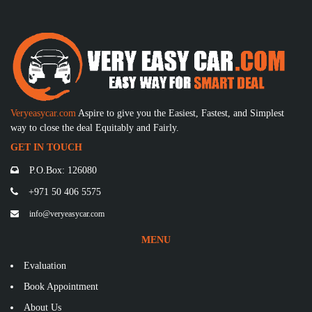
Veryeasycar.com
Aspire to give you the Easiest, Fastest, and Simplest
way to close the deal Equitably and Fairly.
GET IN TOUCH
P.O.Box: 126080
+971 50 406 5575
info@veryeasycar.com
MENU
Evaluation
Book Appointment
About Us