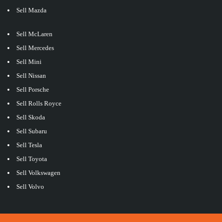
Sell Mazda
Sell McLaren
Sell Mercedes
Sell Mini
Sell Nissan
Sell Porsche
Sell Rolls Royce
Sell Skoda
Sell Subaru
Sell Tesla
Sell Toyota
Sell Volkswagen
Sell Volvo