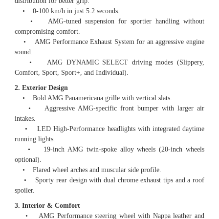
distribution for better grip.
• 0-100 km/h in just 5.2 seconds.
• AMG-tuned suspension for sportier handling without
compromising comfort.
• AMG Performance Exhaust System for an aggressive engine
sound.
• AMG DYNAMIC SELECT driving modes (Slippery,
Comfort, Sport, Sport+, and Individual).
2. Exterior Design
• Bold AMG Panamericana grille with vertical slats.
• Aggressive AMG-specific front bumper with larger air
intakes.
• LED High-Performance headlights with integrated daytime
running lights.
• 19-inch AMG twin-spoke alloy wheels (20-inch wheels
optional).
• Flared wheel arches and muscular side profile.
• Sporty rear design with dual chrome exhaust tips and a roof
spoiler.
3. Interior & Comfort
• AMG Performance steering wheel with Nappa leather and