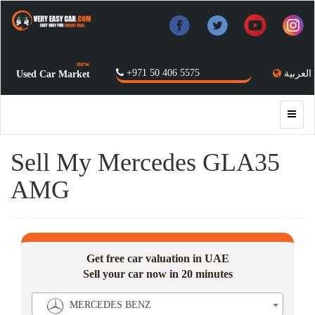
new
+971 50 406 5575
العربية
Used Car Market
Sell My Mercedes GLA35
AMG
Get free car valuation in UAE
Sell your car now in 20 minutes
MERCEDES BENZ