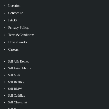
Location
Contact Us
FAQS
Privacy Policy.
Terms&Conditions
How it works
Careers
Sell Alfa Romeo
Sell Aston Martin
Sell Audi
Sell Bentley
Sell BMW
Sell Cadillac
Sell Chevrolet