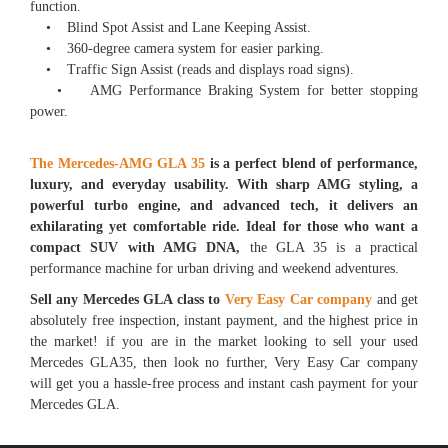
function.
• Blind Spot Assist and Lane Keeping Assist.
• 360-degree camera system for easier parking.
• Traffic Sign Assist (reads and displays road signs).
• AMG Performance Braking System for better stopping
power.
The Mercedes-AMG GLA 35
is a perfect blend of performance,
luxury, and everyday usability. With sharp AMG styling, a
powerful turbo engine, and advanced tech, it delivers an
exhilarating yet comfortable ride. Ideal for those who want a
compact SUV with AMG DNA,
the GLA 35 is a practical
performance machine for urban driving and weekend adventures.
Sell any Mercedes GLA class to
Very Easy Car company
and get
absolutely free inspection, instant payment, and the highest price in
the market! if you are in the market looking to sell your used
Mercedes GLA35, then look no further, Very Easy Car company
will get you a hassle-free process and instant cash payment for your
Mercedes GLA.