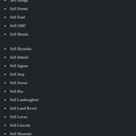
Sell Dodge
Sell Ferrari
Sell Ford
Sell GMC
Sell Honda
Sell Hyundai
Sell Infiniti
Sell Jaguar
Sell Jeep
Sell Jetour
Sell Kia
Sell Lamborghini
Sell Land Rover
Sell Lexus
Sell Lincoln
Sell Maserati