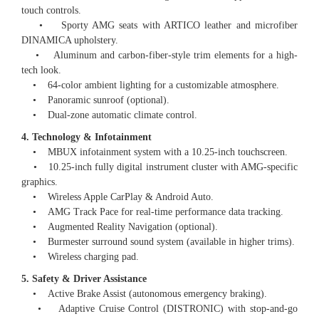
touch controls.
• Sporty AMG seats with ARTICO leather and microfiber
DINAMICA upholstery.
• Aluminum and carbon-fiber-style trim elements for a high-
tech look.
• 64-color ambient lighting for a customizable atmosphere.
• Panoramic sunroof (optional).
• Dual-zone automatic climate control.
4. Technology & Infotainment
• MBUX infotainment system with a 10.25-inch touchscreen.
• 10.25-inch fully digital instrument cluster with AMG-specific
graphics.
• Wireless Apple CarPlay & Android Auto.
• AMG Track Pace for real-time performance data tracking.
• Augmented Reality Navigation (optional).
• Burmester surround sound system (available in higher trims).
• Wireless charging pad.
5. Safety & Driver Assistance
• Active Brake Assist (autonomous emergency braking).
• Adaptive Cruise Control (DISTRONIC) with stop-and-go