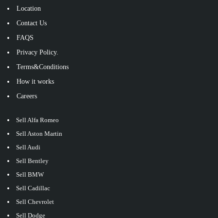
Location
Contact Us
FAQS
Privacy Policy.
Terms&Conditions
How it works
Careers
Sell Alfa Romeo
Sell Aston Martin
Sell Audi
Sell Bentley
Sell BMW
Sell Cadillac
Sell Chevrolet
Sell Dodge