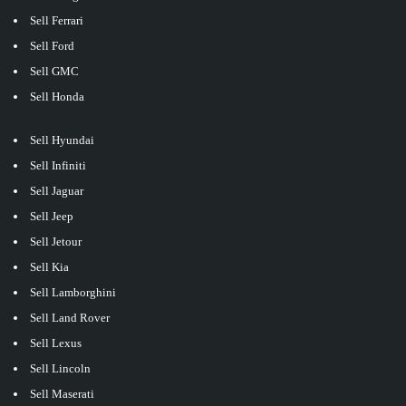
Sell Ferrari
Sell Ford
Sell GMC
Sell Honda
Sell Hyundai
Sell Infiniti
Sell Jaguar
Sell Jeep
Sell Jetour
Sell Kia
Sell Lamborghini
Sell Land Rover
Sell Lexus
Sell Lincoln
Sell Maserati