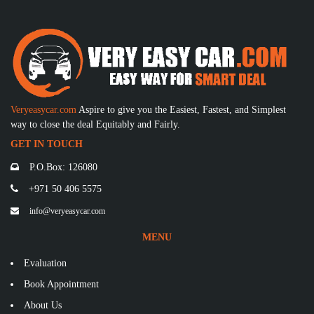
Veryeasycar.com
Aspire to give you the Easiest, Fastest, and Simplest
way to close the deal Equitably and Fairly.
GET IN TOUCH
P.O.Box: 126080
+971 50 406 5575
info@veryeasycar.com
MENU
Evaluation
Book Appointment
About Us