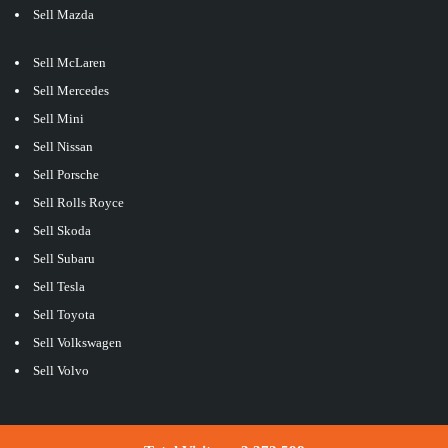
Sell Mazda
Sell McLaren
Sell Mercedes
Sell Mini
Sell Nissan
Sell Porsche
Sell Rolls Royce
Sell Skoda
Sell Subaru
Sell Tesla
Sell Toyota
Sell Volkswagen
Sell Volvo