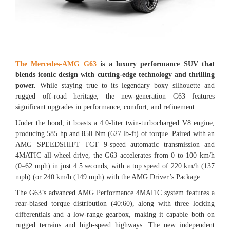
The Mercedes-AMG G63
is a luxury performance SUV that
blends iconic design with cutting-edge technology and thrilling
power.
While staying true to its legendary boxy silhouette and
rugged off-road heritage, the new-generation G63 features
significant upgrades in performance, comfort, and refinement.
Under the hood, it boasts a 4.0-liter twin-turbocharged V8 engine,
producing 585 hp and 850 Nm (627 lb-ft) of torque. Paired with an
AMG SPEEDSHIFT TCT 9-speed automatic transmission and
4MATIC all-wheel drive, the G63 accelerates from 0 to 100 km/h
(0–62 mph) in just 4.5 seconds, with a top speed of 220 km/h (137
mph) (or 240 km/h (149 mph) with the AMG Driver’s Package.
The G63’s advanced AMG Performance 4MATIC system features a
rear-biased torque distribution (40:60), along with three locking
differentials and a low-range gearbox, making it capable both on
rugged terrains and high-speed highways. The new independent