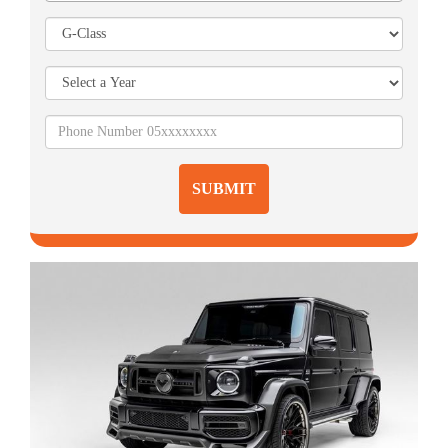
SUBMIT