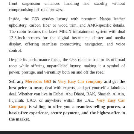
front suspension enhances handling and stability without
compromising off-road prowess.
Inside, the G63 exudes luxury with premium Nappa leather
upholstery, carbon fiber or wood trim, and AMG-specific details.
The cabin features the latest MBUX infotainment system with dual
12.3-inch screens for the digital instrument cluster and media
display, offering seamless connectivity, navigation, and voice
control.
Despite its performance focus, the G63 remains true to its off-road
roots while offering unparalleled luxury, making it a symbol of
power, prestige, and versatility both on and off the road.
Sell any
Mercedes G63
to
Very Easy Car company
and get the
best price in town,
deal with experts, and get yourself a fabulous
deal. Whether you live in Dubai, Abu Dhabi, RAK, Sharjah, Al Ain,
Fujairah, UAQ, or anywhere within the UAE.
Very Easy Car
Company
is willing to offer you a seamless selling process, a
hassle-free experience, secure payment, and the highest offer in
the market.