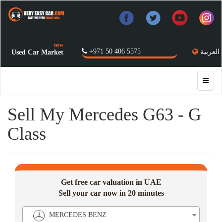
new
+971 50 406 5575
العربية
Used Car Market
Sell My Mercedes G63 - G
Class
Get free car valuation in UAE
Sell your car now in 20 minutes
MERCEDES BENZ