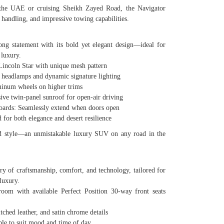
 the UAE or cruising Sheikh Zayed Road, the Navigator
 handling, and impressive towing capabilities.
ng statement with its bold yet elegant design—ideal for
luxury.
ncoln Star with unique mesh pattern
eadlamps and dynamic signature lighting
num wheels on higher trims
 twin-panel sunroof for open-air driving
ds: Seamlessly extend when doors open
or both elegance and desert resilience
 and style—an unmistakable luxury SUV on any road in the
ary of craftsmanship, comfort, and technology, tailored for
luxury.
 with available Perfect Position 30-way front seats
hed leather, and satin chrome details
 to suit mood and time of day