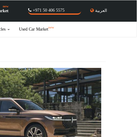
new
+971 50 406 5575
العربية
rket
new
cles
Used Car Market