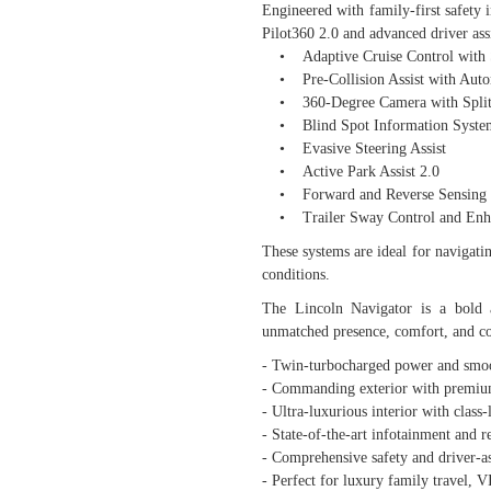
Engineered with family-first safety 
Pilot360 2.0 and advanced driver ass
• Adaptive Cruise Control with S
• Pre-Collision Assist with Auto
• 360-Degree Camera with Split
• Blind Spot Information System 
• Evasive Steering Assist
• Active Park Assist 2.0
• Forward and Reverse Sensing 
• Trailer Sway Control and Enha
These systems are ideal for navigatin
conditions.
The Lincoln Navigator is a bold 
unmatched presence, comfort, and co
- Twin-turbocharged power and sm
- Commanding exterior with premium
- Ultra-luxurious interior with class
- State-of-the-art infotainment and r
- Comprehensive safety and driver-as
- Perfect for luxury family travel, V