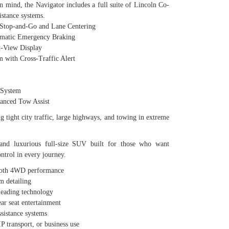
in mind, the Navigator includes a full suite of Lincoln Co-
istance systems.
top-and-Go and Lane Centering
matic Emergency Braking
-View Display
with Cross-Traffic Alert
System
nced Tow Assist
g tight city traffic, large highways, and towing in extreme
and luxurious full-size SUV built for those who want
ntrol in every journey.
ooth 4WD performance
 detailing
-leading technology
ear seat entertainment
sistance systems
IP transport, or business use