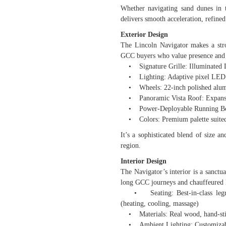
Whether navigating sand dunes in
delivers smooth acceleration, refined
Exterior Design
The Lincoln Navigator makes a stro
GCC buyers who value presence and 
• Signature Grille: Illuminated Li
• Lighting: Adaptive pixel LED h
• Wheels: 22-inch polished alumi
• Panoramic Vista Roof: Expansive
• Power-Deployable Running Boar
• Colors: Premium palette suited f
It’s a sophisticated blend of size
region.
Interior Design
The Navigator’s interior is a sanctu
long GCC journeys and chauffeured 
• Seating: Best-in-class legroom
(heating, cooling, massage)
• Materials: Real wood, hand-stitc
• Ambient Lighting: Customizable