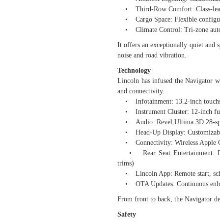
• Third-Row Comfort: Class-leadin
• Cargo Space: Flexible configura
• Climate Control: Tri-zone automa
It offers an exceptionally quiet and 
noise and road vibration.
Technology
Lincoln has infused the Navigator wi
and connectivity.
• Infotainment: 13.2-inch touch
• Instrument Cluster: 12-inch full
• Audio: Revel Ultima 3D 28-spe
• Head-Up Display: Customizable, 
• Connectivity: Wireless Apple C
• Rear Seat Entertainment: Dual
trims)
• Lincoln App: Remote start, sched
• OTA Updates: Continuous enhanc
From front to back, the Navigator del
Safety