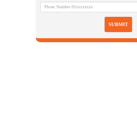
SUBMIT