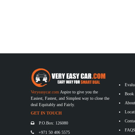
Evalu
Veryeasycar.com
Aspire to give you the
Book 
Easiest, Fastest, and Simplest way to close the
About
deal Equitably and Fairly.
Locat
GET IN TOUCH
Conta
P.O.Box: 126080
FAQ
+971 50 406 5575