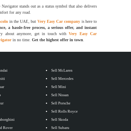
Navigator stands out as a status symbol that also delivers
mfort for any road.
ncoln
in the UAE, but
Very Easy Car company
is here to
nce, a hassle-free process, a serious offer, and instant
y about anymore, get in touch with
Very Easy Car
vigator
in no time.
Get the highest offer in town
.
undai
Sell McLaren
niti
Sell Mercedes
uar
Sell Mini
p
Sell Nissan
our
Sell Porsche
Sell Rolls Royce
mborghini
Sell Skoda
nd Rover
Sell Subaru