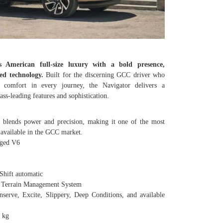
es American full-size luxury with a bold presence,
ed technology.
Built for the discerning GCC driver who
d comfort in every journey, the Navigator delivers a
s-leading features and sophistication.
 blends power and precision, making it one of the most
 available in the GCC market.
ged V6
hift automatic
 Terrain Management System
, Excite, Slippery, Deep Conditions, and available
0 kg