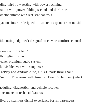
g third-row seating with power reclining
tion with power-folding second and third rows
tic climate with rear seat controls
spacious interior designed to isolate occupants from outside
th cutting-edge tech designed to elevate comfort, control,
screen with SYNC 4
y digital display
aker premium audio system
visible even with sunglasses
arPlay and Android Auto, USB-C ports throughout
 10.1” screens with Amazon Fire TV built-in (select
uling, diagnostics, and vehicle location
ements to tech and features
ivers a seamless digital experience for all passengers.