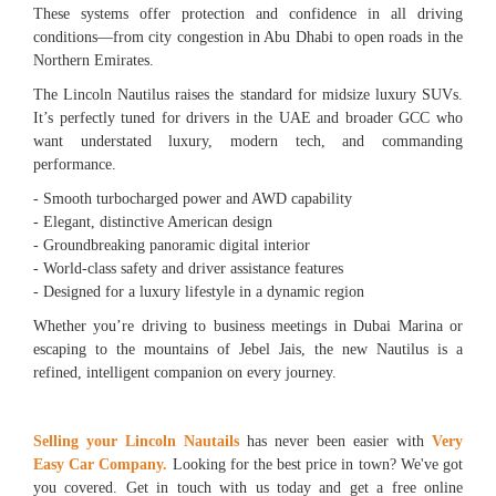
These systems offer protection and confidence in all driving
conditions—from city congestion in Abu Dhabi to open roads in the
Northern Emirates.
The Lincoln Nautilus raises the standard for midsize luxury SUVs.
It’s perfectly tuned for drivers in the UAE and broader GCC who
want understated luxury, modern tech, and commanding
performance.
- Smooth turbocharged power and AWD capability
- Elegant, distinctive American design
- Groundbreaking panoramic digital interior
- World-class safety and driver assistance features
- Designed for a luxury lifestyle in a dynamic region
Whether you’re driving to business meetings in Dubai Marina or
escaping to the mountains of Jebel Jais, the new Nautilus is a
refined, intelligent companion on every journey.
Selling your Lincoln Nautails
has never been easier with
Very
Easy Car Company.
Looking for the best price in town? We've got
you covered. Get in touch with us today and get a free online