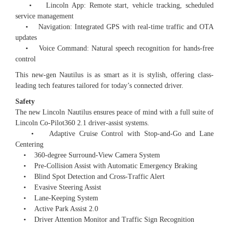
• Lincoln App: Remote start, vehicle tracking, scheduled
service management
• Navigation: Integrated GPS with real-time traffic and OTA
updates
• Voice Command: Natural speech recognition for hands-free
control
This new-gen Nautilus is as smart as it is stylish, offering class-
leading tech features tailored for today’s connected driver.
Safety
The new Lincoln Nautilus ensures peace of mind with a full suite of
Lincoln Co-Pilot360 2.1 driver-assist systems.
• Adaptive Cruise Control with Stop-and-Go and Lane
Centering
• 360-degree Surround-View Camera System
• Pre-Collision Assist with Automatic Emergency Braking
• Blind Spot Detection and Cross-Traffic Alert
• Evasive Steering Assist
• Lane-Keeping System
• Active Park Assist 2.0
• Driver Attention Monitor and Traffic Sign Recognition