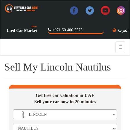
new
+971 50 406 5575
العربية
Used Car Market
Sell My Lincoln Nautilus
Get free car valuation in UAE
Sell your car now in 20 minutes
LINCOLN