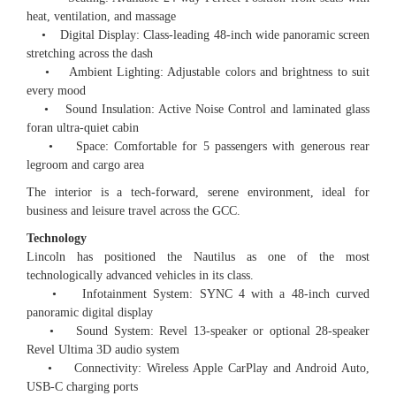
heat, ventilation, and massage
• Digital Display: Class-leading 48-inch wide panoramic screen
stretching across the dash
• Ambient Lighting: Adjustable colors and brightness to suit
every mood
• Sound Insulation: Active Noise Control and laminated glass
foran ultra-quiet cabin
• Space: Comfortable for 5 passengers with generous rear
legroom and cargo area
The interior is a tech-forward, serene environment, ideal for
business and leisure travel across the GCC.
Technology
Lincoln has positioned the Nautilus as one of the most
technologically advanced vehicles in its class.
• Infotainment System: SYNC 4 with a 48-inch curved
panoramic digital display
• Sound System: Revel 13-speaker or optional 28-speaker
Revel Ultima 3D audio system
• Connectivity: Wireless Apple CarPlay and Android Auto,
USB-C charging ports