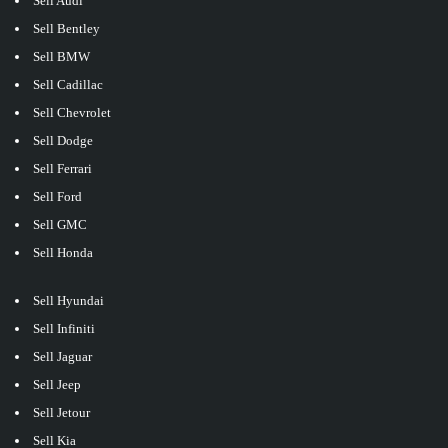
Sell Audi
Sell Bentley
Sell BMW
Sell Cadillac
Sell Chevrolet
Sell Dodge
Sell Ferrari
Sell Ford
Sell GMC
Sell Honda
Sell Hyundai
Sell Infiniti
Sell Jaguar
Sell Jeep
Sell Jetour
Sell Kia