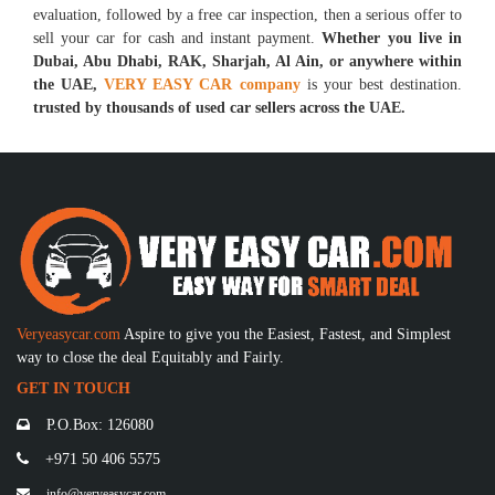
evaluation, followed by a free car inspection, then a serious offer to
sell your car for cash and instant payment.
Whether you live in
Dubai, Abu Dhabi, RAK, Sharjah, Al Ain, or anywhere within
the UAE,
VERY EASY CAR company
is your best destination.
trusted by thousands of used car sellers across the UAE.
Veryeasycar.com
Aspire to give you the Easiest, Fastest, and Simplest
way to close the deal Equitably and Fairly.
GET IN TOUCH
P.O.Box: 126080
+971 50 406 5575
info@veryeasycar.com