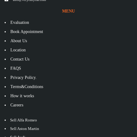
MENU
Evaluation
Book Appointment
About Us
Location
Contact Us
FAQS
Privacy Policy.
Terms&Conditions
How it works
Careers
Sell Alfa Romeo
Sell Aston Martin