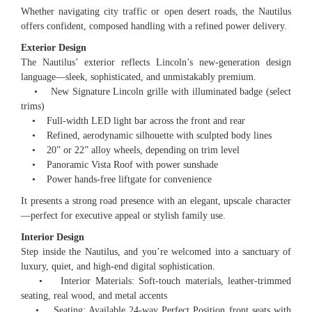
Whether navigating city traffic or open desert roads, the Nautilus
offers confident, composed handling with a refined power delivery.
Exterior Design
The Nautilus’ exterior reflects Lincoln’s new-generation design
language—sleek, sophisticated, and unmistakably premium.
• New Signature Lincoln grille with illuminated badge (select
trims)
• Full-width LED light bar across the front and rear
• Refined, aerodynamic silhouette with sculpted body lines
• 20” or 22” alloy wheels, depending on trim level
• Panoramic Vista Roof with power sunshade
• Power hands-free liftgate for convenience
It presents a strong road presence with an elegant, upscale character
—perfect for executive appeal or stylish family use.
Interior Design
Step inside the Nautilus, and you’re welcomed into a sanctuary of
luxury, quiet, and high-end digital sophistication.
• Interior Materials: Soft-touch materials, leather-trimmed
seating, real wood, and metal accents
• Seating: Available 24-way Perfect Position front seats with