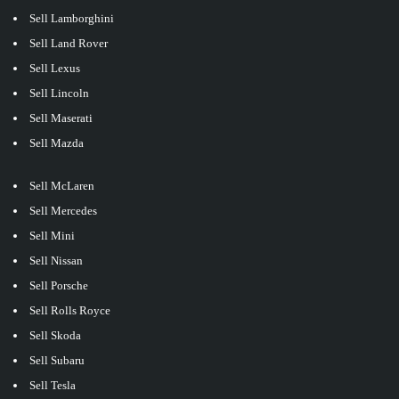
Sell Lamborghini
Sell Land Rover
Sell Lexus
Sell Lincoln
Sell Maserati
Sell Mazda
Sell McLaren
Sell Mercedes
Sell Mini
Sell Nissan
Sell Porsche
Sell Rolls Royce
Sell Skoda
Sell Subaru
Sell Tesla