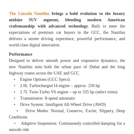
The Lincoln Nautilus
brings a bold evolution to the luxury
midsize SUV segment, blending modern American
craftsmanship with advanced technology.
Built to meet the
expectations of premium car buyers in the GCC, the Nautilus
delivers a serene driving experience, powerful performance, and
world-class digital innovation.
Performance
Designed to deliver smooth power and responsive dynamics, the
new Nautilus suits both the urban pace of Dubai and the long
highway routes across the UAE and GCC.
• Engine Options (GCC Specs):
• 2.0L Turbocharged I4 engine – approx. 250 hp
• 2.7L Twin-Turbo V6 engine – up to 335 hp (select trims)
• Transmission: 8-speed automatic
• Drive System: Intelligent All-Wheel Drive (AWD)
• Drive Modes: Normal, Conserve, Excite, Slippery, Deep
Conditions
• Adaptive Suspension: Continuously controlled damping for a
smooth ride