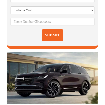
SUBMIT