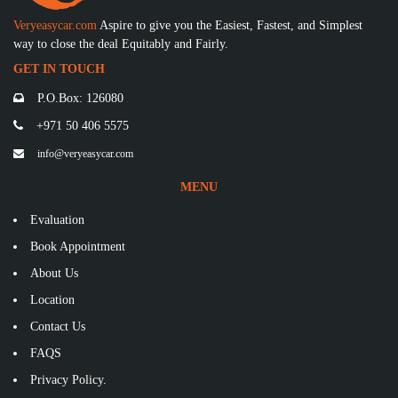
Veryeasycar.com
Aspire to give you the Easiest, Fastest, and Simplest
way to close the deal Equitably and Fairly.
GET IN TOUCH
P.O.Box: 126080
+971 50 406 5575
info@veryeasycar.com
MENU
Evaluation
Book Appointment
About Us
Location
Contact Us
FAQS
Privacy Policy.