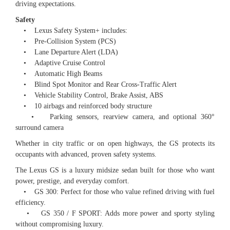
driving expectations.
Safety
• Lexus Safety System+ includes:
• Pre-Collision System (PCS)
• Lane Departure Alert (LDA)
• Adaptive Cruise Control
• Automatic High Beams
• Blind Spot Monitor and Rear Cross-Traffic Alert
• Vehicle Stability Control, Brake Assist, ABS
• 10 airbags and reinforced body structure
• Parking sensors, rearview camera, and optional 360°
surround camera
Whether in city traffic or on open highways, the GS protects its
occupants with advanced, proven safety systems.
The Lexus GS is a luxury midsize sedan built for those who want
power, prestige, and everyday comfort.
• GS 300: Perfect for those who value refined driving with fuel
efficiency.
• GS 350 / F SPORT: Adds more power and sporty styling
without compromising luxury.