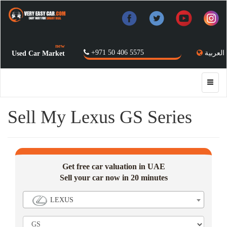
new
+971 50 406 5575
العربية
Used Car Market
Sell My Lexus GS Series
Get free car valuation in UAE
Sell your car now in 20 minutes
LEXUS