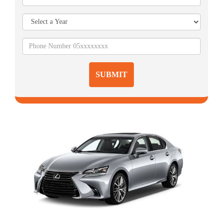
SUBMIT