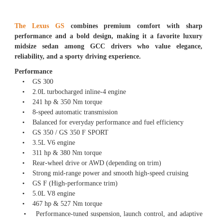
The Lexus GS
combines premium comfort with sharp
performance and a bold design, making it a favorite luxury
midsize sedan among GCC drivers who value elegance,
reliability, and a sporty driving experience.
Performance
• GS 300
• 2.0L turbocharged inline-4 engine
• 241 hp & 350 Nm torque
• 8-speed automatic transmission
• Balanced for everyday performance and fuel efficiency
• GS 350 / GS 350 F SPORT
• 3.5L V6 engine
• 311 hp & 380 Nm torque
• Rear-wheel drive or AWD (depending on trim)
• Strong mid-range power and smooth high-speed cruising
• GS F (High-performance trim)
• 5.0L V8 engine
• 467 hp & 527 Nm torque
• Performance-tuned suspension, launch control, and adaptive