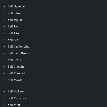
Sell Hyundai
Sell Infiniti
Sell Jaguar
Sell Jeep
Sell Jetour
Sell Kia
Sell Lamborghini
Sell Land Rover
Sell Lexus
Sell Lincoln
Sell Maserati
Sell Mazda
Sell McLaren
Sell Mercedes
Sell Mini