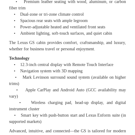
• Premium leather seating with wood, aluminum, or carbon
fiber trim
• Dual-zone or tri-zone climate control
• Spacious rear seats with ample legroom
• Power-adjustable heated and ventilated front seats
• Ambient lighting, soft-touch surfaces, and quiet cabin
The Lexus GS cabin provides comfort, craftsmanship, and luxury,
whether for business travel or personal enjoyment.
Technology
• 12.3-inch central display with Remote Touch Interface
• Navigation system with 3D mapping
• Mark Levinson surround sound system (available on higher
trims)
• Apple CarPlay and Android Auto (GCC availability may
vary)
• Wireless charging pad, head-up display, and digital
instrument cluster
• Smart key with push-button start and Lexus Enform suite (in
supported markets)
Advanced, intuitive, and connected—the GS is tailored for modern