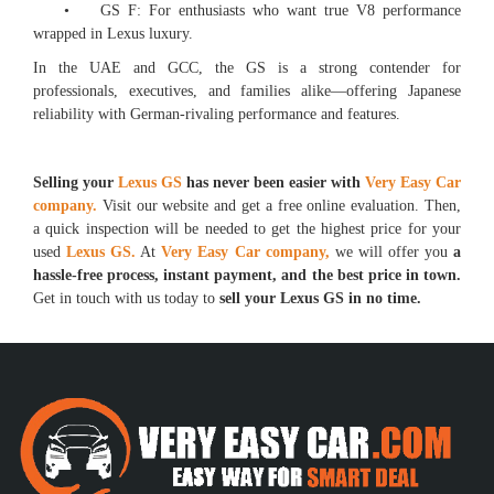
• GS F: For enthusiasts who want true V8 performance
wrapped in Lexus luxury.
In the UAE and GCC, the GS is a strong contender for
professionals, executives, and families alike—offering Japanese
reliability with German-rivaling performance and features.
Selling your
Lexus GS
has never been easier with
Very Easy Car
company.
Visit our website and get a free online evaluation. Then,
a quick inspection will be needed to get the highest price for your
used
Lexus GS.
At
Very Easy Car company,
we will offer you
a
hassle-free process, instant payment, and the best price in town.
Get in touch with us today to
sell your Lexus GS in no time.