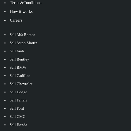
Terms&Conditions
How it works
Careers
Sell Alfa Romeo
Sell Aston Martin
Sell Audi
Sell Bentley
Sell BMW
Sell Cadillac
Sell Chevrolet
Sell Dodge
Sell Ferrari
Sell Ford
Sell GMC
Sell Honda