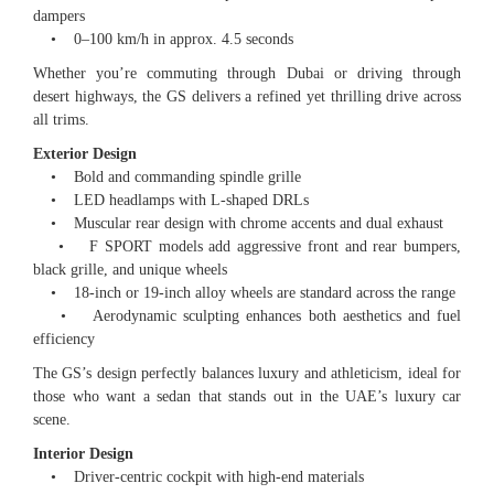
dampers
• 0–100 km/h in approx. 4.5 seconds
Whether you’re commuting through Dubai or driving through
desert highways, the GS delivers a refined yet thrilling drive across
all trims.
Exterior Design
• Bold and commanding spindle grille
• LED headlamps with L-shaped DRLs
• Muscular rear design with chrome accents and dual exhaust
• F SPORT models add aggressive front and rear bumpers,
black grille, and unique wheels
• 18-inch or 19-inch alloy wheels are standard across the range
• Aerodynamic sculpting enhances both aesthetics and fuel
efficiency
The GS’s design perfectly balances luxury and athleticism, ideal for
those who want a sedan that stands out in the UAE’s luxury car
scene.
Interior Design
• Driver-centric cockpit with high-end materials