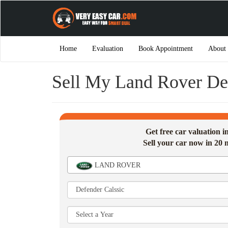
Home
Evaluation
Book Appointment
About
Sell My Land Rover De
Get free car valuation 
Sell your car now in 20 
LAND ROVER