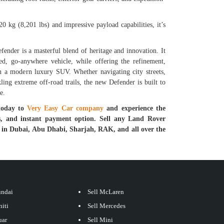
0 kg (8,201 lbs) and impressive payload capabilities, it’s
nder is a masterful blend of heritage and innovation. It
ged, go-anywhere vehicle, while offering the refinement,
n a modern luxury SUV. Whether navigating city streets,
ling extreme off-road trails, the new Defender is built to
e.
today to
Very Easy Car company
and experience the
ess, and instant payment option. Sell any Land Rover
r in Dubai, Abu Dhabi, Sharjah, RAK, and all over the
undai
Sell McLaren
niti
Sell Mercedes
uar
Sell Mini