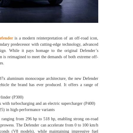
efender
is a modern reinterpretation of an off-road icon,
gendary predecessor with cutting-edge technology, advanced
sign. While it pays homage to the original Defender’s
ion is reimagined to meet the demands of both extreme off-
es.
 D7x aluminum monocoque architecture, the new Defender
ehicle the brand has ever produced. It offers a range of
linder (P300)
with turbocharging and an electric supercharger (P400)
) in high-performance variants
s ranging from 296 hp to 518 hp, enabling strong on-road
 prowess. The Defender can accelerate from 0 to 100 km/h
econds (V8 models), while maintaining impressive fuel