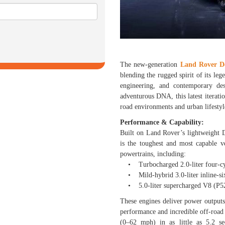
The new-generation
Land Rover D
blending the rugged spirit of its le
engineering, and contemporary de
adventurous DNA, this latest iterat
road environments and urban lifestyl
Performance & Capability:
Built on Land Rover’s lightweight
is the toughest and most capable v
powertrains, including:
• Turbocharged 2.0-liter four-cy
• Mild-hybrid 3.0-liter inline-six 
• 5.0-liter supercharged V8 (P525
These engines deliver power output
performance and incredible off-road
(0–62 mph) in as little as 5.2 s