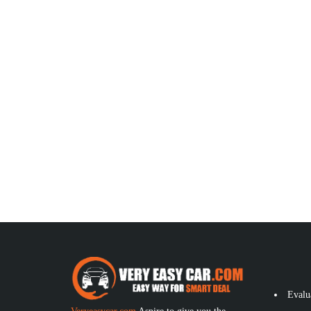
Evalu