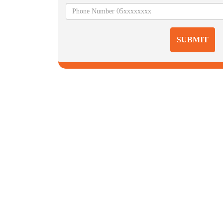
SUBMIT