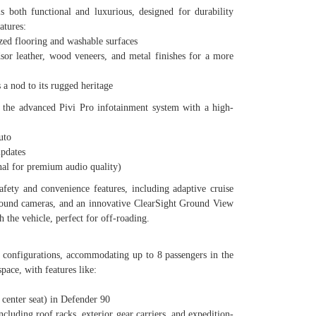
s both functional and luxurious, designed for durability
atures:
d flooring and washable surfaces
eather, wood veneers, and metal finishes for a more
 nod to its rugged heritage
s the advanced Pivi Pro infotainment system with a high-
uto
pdates
l for premium audio quality)
fety and convenience features, including adaptive cruise
rround cameras, and an innovative ClearSight Ground View
h the vehicle, perfect for off-roading.
g configurations, accommodating up to 8 passengers in the
pace, with features like:
enter seat) in Defender 90
uding roof racks, exterior gear carriers, and expedition-