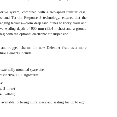
drive system, combined with a two-speed transfer case,
als, and Terrain Response 2 technology, ensures that the
enging terrains—from deep sand dunes to rocky trails and
ssive wading depth of 900 mm (35.4 inches) and a ground
es) with the optional electronic air suspension.
te and rugged charm, the new Defender features a more
ture elements include:
xternally mounted spare tire
tinctive DRL signatures
s:
, 3-door)
, 5-door)
 available, offering more space and seating for up to eight