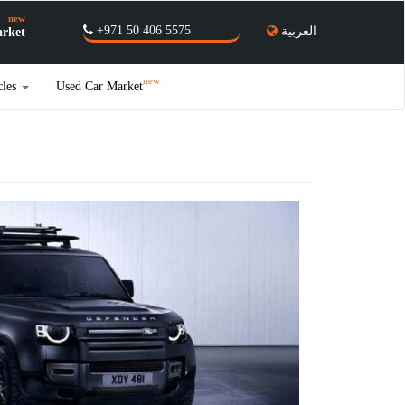
new
+971 50 406 5575
العربية
rket
new
cles
Used Car Market