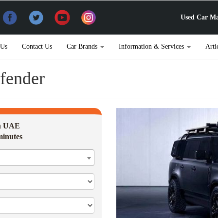
Used Car Ma
 Us
Contact Us
Car Brands
Information & Services
Arti
fender
in UAE
minutes