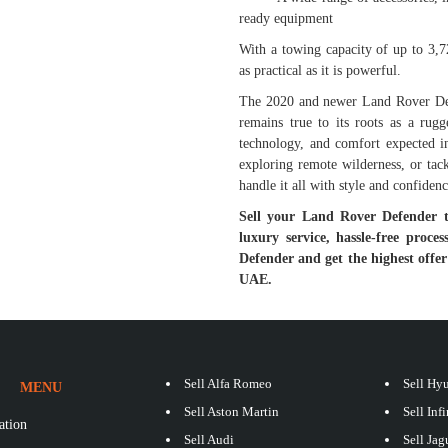
ready equipment
With a towing capacity of up to 3,72
as practical as it is powerful.
The 2020 and newer Land Rover Defe
remains true to its roots as a rug
technology, and comfort expected i
exploring remote wilderness, or tack
handle it all with style and confidenc
Sell your Land Rover Defender 
luxury service, hassle-free proc
Defender and get the highest offe
UAE.
Sell Alfa Romeo
Sell Hy
MENU
Sell Aston Martin
Sell Infi
ation
Sell Audi
Sell Jag