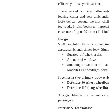
efficiency in its hybrid variants.
The advanced permanent all-wheel-
locking center and rear differenti
Defender can conquer the most chall
icy roads. It also boasts an impre
clearance of up to 291 mm (11.4 inch
Design:
While retaining its boxy silhouet
aerodynamic and refined look. Signa
• Squared-off wheel arches
• Alpine roof windows
• Side-hinged rear door with an e
• Modern LED headlights with dis
It comes in two primary body style
• Defender 90 (short wheelbase
• Defender 110 (long wheelbase
A larger Defender 130 variant is also
passengers.
Interior & Technology: