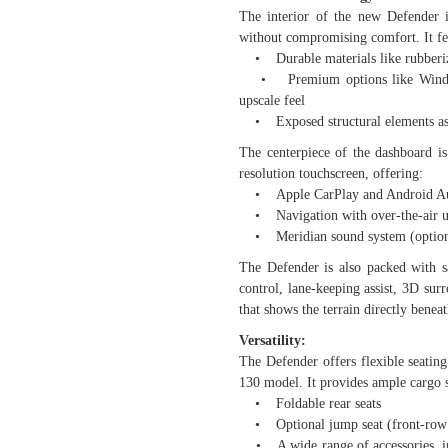
The interior of the new Defender i
without compromising comfort. It fe
• Durable materials like rubberize
• Premium options like Windsor l
upscale feel
• Exposed structural elements as a
The centerpiece of the dashboard i
resolution touchscreen, offering:
• Apple CarPlay and Android A
• Navigation with over-the-air u
• Meridian sound system (optiona
The Defender is also packed with sa
control, lane-keeping assist, 3D su
that shows the terrain directly beneat
Versatility:
The Defender offers flexible seatin
130 model. It provides ample cargo s
• Foldable rear seats
• Optional jump seat (front-row c
• A wide range of accessories, incl