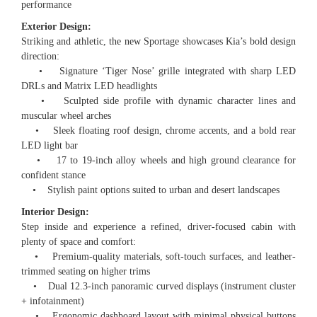
performance
Exterior Design:
Striking and athletic, the new Sportage showcases Kia’s bold design
direction:
• Signature ‘Tiger Nose’ grille integrated with sharp LED
DRLs and Matrix LED headlights
• Sculpted side profile with dynamic character lines and
muscular wheel arches
• Sleek floating roof design, chrome accents, and a bold rear
LED light bar
• 17 to 19-inch alloy wheels and high ground clearance for
confident stance
• Stylish paint options suited to urban and desert landscapes
Interior Design:
Step inside and experience a refined, driver-focused cabin with
plenty of space and comfort:
• Premium-quality materials, soft-touch surfaces, and leather-
trimmed seating on higher trims
• Dual 12.3-inch panoramic curved displays (instrument cluster
+ infotainment)
• Ergonomic dashboard layout with minimal physical buttons