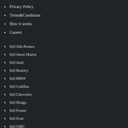
Privacy Policy.
Terms&Conditions
How it works
Careers
Sell Alfa Romeo
Sell Aston Martin
Sell Audi
Sell Bentley
Sell BMW
Sell Cadillac
Sell Chevrolet
Sell Dodge
Sell Ferrari
Sell Ford
Sell GMC