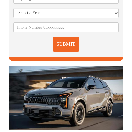
SUBMIT