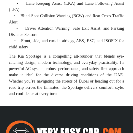
• Lane Keeping Assist (LKA) and Lane Following Assist
(LFA)
• Blind-Spot Collision Warning (BCW) and Rear Cross-Traffic
Alert
• Driver Attention Warning, Safe Exit Assist, and Parking
Distance Sensors
• Front, side, and curtain airbags, ABS, ESC, and ISOFIX for
child safety
The Kia Sportage is a compelling all-rounder that blends eye-
catching design, modern technology, and everyday practicality. Its
powerful AC system, robust performance, and safety-first approach
make it ideal for the diverse driving conditions of the UAE.
Whether you’re navigating the streets of Dubai or heading out for a
road trip across the Emirates, the Sportage delivers comfort, style,
and confidence at every turn.