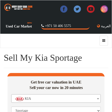
new
+971 50 406 5575
العربية
Used Car Market
Sell My Kia Sportage
Get free car valuation in UAE
Sell your car now in 20 minutes
KIA