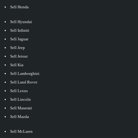
Sell Honda
Sell Hyundai
Sell Infiniti
Sell Jaguar
Sell Jeep
Sell Jetour
Sell Kia
Sell Lamborghini
Sell Land Rover
Sell Lexus
Sell Lincoln
Sell Maserati
Sell Mazda
Sell McLaren