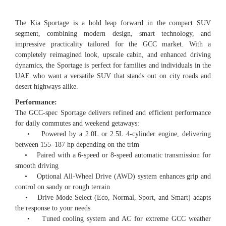
The Kia Sportage is a bold leap forward in the compact SUV
segment, combining modern design, smart technology, and
impressive practicality tailored for the GCC market. With a
completely reimagined look, upscale cabin, and enhanced driving
dynamics, the Sportage is perfect for families and individuals in the
UAE who want a versatile SUV that stands out on city roads and
desert highways alike.
Performance:
The GCC-spec Sportage delivers refined and efficient performance
for daily commutes and weekend getaways:
• Powered by a 2.0L or 2.5L 4-cylinder engine, delivering
between 155–187 hp depending on the trim
• Paired with a 6-speed or 8-speed automatic transmission for
smooth driving
• Optional All-Wheel Drive (AWD) system enhances grip and
control on sandy or rough terrain
• Drive Mode Select (Eco, Normal, Sport, and Smart) adapts
the response to your needs
• Tuned cooling system and AC for extreme GCC weather