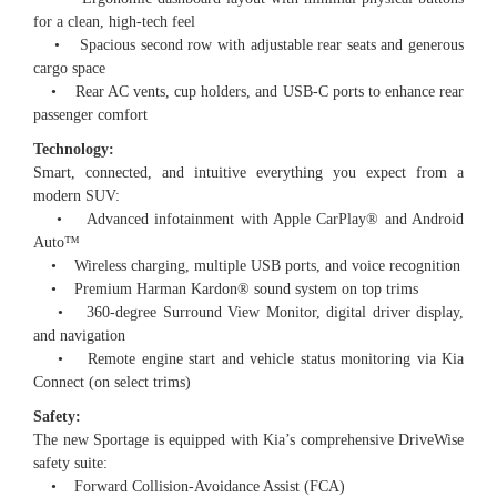
for a clean, high-tech feel
• Spacious second row with adjustable rear seats and generous
cargo space
• Rear AC vents, cup holders, and USB-C ports to enhance rear
passenger comfort
Technology:
Smart, connected, and intuitive everything you expect from a
modern SUV:
• Advanced infotainment with Apple CarPlay®️ and Android
Auto™️
• Wireless charging, multiple USB ports, and voice recognition
• Premium Harman Kardon®️ sound system on top trims
• 360-degree Surround View Monitor, digital driver display,
and navigation
• Remote engine start and vehicle status monitoring via Kia
Connect (on select trims)
Safety:
The new Sportage is equipped with Kia’s comprehensive DriveWise
safety suite:
• Forward Collision-Avoidance Assist (FCA)