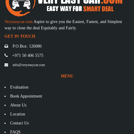
Veryeasycar.com
Aspire to give you the Easiest, Fastest, and Simplest
way to close the deal Equitably and Fairly.
GET IN TOUCH
P.O.Box: 126080
+971 50 406 5575
info@veryeasycar.com
MENU
Evaluation
Book Appointment
About Us
Location
Contact Us
FAQS