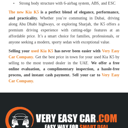
• Strong body structure with 6-airbag system, ABS, and ESC
The new Kia K5
is a perfect blend of elegance, performance,
and practicality.
Whether you’re commuting in Dubai, driving
along Abu Dhabi highways, or exploring Sharjah, the K5 offers a
premium driving experience with cutting-edge features at an
affordable price. It’s a smart choice for families, professionals, or
anyone seeking a modern, sporty sedan with exceptional value.
Selling your
used Kia K5
has never been easier with
Very Easy
Car Company.
Get the best price in town for your used Kia K5 by
selling to the most trusted dealer in the UAE.
We offer a free
online evaluation, a complimentary inspection, a hassle-free
process, and instant cash payment. Sell your car to
Very Easy
Car Company.