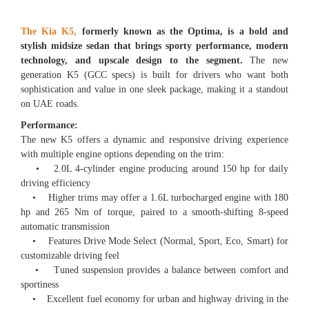
The Kia K5,
formerly known as the Optima, is a bold and
stylish midsize sedan that brings sporty performance, modern
technology, and upscale design to the segment.
The new
generation K5 (GCC specs) is built for drivers who want both
sophistication and value in one sleek package, making it a standout
on UAE roads.
Performance:
The new K5 offers a dynamic and responsive driving experience
with multiple engine options depending on the trim:
• 2.0L 4-cylinder engine producing around 150 hp for daily
driving efficiency
• Higher trims may offer a 1.6L turbocharged engine with 180
hp and 265 Nm of torque, paired to a smooth-shifting 8-speed
automatic transmission
• Features Drive Mode Select (Normal, Sport, Eco, Smart) for
customizable driving feel
• Tuned suspension provides a balance between comfort and
sportiness
• Excellent fuel economy for urban and highway driving in the