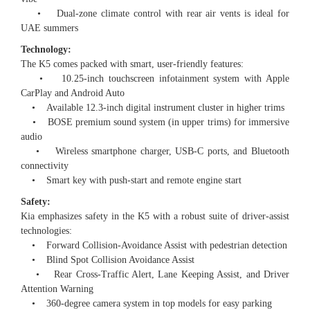
• Dual-zone climate control with rear air vents is ideal for
UAE summers
Technology:
The K5 comes packed with smart, user-friendly features:
• 10.25-inch touchscreen infotainment system with Apple
CarPlay and Android Auto
• Available 12.3-inch digital instrument cluster in higher trims
• BOSE premium sound system (in upper trims) for immersive
audio
• Wireless smartphone charger, USB-C ports, and Bluetooth
connectivity
• Smart key with push-start and remote engine start
Safety:
Kia emphasizes safety in the K5 with a robust suite of driver-assist
technologies:
• Forward Collision-Avoidance Assist with pedestrian detection
• Blind Spot Collision Avoidance Assist
• Rear Cross-Traffic Alert, Lane Keeping Assist, and Driver
Attention Warning
• 360-degree camera system in top models for easy parking