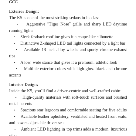
GCC
Exterior Design:
The K5 is one of the most striking sedans in its class:
• Aggressive “Tiger Nose” grille and sharp LED daytime
running lights
• Sleek fastback roofline gives it a coupe-like silhouette
• Distinctive Z-shaped LED tail lights connected by a light bar
• Available 18-inch alloy wheels and sporty chrome exhaust
tips
• A low, wide stance that gives it a premium, athletic look
• Multiple exterior colors with high-gloss black and chrome
accents
Interior Design:
Inside the K5, you’ll find a driver-centric and well-crafted cabin:
• High-quality materials with soft-touch surfaces and brushed
metal accents
• Spacious rear legroom and comfortable seating for five adults
• Available leather upholstery, ventilated and heated front seats,
and power-adjustable driver seat
• Ambient LED lighting in top trims adds a modern, luxurious
vibe