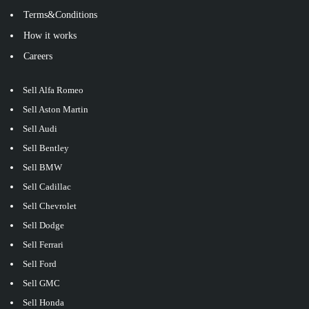
Terms&Conditions
How it works
Careers
Sell Alfa Romeo
Sell Aston Martin
Sell Audi
Sell Bentley
Sell BMW
Sell Cadillac
Sell Chevrolet
Sell Dodge
Sell Ferrari
Sell Ford
Sell GMC
Sell Honda