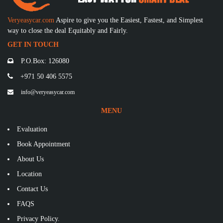
Veryeasycar.com
Aspire to give you the Easiest, Fastest, and Simplest
way to close the deal Equitably and Fairly.
GET IN TOUCH
P.O.Box: 126080
+971 50 406 5575
info@veryeasycar.com
MENU
Evaluation
Book Appointment
About Us
Location
Contact Us
FAQS
Privacy Policy.