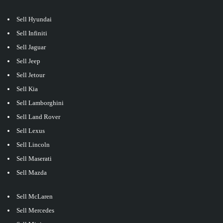
Sell Hyundai
Sell Infiniti
Sell Jaguar
Sell Jeep
Sell Jetour
Sell Kia
Sell Lamborghini
Sell Land Rover
Sell Lexus
Sell Lincoln
Sell Maserati
Sell Mazda
Sell McLaren
Sell Mercedes