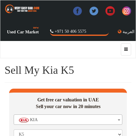
new
+971 50 406 5575
العربية
Used Car Market
Sell My Kia K5
Get free car valuation in UAE
Sell your car now in 20 minutes
KIA