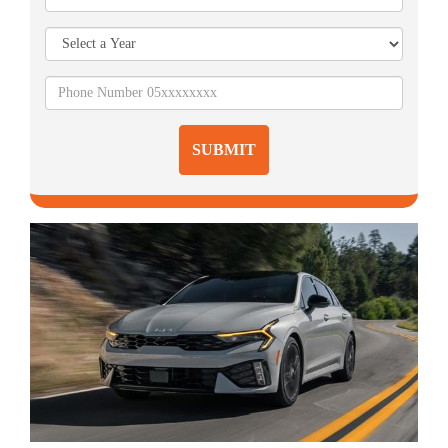
SUBMIT