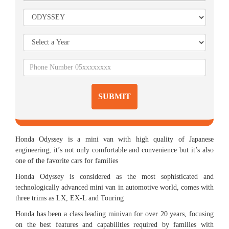
SUBMIT
Honda Odyssey is a mini van with high quality of Japanese
engineering, it’s not only comfortable and convenience but it’s also
one of the favorite cars for families
Honda Odyssey is considered as the most sophisticated and
technologically advanced mini van in automotive world, comes with
three trims as LX, EX-L and Touring
Honda has been a class leading minivan for over 20 years, focusing
on the best features and capabilities required by families with