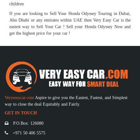
children
If you are looking to Sell Your Honda Odyssey Touring in Dubai,
Abu Dhabi or any emirates within UAE then Very Easy Car is the
easiest way to Sell Your Car ! Sell your Honda Odyssey Now and
get the highest price for your car !
Veryeasycar.com
Aspire to give you the Easiest, Fastest, and Simplest
way to close the deal Equitably and Fairly.
GET IN TOUCH
P.O.Box: 126080
+971 50 406 5575