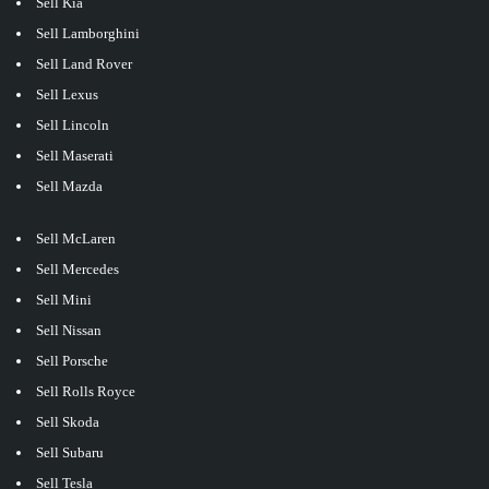
Sell Kia
Sell Lamborghini
Sell Land Rover
Sell Lexus
Sell Lincoln
Sell Maserati
Sell Mazda
Sell McLaren
Sell Mercedes
Sell Mini
Sell Nissan
Sell Porsche
Sell Rolls Royce
Sell Skoda
Sell Subaru
Sell Tesla