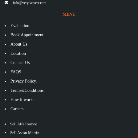
info@veryeasycar.com
MENU
Evaluation
Book Appointment
About Us
Location
Contact Us
FAQS
Privacy Policy.
Terms&Conditions
How it works
Careers
Sell Alfa Romeo
Sell Aston Martin