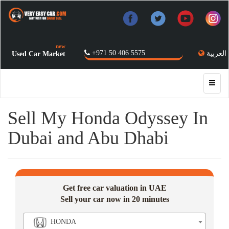
new
+971 50 406 5575
العربية
Used Car Market
Sell My Honda Odyssey In
Dubai and Abu Dhabi
Get free car valuation in UAE
Sell your car now in 20 minutes
HONDA