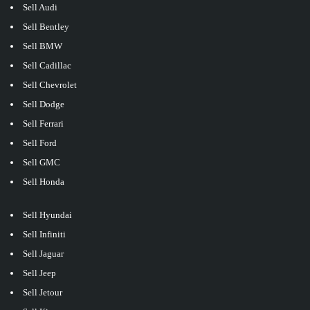
Sell Audi
Sell Bentley
Sell BMW
Sell Cadillac
Sell Chevrolet
Sell Dodge
Sell Ferrari
Sell Ford
Sell GMC
Sell Honda
Sell Hyundai
Sell Infiniti
Sell Jaguar
Sell Jeep
Sell Jetour