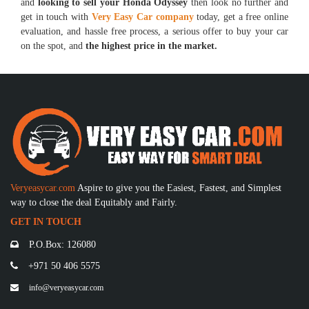
and
looking to sell your Honda Odyssey
then look no further and
get in touch with
Very Easy Car company
today, get a free online
evaluation, and hassle free process, a serious offer to buy your car
on the spot, and
the highest price in the market.
Veryeasycar.com
Aspire to give you the Easiest, Fastest, and Simplest
way to close the deal Equitably and Fairly.
GET IN TOUCH
P.O.Box: 126080
+971 50 406 5575
info@veryeasycar.com