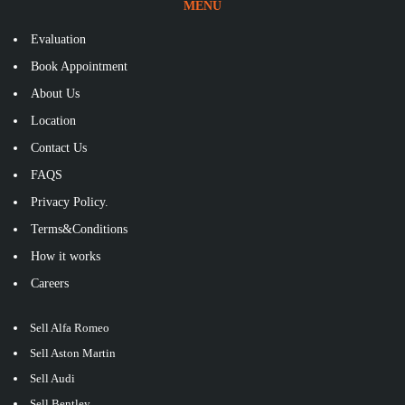
MENU
Evaluation
Book Appointment
About Us
Location
Contact Us
FAQS
Privacy Policy.
Terms&Conditions
How it works
Careers
Sell Alfa Romeo
Sell Aston Martin
Sell Audi
Sell Bentley