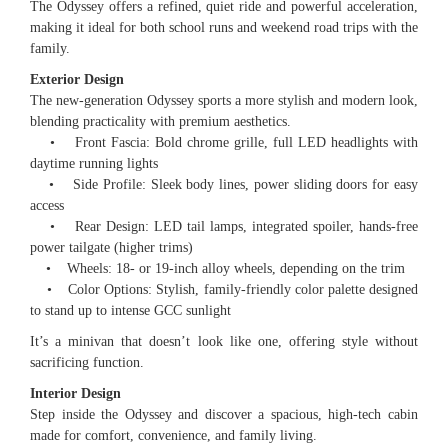
The Odyssey offers a refined, quiet ride and powerful acceleration,
making it ideal for both school runs and weekend road trips with the
family.
Exterior Design
The new-generation Odyssey sports a more stylish and modern look,
blending practicality with premium aesthetics.
• Front Fascia: Bold chrome grille, full LED headlights with
daytime running lights
• Side Profile: Sleek body lines, power sliding doors for easy
access
• Rear Design: LED tail lamps, integrated spoiler, hands-free
power tailgate (higher trims)
• Wheels: 18- or 19-inch alloy wheels, depending on the trim
• Color Options: Stylish, family-friendly color palette designed
to stand up to intense GCC sunlight
It’s a minivan that doesn’t look like one, offering style without
sacrificing function.
Interior Design
Step inside the Odyssey and discover a spacious, high-tech cabin
made for comfort, convenience, and family living.