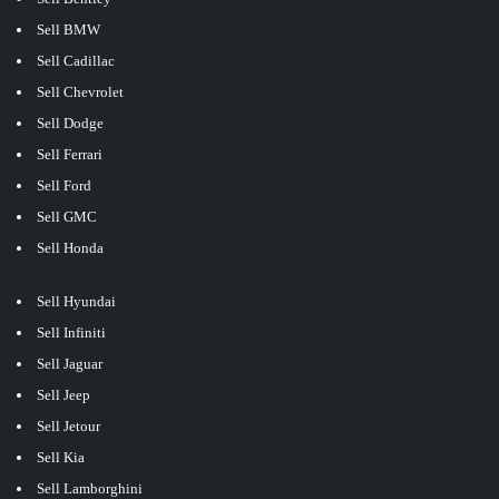
Sell BMW
Sell Cadillac
Sell Chevrolet
Sell Dodge
Sell Ferrari
Sell Ford
Sell GMC
Sell Honda
Sell Hyundai
Sell Infiniti
Sell Jaguar
Sell Jeep
Sell Jetour
Sell Kia
Sell Lamborghini