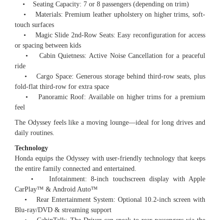
• Seating Capacity: 7 or 8 passengers (depending on trim)
• Materials: Premium leather upholstery on higher trims, soft-
touch surfaces
• Magic Slide 2nd-Row Seats: Easy reconfiguration for access
or spacing between kids
• Cabin Quietness: Active Noise Cancellation for a peaceful
ride
• Cargo Space: Generous storage behind third-row seats, plus
fold-flat third-row for extra space
• Panoramic Roof: Available on higher trims for a premium
feel
The Odyssey feels like a moving lounge—ideal for long drives and
daily routines.
Technology
Honda equips the Odyssey with user-friendly technology that keeps
the entire family connected and entertained.
• Infotainment: 8-inch touchscreen display with Apple
CarPlay™️ & Android Auto™️
• Rear Entertainment System: Optional 10.2-inch screen with
Blu-ray/DVD & streaming support