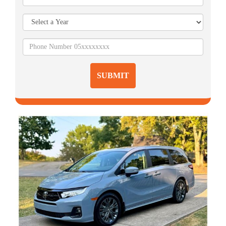
SUBMIT