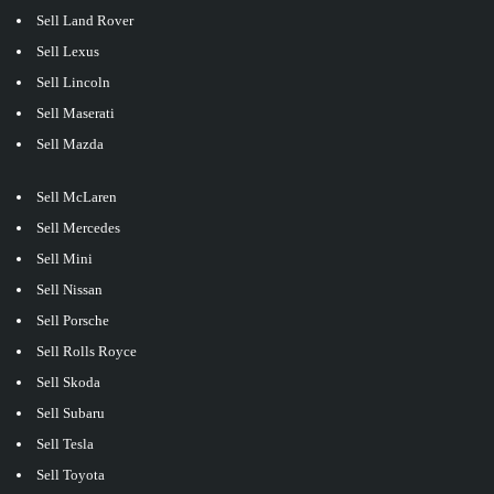
Sell Land Rover
Sell Lexus
Sell Lincoln
Sell Maserati
Sell Mazda
Sell McLaren
Sell Mercedes
Sell Mini
Sell Nissan
Sell Porsche
Sell Rolls Royce
Sell Skoda
Sell Subaru
Sell Tesla
Sell Toyota