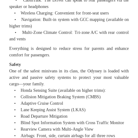
• CabinTalk: The Driver can speak to rear passengers via the
speaker or headphones
• Wireless Charging: Convenient for front-seat users
• Navigation: Built-in system with GCC mapping (available on
higher trims)
• Multi-Zone Climate Control: Tri-zone A/C with rear control
and vents
Everything is designed to reduce stress for parents and enhance
comfort for passengers.
Safety
One of the safest minivans in its class, the Odyssey is loaded with
active and passive safety systems to protect your most valuable
cargo—your family.
• Honda Sensing Suite (available on higher trims):
• Collision Mitigation Braking System (CMBS)
• Adaptive Cruise Control
• Lane Keeping Assist System (LKAS)
• Road Departure Mitigation
• Blind Spot Information System with Cross Traffic Monitor
• Rearview Camera with Multi-Angle View
• Airbags: Front, side, curtain airbags for all three rows