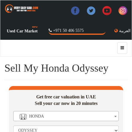
new
+971 50 406 5575
العربية
Used Car Market
Sell My Honda Odyssey
Get free car valuation in UAE
Sell your car now in 20 minutes
HONDA