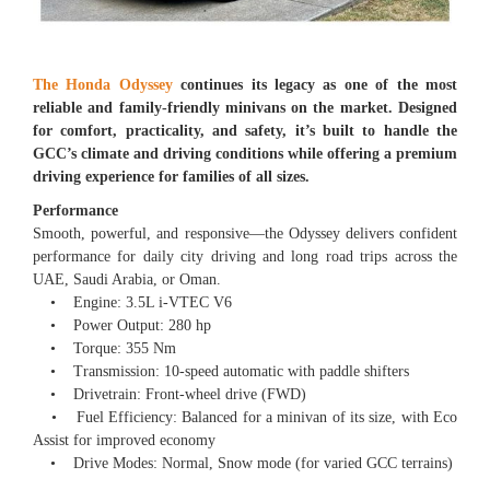
The Honda Odyssey
continues its legacy as one of the most
reliable and family-friendly minivans on the market. Designed
for comfort, practicality, and safety, it’s built to handle the
GCC’s climate and driving conditions while offering a premium
driving experience for families of all sizes.
Performance
Smooth, powerful, and responsive—the Odyssey delivers confident
performance for daily city driving and long road trips across the
UAE, Saudi Arabia, or Oman.
• Engine: 3.5L i-VTEC V6
• Power Output: 280 hp
• Torque: 355 Nm
• Transmission: 10-speed automatic with paddle shifters
• Drivetrain: Front-wheel drive (FWD)
• Fuel Efficiency: Balanced for a minivan of its size, with Eco
Assist for improved economy
• Drive Modes: Normal, Snow mode (for varied GCC terrains)