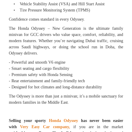
• Vehicle Stability Assist (VSA) and Hill Start Assist
• Tire Pressure Monitoring System (TPMS)
Confidence comes standard in every Odyssey.
The Honda Odyssey – New Generation is the ultimate family
minivan for GCC drivers who value space, comfort, reliability, and
modern features. Whether you’re navigating Dubai traffic, cruising
across Saudi highways, or doing the school run in Doha, the
Odyssey delivers.
- Powerful and smooth V6 engine
- Smart seating and cargo flexibility
- Premium safety with Honda Sensing
- Rear entertainment and family-friendly tech
- Designed for hot climates and long-distance durability
The Odyssey is more than just a minivan; it’s a mobile sanctuary for
modern families in the Middle East.
Selling your sporty
Honda Odyssey
has never been easier
with
Very Easy Car company,
if you are in the market