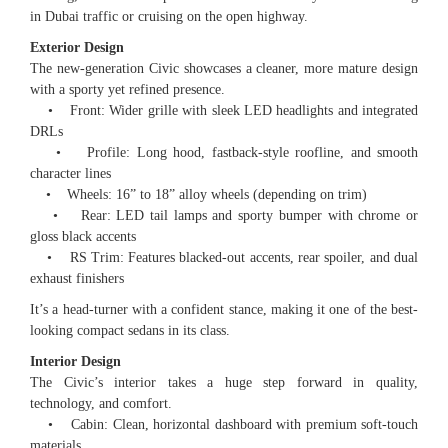
in Dubai traffic or cruising on the open highway.
Exterior Design
The new-generation Civic showcases a cleaner, more mature design
with a sporty yet refined presence.
• Front: Wider grille with sleek LED headlights and integrated
DRLs
• Profile: Long hood, fastback-style roofline, and smooth
character lines
• Wheels: 16” to 18” alloy wheels (depending on trim)
• Rear: LED tail lamps and sporty bumper with chrome or
gloss black accents
• RS Trim: Features blacked-out accents, rear spoiler, and dual
exhaust finishers
It’s a head-turner with a confident stance, making it one of the best-
looking compact sedans in its class.
Interior Design
The Civic’s interior takes a huge step forward in quality,
technology, and comfort.
• Cabin: Clean, horizontal dashboard with premium soft-touch
materials