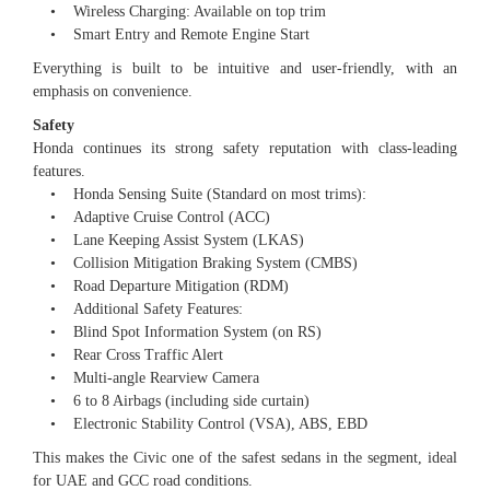
• Wireless Charging: Available on top trim
• Smart Entry and Remote Engine Start
Everything is built to be intuitive and user-friendly, with an
emphasis on convenience.
Safety
Honda continues its strong safety reputation with class-leading
features.
• Honda Sensing Suite (Standard on most trims):
• Adaptive Cruise Control (ACC)
• Lane Keeping Assist System (LKAS)
• Collision Mitigation Braking System (CMBS)
• Road Departure Mitigation (RDM)
• Additional Safety Features:
• Blind Spot Information System (on RS)
• Rear Cross Traffic Alert
• Multi-angle Rearview Camera
• 6 to 8 Airbags (including side curtain)
• Electronic Stability Control (VSA), ABS, EBD
This makes the Civic one of the safest sedans in the segment, ideal
for UAE and GCC road conditions.