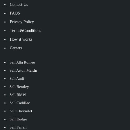
Contact Us
FAQS
Privacy Policy.
Terms&Conditions
How it works
Careers
Sell Alfa Romeo
Sell Aston Martin
Sell Audi
Sell Bentley
Sell BMW
Sell Cadillac
Sell Chevrolet
Sell Dodge
Sell Ferrari