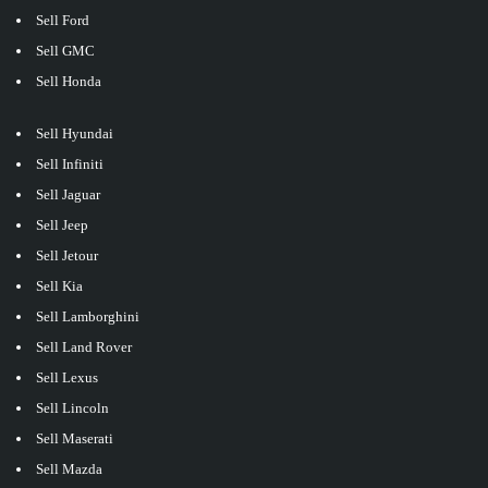
Sell Ford
Sell GMC
Sell Honda
Sell Hyundai
Sell Infiniti
Sell Jaguar
Sell Jeep
Sell Jetour
Sell Kia
Sell Lamborghini
Sell Land Rover
Sell Lexus
Sell Lincoln
Sell Maserati
Sell Mazda