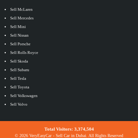
Sell McLaren
Sell Mercedes
Sell Mini
Sell Nissan
Sell Porsche
Sell Rolls Royce
Sell Skoda
Sell Subaru
Sell Tesla
Sell Toyota
Sell Volkswagen
Sell Volvo
Total Visitors:
3,374,504
© 2026 VeryEasyCar - Sell Car in Dubai. All Rights Reserved