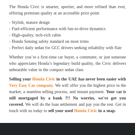
The Honda Civic is smarter, sportier, and more refined than ever,
offering premium quality at an accessible price point.
- Stylish, mature design
- Fuel-efficient performance with fun-to-drive dynamics
- High-quality, tech-rich cabin
- Honda Sensing safety standard on most trims
- Perfect daily sedan for GCC drivers seeking reliability with flair
Whether you’re a first-time car buyer, a commuter, or just someone
who appreciates Honda’s legendary build quality, the Civic delivers
unbeatable value in the compact sedan class.
Selling your
Honda Civic
in the UAE has never been easier with
Very Easy Car company.
We will offer you the highest price in the
market, a seamless selling process, and instant payment.
Your car is
still mortgaged by a bank ?!! No worries, we've got you
covered.
We will do the loan settlement and pay you the rest. Get in
touch with us today to
sell your used
Honda Civic
in a snap.