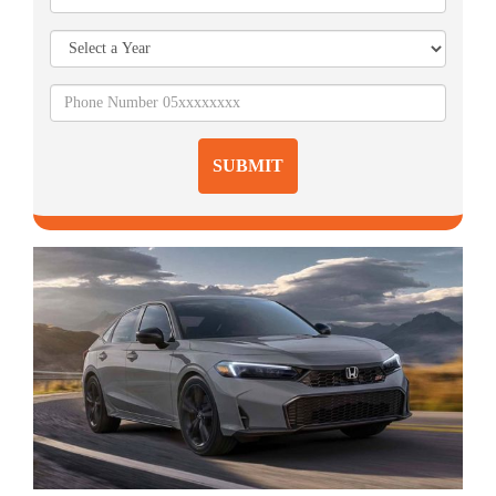
SUBMIT