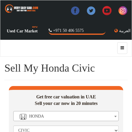
new
+971 50 406 5575
العربية
Used Car Market
Sell My Honda Civic
Get free car valuation in UAE
Sell your car now in 20 minutes
HONDA