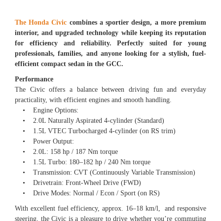
The Honda Civic
combines a sportier design, a more premium
interior, and upgraded technology while keeping its reputation
for efficiency and reliability. Perfectly suited for young
professionals, families, and anyone looking for a stylish, fuel-
efficient compact sedan in the GCC.
Performance
The Civic offers a balance between driving fun and everyday
practicality, with efficient engines and smooth handling.
• Engine Options:
• 2.0L Naturally Aspirated 4-cylinder (Standard)
• 1.5L VTEC Turbocharged 4-cylinder (on RS trim)
• Power Output:
• 2.0L: 158 hp / 187 Nm torque
• 1.5L Turbo: 180–182 hp / 240 Nm torque
• Transmission: CVT (Continuously Variable Transmission)
• Drivetrain: Front-Wheel Drive (FWD)
• Drive Modes: Normal / Econ / Sport (on RS)
With excellent fuel efficiency, approx. 16–18 km/l, and responsive
steering, the Civic is a pleasure to drive whether you’re commuting