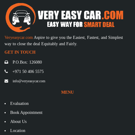
Veryeasycar.com
Aspire to give you the Easiest, Fastest, and Simplest
way to close the deal Equitably and Fairly.
GET IN TOUCH
P.O.Box: 126080
+971 50 406 5575
info@veryeasycar.com
MENU
Evaluation
Book Appointment
About Us
Location