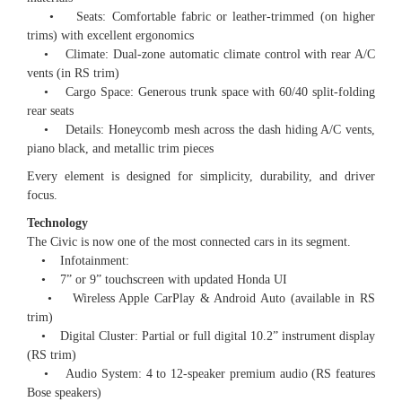
• Seats: Comfortable fabric or leather-trimmed (on higher
trims) with excellent ergonomics
• Climate: Dual-zone automatic climate control with rear A/C
vents (in RS trim)
• Cargo Space: Generous trunk space with 60/40 split-folding
rear seats
• Details: Honeycomb mesh across the dash hiding A/C vents,
piano black, and metallic trim pieces
Every element is designed for simplicity, durability, and driver
focus.
Technology
The Civic is now one of the most connected cars in its segment.
• Infotainment:
• 7” or 9” touchscreen with updated Honda UI
• Wireless Apple CarPlay & Android Auto (available in RS
trim)
• Digital Cluster: Partial or full digital 10.2” instrument display
(RS trim)
• Audio System: 4 to 12-speaker premium audio (RS features
Bose speakers)