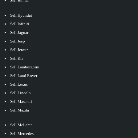
Sell Honda
Sell Hyundai
Sell Infiniti
Sell Jaguar
Sell Jeep
Sell Jetour
Sell Kia
Sell Lamborghini
Sell Land Rover
Sell Lexus
Sell Lincoln
Sell Maserati
Sell Mazda
Sell McLaren
Sell Mercedes