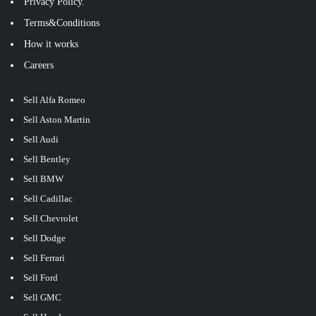
Privacy Policy.
Terms&Conditions
How it works
Careers
Sell Alfa Romeo
Sell Aston Martin
Sell Audi
Sell Bentley
Sell BMW
Sell Cadillac
Sell Chevrolet
Sell Dodge
Sell Ferrari
Sell Ford
Sell GMC