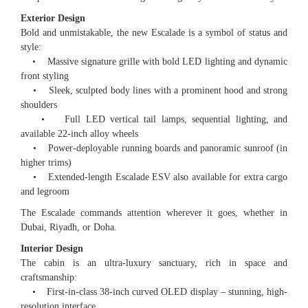
Exterior Design
Bold and unmistakable, the new Escalade is a symbol of status and
style:
• Massive signature grille with bold LED lighting and dynamic
front styling
• Sleek, sculpted body lines with a prominent hood and strong
shoulders
• Full LED vertical tail lamps, sequential lighting, and
available 22-inch alloy wheels
• Power-deployable running boards and panoramic sunroof (in
higher trims)
• Extended-length Escalade ESV also available for extra cargo
and legroom
The Escalade commands attention wherever it goes, whether in
Dubai, Riyadh, or Doha.
Interior Design
The cabin is an ultra-luxury sanctuary, rich in space and
craftsmanship:
• First-in-class 38-inch curved OLED display – stunning, high-
resolution interface