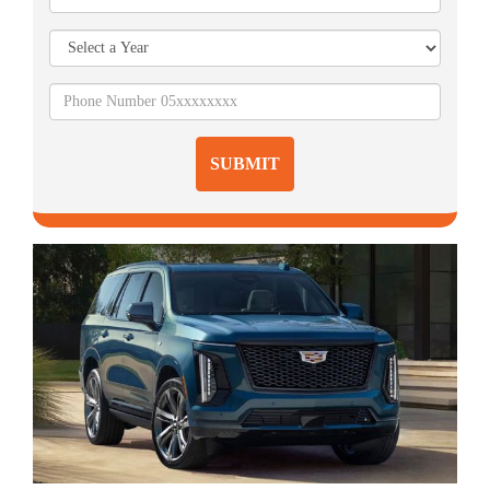
SUBMIT