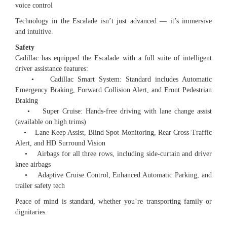
voice control
Technology in the Escalade isn’t just advanced — it’s immersive
and intuitive.
Safety
Cadillac has equipped the Escalade with a full suite of intelligent
driver assistance features:
• Cadillac Smart System: Standard includes Automatic
Emergency Braking, Forward Collision Alert, and Front Pedestrian
Braking
• Super Cruise: Hands-free driving with lane change assist
(available on high trims)
• Lane Keep Assist, Blind Spot Monitoring, Rear Cross-Traffic
Alert, and HD Surround Vision
• Airbags for all three rows, including side-curtain and driver
knee airbags
• Adaptive Cruise Control, Enhanced Automatic Parking, and
trailer safety tech
Peace of mind is standard, whether you’re transporting family or
dignitaries.