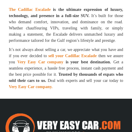
The Cadillac Escalade
is the ultimate expression of luxury,
technology, and presence in a full-size SUV.
It’s built for those
who demand comfort, innovation, and dominance on the road.
Whether chauffeuring VIPs, traveling with family, or simply
making a statement, the Escalade delivers unmatched luxury and
performance tailored for the Gulf region’s lifestyle and prestige.
It’s not always about selling a car, we appreciate what you have and
if you ever decided to
sell your Cadillac Escalade
then we assure
you
Very Easy Car company
is your best destination.
Get a
seamless experience, a hassle free process, instant cash payment and
the best price possible for it.
Trusted by thousands of expats who
sold their cars to us.
Deal with experts and sell your car today to
Very Easy Car company.