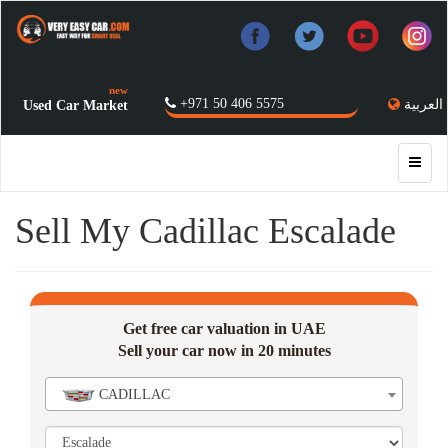
new
+971 50 406 5575
العربية
Used Car Market
Sell My Cadillac Escalade
Get free car valuation in UAE
Sell your car now in 20 minutes
CADILLAC