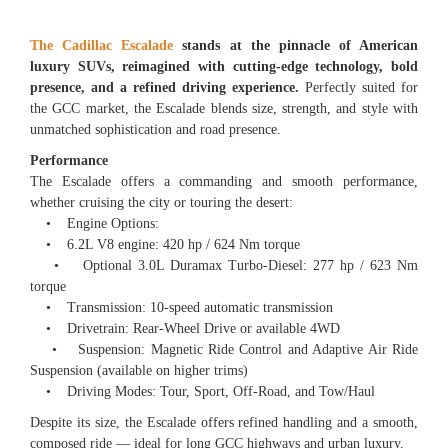
The Cadillac Escalade
stands at the pinnacle of American
luxury SUVs, reimagined with cutting-edge technology, bold
presence, and a refined driving experience.
Perfectly suited for
the GCC market, the Escalade blends size, strength, and style with
unmatched sophistication and road presence.
Performance
The Escalade offers a commanding and smooth performance,
whether cruising the city or touring the desert:
• Engine Options:
• 6.2L V8 engine: 420 hp / 624 Nm torque
• Optional 3.0L Duramax Turbo-Diesel: 277 hp / 623 Nm
torque
• Transmission: 10-speed automatic transmission
• Drivetrain: Rear-Wheel Drive or available 4WD
• Suspension: Magnetic Ride Control and Adaptive Air Ride
Suspension (available on higher trims)
• Driving Modes: Tour, Sport, Off-Road, and Tow/Haul
Despite its size, the Escalade offers refined handling and a smooth,
composed ride — ideal for long GCC highways and urban luxury.