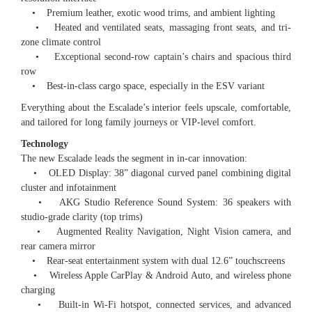
• Premium leather, exotic wood trims, and ambient lighting
• Heated and ventilated seats, massaging front seats, and tri-
zone climate control
• Exceptional second-row captain’s chairs and spacious third
row
• Best-in-class cargo space, especially in the ESV variant
Everything about the Escalade’s interior feels upscale, comfortable,
and tailored for long family journeys or VIP-level comfort.
Technology
The new Escalade leads the segment in in-car innovation:
• OLED Display: 38” diagonal curved panel combining digital
cluster and infotainment
• AKG Studio Reference Sound System: 36 speakers with
studio-grade clarity (top trims)
• Augmented Reality Navigation, Night Vision camera, and
rear camera mirror
• Rear-seat entertainment system with dual 12.6” touchscreens
• Wireless Apple CarPlay & Android Auto, and wireless phone
charging
• Built-in Wi-Fi hotspot, connected services, and advanced