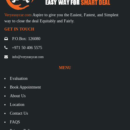
Veryeasycar.com
Aspire to give you the Easiest, Fastest, and Simplest
way to close the deal Equitably and Fairly.
GET IN TOUCH
P.O.Box: 126080
+971 50 406 5575
info@veryeasycar.com
MENU
Evaluation
Book Appointment
About Us
Location
Contact Us
FAQS