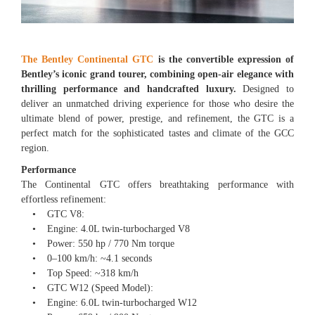
The Bentley Continental GTC
is the convertible expression of
Bentley’s iconic grand tourer, combining open-air elegance with
thrilling performance and handcrafted luxury.
Designed to
deliver an unmatched driving experience for those who desire the
ultimate blend of power, prestige, and refinement, the GTC is a
perfect match for the sophisticated tastes and climate of the GCC
region.
Performance
The Continental GTC offers breathtaking performance with
effortless refinement:
• GTC V8:
• Engine: 4.0L twin-turbocharged V8
• Power: 550 hp / 770 Nm torque
• 0–100 km/h: ~4.1 seconds
• Top Speed: ~318 km/h
• GTC W12 (Speed Model):
• Engine: 6.0L twin-turbocharged W12