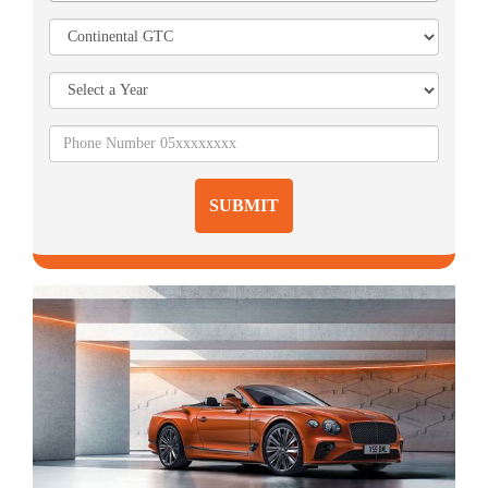
SUBMIT