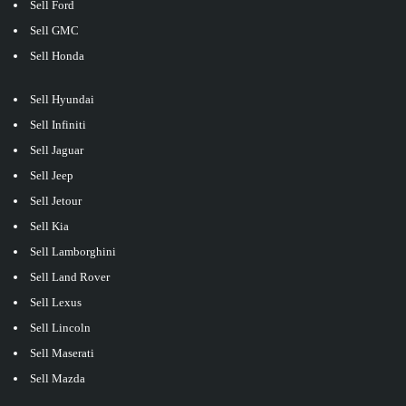
Sell Ford
Sell GMC
Sell Honda
Sell Hyundai
Sell Infiniti
Sell Jaguar
Sell Jeep
Sell Jetour
Sell Kia
Sell Lamborghini
Sell Land Rover
Sell Lexus
Sell Lincoln
Sell Maserati
Sell Mazda