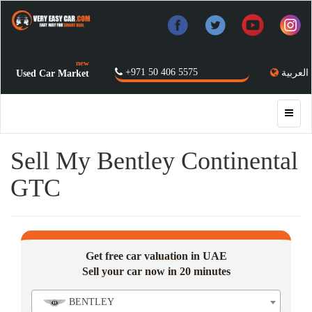
new
+971 50 406 5575
العربية
Used Car Market
Sell My Bentley Continental
GTC
Get free car valuation in UAE
Sell your car now in 20 minutes
BENTLEY