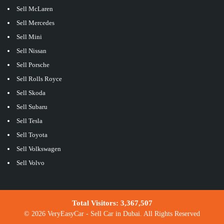
Sell McLaren
Sell Mercedes
Sell Mini
Sell Nissan
Sell Porsche
Sell Rolls Royce
Sell Skoda
Sell Subaru
Sell Tesla
Sell Toyota
Sell Volkswagen
Sell Volvo
Total Visitors:
3,367,507
© 2026 VeryEasyCar - Sell Car in Dubai. All Rights Reserved