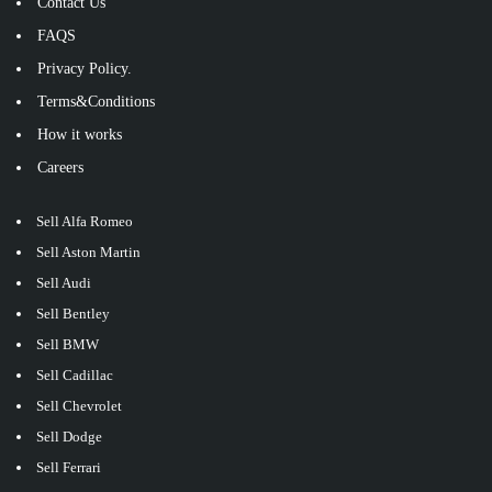
Contact Us
FAQS
Privacy Policy.
Terms&Conditions
How it works
Careers
Sell Alfa Romeo
Sell Aston Martin
Sell Audi
Sell Bentley
Sell BMW
Sell Cadillac
Sell Chevrolet
Sell Dodge
Sell Ferrari