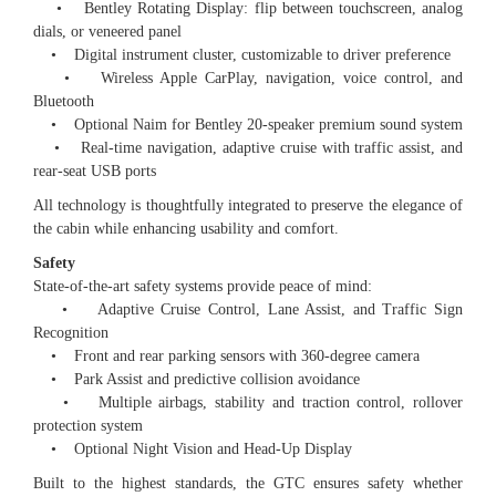
• Bentley Rotating Display: flip between touchscreen, analog
dials, or veneered panel
• Digital instrument cluster, customizable to driver preference
• Wireless Apple CarPlay, navigation, voice control, and
Bluetooth
• Optional Naim for Bentley 20-speaker premium sound system
• Real-time navigation, adaptive cruise with traffic assist, and
rear-seat USB ports
All technology is thoughtfully integrated to preserve the elegance of
the cabin while enhancing usability and comfort.
Safety
State-of-the-art safety systems provide peace of mind:
• Adaptive Cruise Control, Lane Assist, and Traffic Sign
Recognition
• Front and rear parking sensors with 360-degree camera
• Park Assist and predictive collision avoidance
• Multiple airbags, stability and traction control, rollover
protection system
• Optional Night Vision and Head-Up Display
Built to the highest standards, the GTC ensures safety whether