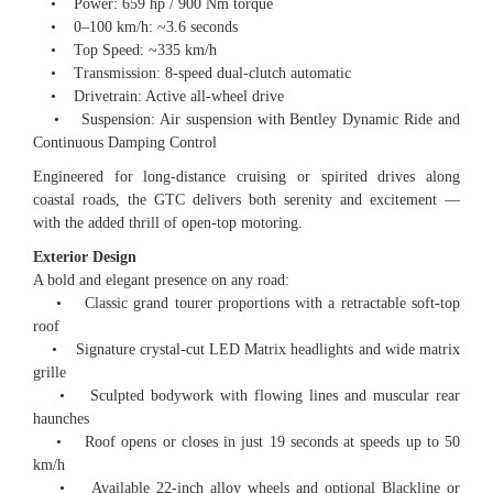
• Power: 659 hp / 900 Nm torque
• 0–100 km/h: ~3.6 seconds
• Top Speed: ~335 km/h
• Transmission: 8-speed dual-clutch automatic
• Drivetrain: Active all-wheel drive
• Suspension: Air suspension with Bentley Dynamic Ride and
Continuous Damping Control
Engineered for long-distance cruising or spirited drives along
coastal roads, the GTC delivers both serenity and excitement —
with the added thrill of open-top motoring.
Exterior Design
A bold and elegant presence on any road:
• Classic grand tourer proportions with a retractable soft-top
roof
• Signature crystal-cut LED Matrix headlights and wide matrix
grille
• Sculpted bodywork with flowing lines and muscular rear
haunches
• Roof opens or closes in just 19 seconds at speeds up to 50
km/h
• Available 22-inch alloy wheels and optional Blackline or