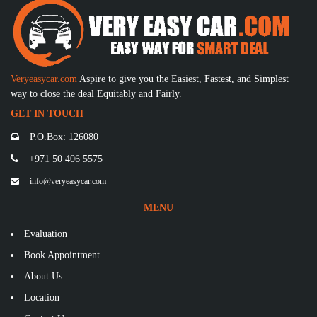
Veryeasycar.com
Aspire to give you the Easiest, Fastest, and Simplest
way to close the deal Equitably and Fairly.
GET IN TOUCH
P.O.Box: 126080
+971 50 406 5575
info@veryeasycar.com
MENU
Evaluation
Book Appointment
About Us
Location