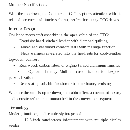
Mulliner Specifications
With the top down, the Continental GTC captures attention with its
refined presence and timeless charm, perfect for sunny GCC drives.
Interior Design
Opulence meets craftsmanship in the open cabin of the GTC:
• Exquisite hand-stitched leather with diamond quilting
• Heated and ventilated comfort seats with massage function
• Neck warmers integrated into the headrests for cool-weather
top-down comfort
• Real wood, carbon fiber, or engine-turned aluminum finishes
• Optional Bentley Mulliner customization for bespoke
personalization
• Rear seating suitable for shorter trips or luxury cruising
Whether the roof is up or down, the cabin offers a cocoon of luxury
and acoustic refinement, unmatched in the convertible segment.
Technology
Modern, intuitive, and seamlessly integrated:
• 12.3-inch touchscreen infotainment with multiple display
modes