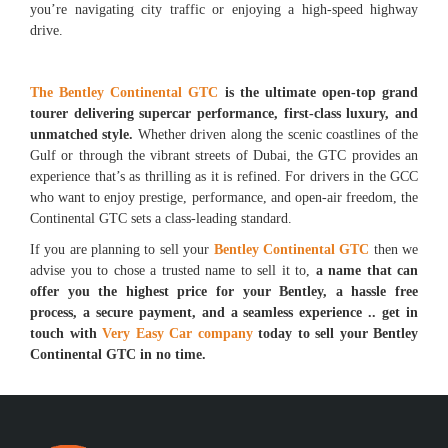
you’re navigating city traffic or enjoying a high-speed highway
drive.
The Bentley Continental GTC
is the ultimate open-top grand
tourer delivering supercar performance, first-class luxury, and
unmatched style.
Whether driven along the scenic coastlines of the
Gulf or through the vibrant streets of Dubai, the GTC provides an
experience that’s as thrilling as it is refined. For drivers in the GCC
who want to enjoy prestige, performance, and open-air freedom, the
Continental GTC sets a class-leading standard.
If you are planning to sell your
Bentley Continental GTC
then we
advise you to chose a trusted name to sell it to,
a name that can
offer you the highest price for your Bentley, a hassle free
process, a secure payment, and a seamless experience .. get in
touch with
Very Easy Car company
today to sell your Bentley
Continental GTC in no time.