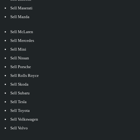
Sell Maserati
Sell Mazda
Sell McLaren
Sell Mercedes
Sell Mini
Sell Nissan
Sell Porsche
Sell Rolls Royce
Sell Skoda
Sell Subaru
Sell Tesla
Sell Toyota
Sell Volkswagen
Sell Volvo