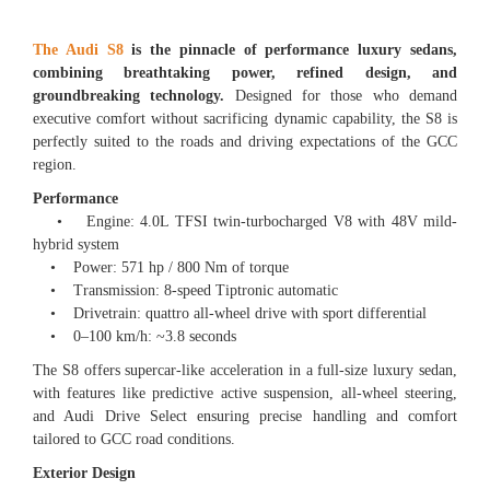
The Audi S8
is the pinnacle of performance luxury sedans,
combining breathtaking power, refined design, and
groundbreaking technology.
Designed for those who demand
executive comfort without sacrificing dynamic capability, the S8 is
perfectly suited to the roads and driving expectations of the GCC
region.
Performance
• Engine: 4.0L TFSI twin-turbocharged V8 with 48V mild-
hybrid system
• Power: 571 hp / 800 Nm of torque
• Transmission: 8-speed Tiptronic automatic
• Drivetrain: quattro all-wheel drive with sport differential
• 0–100 km/h: ~3.8 seconds
The S8 offers supercar-like acceleration in a full-size luxury sedan,
with features like predictive active suspension, all-wheel steering,
and Audi Drive Select ensuring precise handling and comfort
tailored to GCC road conditions.
Exterior Design