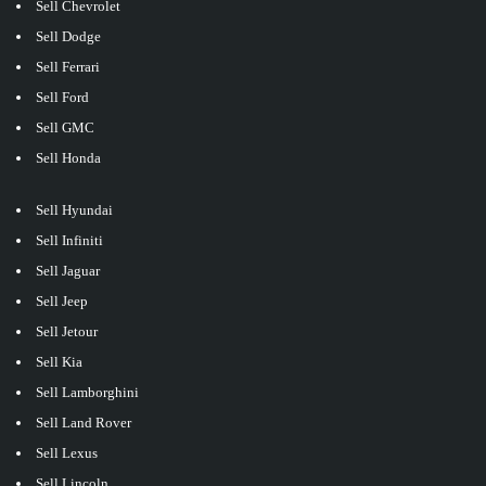
Sell Chevrolet
Sell Dodge
Sell Ferrari
Sell Ford
Sell GMC
Sell Honda
Sell Hyundai
Sell Infiniti
Sell Jaguar
Sell Jeep
Sell Jetour
Sell Kia
Sell Lamborghini
Sell Land Rover
Sell Lexus
Sell Lincoln