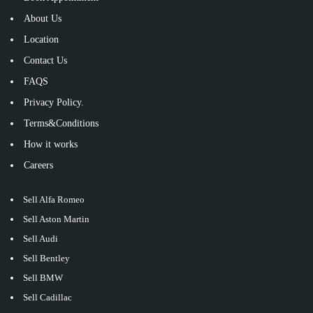
About Us
Location
Contact Us
FAQS
Privacy Policy.
Terms&Conditions
How it works
Careers
Sell Alfa Romeo
Sell Aston Martin
Sell Audi
Sell Bentley
Sell BMW
Sell Cadillac