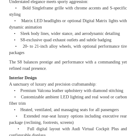
Understated elegance meets sporty aggression:
• Bold Singleframe grille with chrome accents and S-specific
styling
• Matrix LED headlights or optional Digital Matrix lights with
dynamic animation
• Sleek body lines, wider stance, and aerodynamic detailing
• S8-exclusive quad exhaust outlets and subtle badging
• 20- to 21-inch alloy wheels, with optional performance tire
packages
The S8 balances prestige and performance with a commanding yet
refined road presence.
Interior Design
A sanctuary of luxury and precision craftsmanship:
• Premium Valcona leather upholstery with diamond stitching
• Customizable ambient LED lighting and real wood or carbon
fiber trim
• Heated, ventilated, and massaging seats for all passengers
• Extended rear-seat luxury options including executive rear
package (reclining, footrests, screens)
• Full digital layout with Audi Virtual Cockpit Plus and
configurable displays