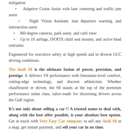
mitigation
• Adaptive Cruise Assist with lane centering and traffic jam
assist
• Night Vision Assistant, lane departure warning, and
intersection assist
• 360-degree cameras, park assist, and curb view
• Up to 10 airbags, ISOFIX child seat mounts, and active head
restraints
Engineered for executive safety at high speeds and in diverse GCC
driving conditions.
The Audi S8
is the ultimate fusion of power, precision, and
prestige.
It delivers V8 performance with limousine-level comfort,
cutting-edge technology, and discreet athleticism. Whether
chauffeured or driven, the S8 stands at the top of the premium
performance sedan class, tailor-made for discerning drivers across
the Gulf region.
It’s not only about selling a car !! A trusted name to deal with,
along with the best offer possible, is your absolute best option.
Get in touch with
Very Easy Car company
to sell any
Audi S8
in
a snap, get instant payment, and
sell your car in no time.