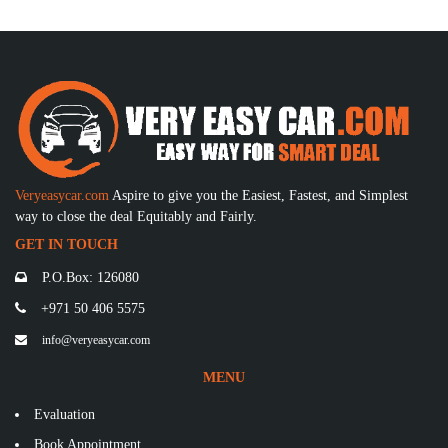
Veryeasycar.com
Aspire to give you the Easiest, Fastest, and Simplest
way to close the deal Equitably and Fairly.
GET IN TOUCH
P.O.Box: 126080
+971 50 406 5575
info@veryeasycar.com
MENU
Evaluation
Book Appointment