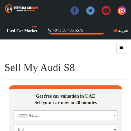
new
+971 50 406 5575
العربية
Used Car Market
Sell My Audi S8
Get free car valuation in UAE
Sell your car now in 20 minutes
AUDI