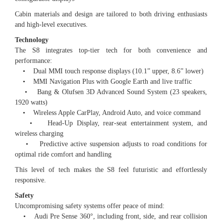
Cabin materials and design are tailored to both driving enthusiasts
and high-level executives.
Technology
The S8 integrates top-tier tech for both convenience and
performance:
• Dual MMI touch response displays (10.1” upper, 8.6” lower)
• MMI Navigation Plus with Google Earth and live traffic
• Bang & Olufsen 3D Advanced Sound System (23 speakers,
1920 watts)
• Wireless Apple CarPlay, Android Auto, and voice command
• Head-Up Display, rear-seat entertainment system, and
wireless charging
• Predictive active suspension adjusts to road conditions for
optimal ride comfort and handling
This level of tech makes the S8 feel futuristic and effortlessly
responsive.
Safety
Uncompromising safety systems offer peace of mind:
• Audi Pre Sense 360°, including front, side, and rear collision