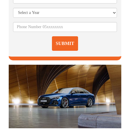
SUBMIT