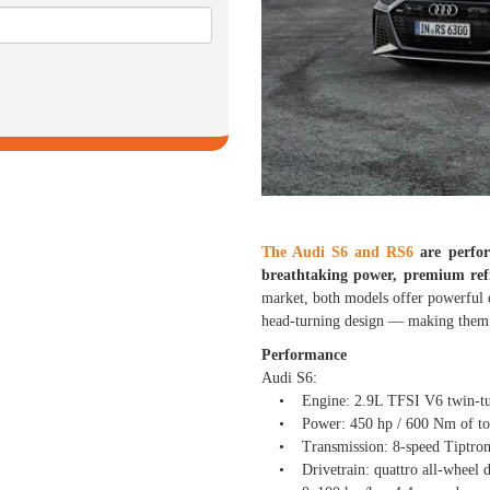
The Audi S6 and RS6
are perfor
breathtaking power, premium ref
market, both models offer powerful 
head-turning design — making them t
Performance
Audi S6:
• Engine: 2.9L TFSI V6 twin-turb
• Power: 450 hp / 600 Nm of to
• Transmission: 8-speed Tiptroni
• Drivetrain: quattro all-wheel d