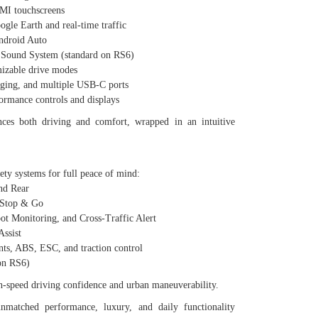
I touchscreens
e Earth and real-time traffic
droid Auto
und System (standard on RS6)
zable drive modes
ing, and multiple USB-C ports
mance controls and displays
nces both driving and comfort, wrapped in an intuitive
ety systems for full peace of mind:
nd Rear
 Stop & Go
 Monitoring, and Cross-Traffic Alert
ssist
, ABS, ESC, and traction control
on RS6)
gh-speed driving confidence and urban maneuverability.
nmatched performance, luxury, and daily functionality