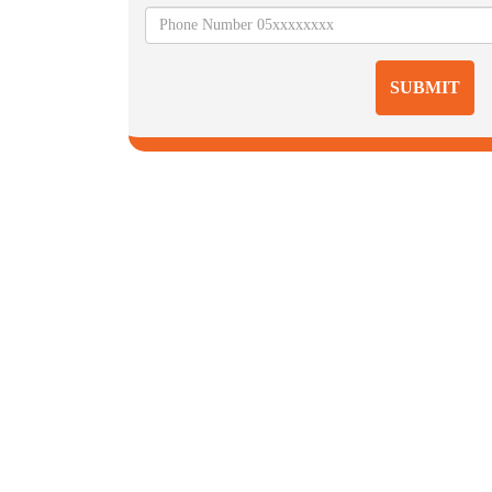
SUBMIT