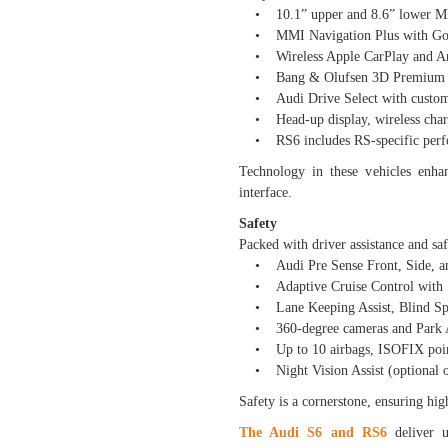
• 10.1” upper and 8.6” lower MM
• MMI Navigation Plus with Googl
• Wireless Apple CarPlay and An
• Bang & Olufsen 3D Premium So
• Audi Drive Select with customi
• Head-up display, wireless charg
• RS6 includes RS-specific perfor
Technology in these vehicles enha
interface.
Safety
Packed with driver assistance and saf
• Audi Pre Sense Front, Side, a
• Adaptive Cruise Control with
• Lane Keeping Assist, Blind Spot
• 360-degree cameras and Park A
• Up to 10 airbags, ISOFIX points
• Night Vision Assist (optional 
Safety is a cornerstone, ensuring hi
The Audi S6 and RS6
deliver u