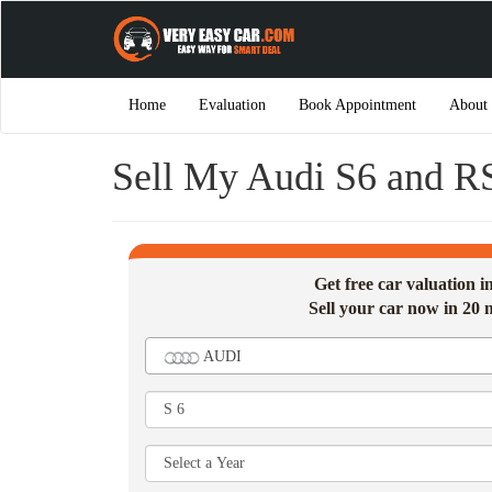
Home
Evaluation
Book Appointment
About
Sell My Audi S6 and R
Get free car valuation 
Sell your car now in 20 
AUDI