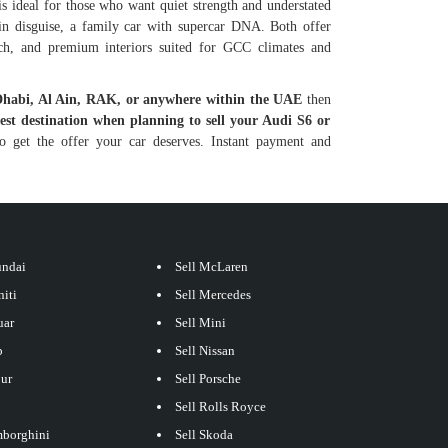
is ideal for those who want quiet strength and understated
 in disguise, a family car with supercar DNA. Both offer
ech, and premium interiors suited for GCC climates and
Dhabi, Al Ain, RAK, or anywhere within the UAE
then
best destination when planning to sell your Audi S6 or
 get the offer your car deserves. Instant payment and
undai
Sell McLaren
niti
Sell Mercedes
uar
Sell Mini
p
Sell Nissan
our
Sell Porsche
Sell Rolls Royce
mborghini
Sell Skoda