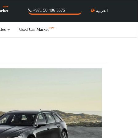
new
+971 50 406 5575
العربية
rket
new
cles
Used Car Market