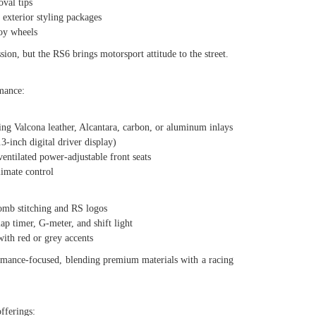
val tips
xterior styling packages
oy wheels
ion, but the RS6 brings motorsport attitude to the street.
mance:
g Valcona leather, Alcantara, carbon, or aluminum inlays
inch digital driver display)
tilated power-adjustable front seats
mate control
b stitching and RS logos
timer, G-meter, and shift light
h red or grey accents
rmance-focused, blending premium materials with a racing
offerings: