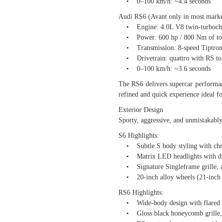
• 0–100 km/h: ~4.4 seconds
Audi RS6 (Avant only in most marke
• Engine: 4.0L V8 twin-turbochar
• Power: 600 hp / 800 Nm of to
• Transmission: 8-speed Tiptroni
• Drivetrain: quattro with RS torqu
• 0–100 km/h: ~3.6 seconds
The RS6 delivers supercar performan
refined and quick experience ideal f
Exterior Design
Sporty, aggressive, and unmistakabl
S6 Highlights:
• Subtle S body styling with chro
• Matrix LED headlights with dy
• Signature Singleframe grille, 
• 20-inch alloy wheels (21-inch 
RS6 Highlights:
• Wide-body design with flared w
• Gloss black honeycomb grille, 