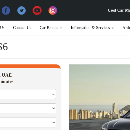
Used Car Ma
 Us
Contact Us
Car Brands
Information & Services
Arti
S6
in UAE
minutes