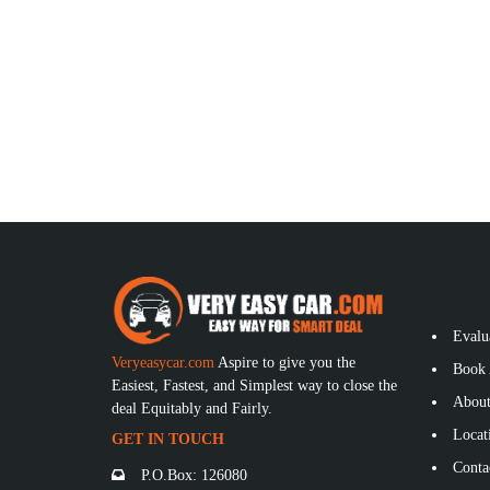
Evalu
Veryeasycar.com
Aspire to give you the
Book 
Easiest, Fastest, and Simplest way to close the
About
deal Equitably and Fairly.
Locat
GET IN TOUCH
Conta
P.O.Box: 126080