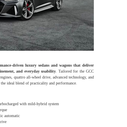
mance-driven luxury sedans and wagons that deliver
inement, and everyday usability
. Tailored for the GCC
engines, quattro all-wheel drive, advanced technology, and
he ideal blend of practicality and performance.
ocharged with mild-hybrid system
rque
c automatic
rive