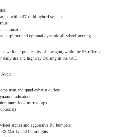
ts):
ged with 48V mild-hybrid system
rque
c automatic
e splitter and optional dynamic all-wheel steering
ce with the practicality of a wagon, while the S6 offers a
or daily use and highway cruising in the GCC.
y Audi:
me trim and quad exhaust outlets
namic indicators
aluminum-look mirror caps
optional)
heel arches and aggressive RS bumpers
RS Matrix LED headlights