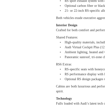
• RS sport exhaust system with o
• Optional carbon fiber or black e
• 21- or 22-inch RS-specific all
Both vehicles exude executive aggress
Interior Design
Crafted for both comfort and perfor
Shared Features:
• High-quality materials, includin
• Audi Virtual Cockpit Plus (12.3-
• Ambient lighting, heated and ven
• Panoramic sunroof, tri-zone cli
RS6 Extras:
• RS-specific seats with honeycom
• RS performance display with lap 
• Optional RS design packages wit
Cabins are both luxurious and perfo
spirit.
Technology
Fully loaded with Audi’s latest tech 