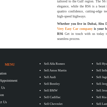
tailored to the Gulf region. The S6 
elegance, while the RS6 is a beast
quattro confidence, cutting-edge t
high-speed highways.
Whether you live in Dubai, Abu 
Very Easy Car company
is your 
RS6
Get in touch with us today to
seamless process.
Sell Alfa Romeo
Sell Hy
MENU
Sell Aston Martin
Sell Infi
ation
Sell Audi
Sell Jag
Appointment
Sell Bentley
Sell Jee
 Us
Sell BMW
Sell Jet
ion
Sell Cadillac
Sell Kia
ct Us
Sell Chevrolet
Sell La