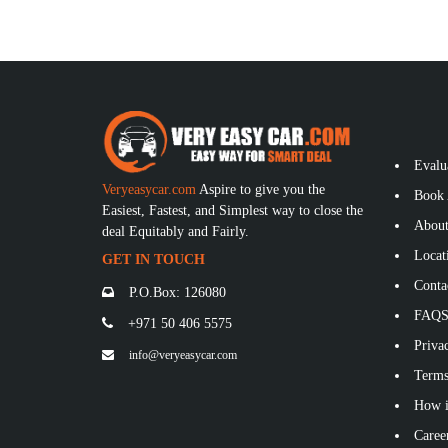
Evalu
Veryeasycar.com
Aspire to give you the
Book 
Easiest, Fastest, and Simplest way to close the
About
deal Equitably and Fairly.
Locat
GET IN TOUCH
Conta
P.O.Box: 126080
FAQ
+971 50 406 5575
Privac
info@veryeasycar.com
Terms
How i
Caree