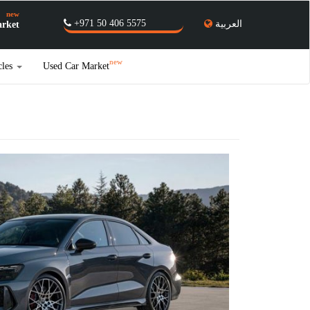
new
+971 50 406 5575
العربية
rket
new
cles
Used Car Market