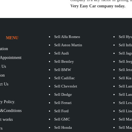
Very Easy Car company today.
Sell Alfa Romeo
Sell Hy
MENU
Sell Aston Martin
Sell Infi
ation
Sell Audi
Sell Jag
Appointment
Sell Bentley
Sell Jee
 Us
Sell BMW
Sell Jet
ion
Sell Cadillac
Sell Kia
ct Us
Sell Chevrolet
Sell La
S
Sell Dodge
Sell La
y Policy.
Sell Ferrari
Sell Le
&Conditions
Sell Ford
Sell Lin
Sell GMC
Sell Mas
t works
Sell Honda
Sell Ma
rs