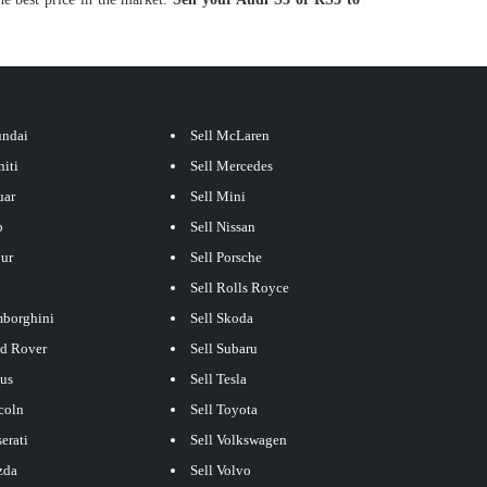
undai
Sell McLaren
niti
Sell Mercedes
uar
Sell Mini
p
Sell Nissan
our
Sell Porsche
Sell Rolls Royce
mborghini
Sell Skoda
nd Rover
Sell Subaru
xus
Sell Tesla
coln
Sell Toyota
erati
Sell Volkswagen
zda
Sell Volvo