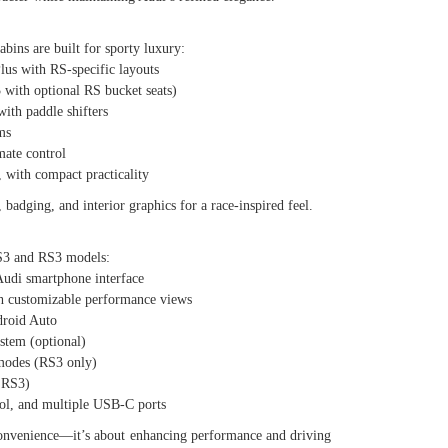
bins are built for sporty luxury:
s with RS-specific layouts
ith optional RS bucket seats)
th paddle shifters
ms
ate control
with compact practicality
badging, and interior graphics for a race-inspired feel.
 S3 and RS3 models:
di smartphone interface
 customizable performance views
roid Auto
em (optional)
odes (RS3 only)
 RS3)
l, and multiple USB-C ports
t convenience—it’s about enhancing performance and driving