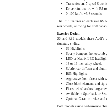
• Transmission: 7-speed S tronic
• Drivetrain: quattro with RS torq
• 0–100 km/h: ~3.8 seconds
The RS3 features an exclusive RS tor
rear wheels, allowing for drift capa
Exterior Design
S3 and RS3 models share Audi’s at
signature styling:
• S3 Highlights:
• Sporty bumpers, honeycomb gril
• LED or Matrix LED headlight
• 18 or 19-inch alloy wheels
• Subtle rear diffuser and alumi
• RS3 Highlights:
• Aggressive front fascia with wi
• Gloss black elements and signa
• Flared wheel arches, larger ova
• Available in Sportback or Seda
• Optional Ceramic brakes and exc
Both models exude performance chara