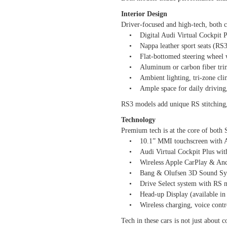
Interior Design
Driver-focused and high-tech, both ca
• Digital Audi Virtual Cockpit Plu
• Nappa leather sport seats (RS3 w
• Flat-bottomed steering wheel wi
• Aluminum or carbon fiber tri
• Ambient lighting, tri-zone clim
• Ample space for daily driving, 
RS3 models add unique RS stitching, 
Technology
Premium tech is at the core of both
• 10.1” MMI touchscreen with Au
• Audi Virtual Cockpit Plus with
• Wireless Apple CarPlay & And
• Bang & Olufsen 3D Sound Syst
• Drive Select system with RS m
• Head-up Display (available in
• Wireless charging, voice contro
Tech in these cars is not just abou