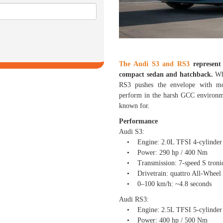
The Audi S3 and RS3
represent
compact sedan and hatchback.
Whi
RS3 pushes the envelope with mot
perform in the harsh GCC environme
known for.
Performance
Audi S3:
• Engine: 2.0L TFSI 4-cylinder 
• Power: 290 hp / 400 Nm
• Transmission: 7-speed S tronic
• Drivetrain: quattro All-Wheel 
• 0–100 km/h: ~4.8 seconds
Audi RS3:
• Engine: 2.5L TFSI 5-cylinder 
• Power: 400 hp / 500 Nm