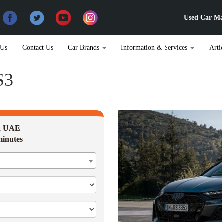
Used Car Ma
 Us
Contact Us
Car Brands
Information & Services
Arti
S3
in UAE
minutes