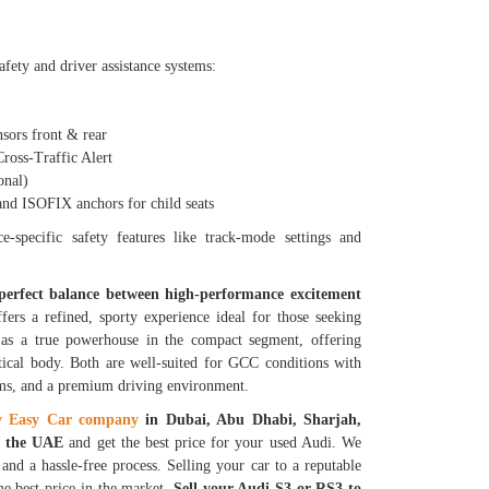
fety and driver assistance systems:
ors front & rear
oss-Traffic Alert
nal)
 ISOFIX anchors for child seats
-specific safety features like track-mode settings and
 perfect balance between high-performance excitement
fers a refined, sporty experience ideal for those seeking
s as a true powerhouse in the compact segment, offering
tical body. Both are well-suited for GCC conditions with
ems, and a premium driving environment.
y Easy Car company
in Dubai, Abu Dhabi, Sharjah,
in the UAE
and get the best price for your used Audi. We
and a hassle-free process. Selling your car to a reputable
he best price in the market.
Sell your Audi S3 or RS3 to