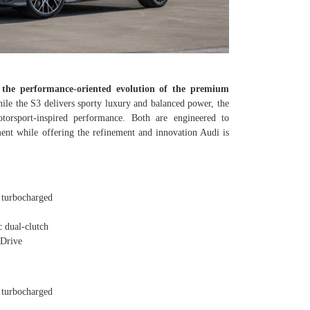
 the performance-oriented evolution of the premium
le the S3 delivers sporty luxury and balanced power, the
orsport-inspired performance. Both are engineered to
nt while offering the refinement and innovation Audi is
turbocharged
 dual-clutch
Drive
turbocharged