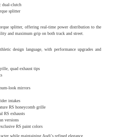
 dual-clutch
ue splitter
que splitter, offering real-time power distribution to the
bility and maximum grip on both track and street.
hletic design language, with performance upgrades and
le, quad exhaust tips
s
num-look mirrors
der intakes
ture RS honeycomb grille
l RS exhausts
n versions
lusive RS paint colors
cter while maintaining Audi’s refined elegance.