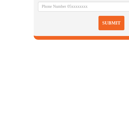
SUBMIT