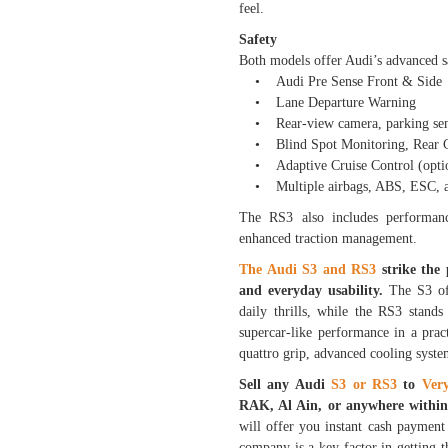
feel.
Safety
Both models offer Audi’s advanced sa
• Audi Pre Sense Front & Side
• Lane Departure Warning
• Rear-view camera, parking sens
• Blind Spot Monitoring, Rear Cr
• Adaptive Cruise Control (optio
• Multiple airbags, ABS, ESC, and
The RS3 also includes performance
enhanced traction management.
The Audi S3 and RS3
strike the
and everyday usability.
The S3 of
daily thrills, while the RS3 stand
supercar-like performance in a prac
quattro grip, advanced cooling syst
Sell any Audi
S3 or RS3
to
Ver
RAK, Al Ain, or anywhere with
will offer you instant cash payment 
company is a key factor in getting t