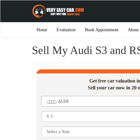
Home
Evaluation
Book Appointment
About
Sell My Audi S3 and R
Get free car valuation 
Sell your car now in 20 
AUDI