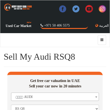
new
+971 50 406 5575
العربية
Used Car Market
Sell My Audi RSQ8
Get free car valuation in UAE
Sell your car now in 20 minutes
AUDI