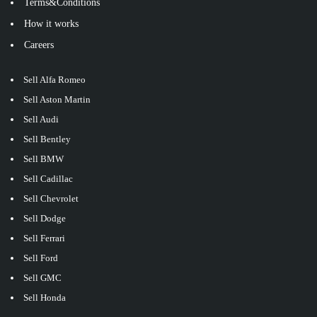
Terms&Conditions
How it works
Careers
Sell Alfa Romeo
Sell Aston Martin
Sell Audi
Sell Bentley
Sell BMW
Sell Cadillac
Sell Chevrolet
Sell Dodge
Sell Ferrari
Sell Ford
Sell GMC
Sell Honda