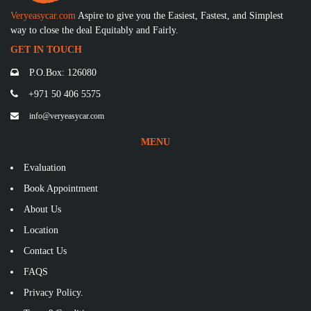
Veryeasycar.com
Aspire to give you the Easiest, Fastest, and Simplest
way to close the deal Equitably and Fairly.
GET IN TOUCH
P.O.Box: 126080
+971 50 406 5575
info@veryeasycar.com
MENU
Evaluation
Book Appointment
About Us
Location
Contact Us
FAQS
Privacy Policy.