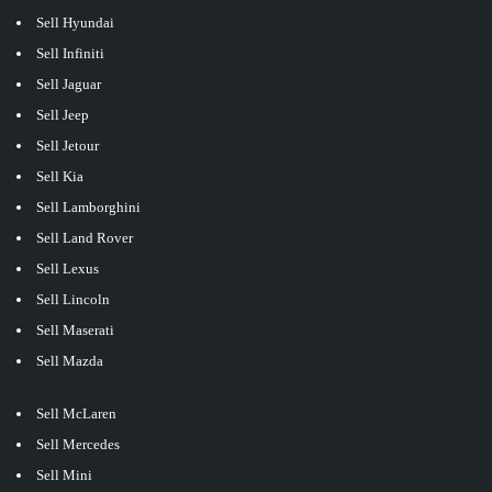
Sell Hyundai
Sell Infiniti
Sell Jaguar
Sell Jeep
Sell Jetour
Sell Kia
Sell Lamborghini
Sell Land Rover
Sell Lexus
Sell Lincoln
Sell Maserati
Sell Mazda
Sell McLaren
Sell Mercedes
Sell Mini