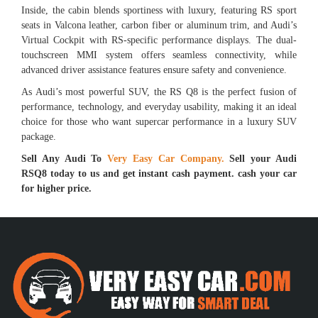
Inside, the cabin blends sportiness with luxury, featuring RS sport
seats in Valcona leather, carbon fiber or aluminum trim, and Audi’s
Virtual Cockpit with RS-specific performance displays. The dual-
touchscreen MMI system offers seamless connectivity, while
advanced driver assistance features ensure safety and convenience.
As Audi’s most powerful SUV, the RS Q8 is the perfect fusion of
performance, technology, and everyday usability, making it an ideal
choice for those who want supercar performance in a luxury SUV
package.
Sell Any Audi To
Very Easy Car Company.
Sell your Audi
RSQ8 today to us and get instant cash payment. cash your car
for higher price.