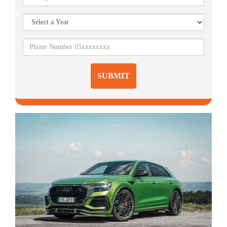
SUBMIT