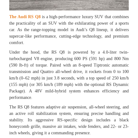
The Audi RS Q8
is a high-performance luxury SUV that combines
the practicality of an SUV with the exhilarating power of a sports
car. As the range-topping model in Audi’s Q8 lineup, it delivers
supercar-like performance, cutting-edge technology, and premium
comfort.
Under the hood, the RS Q8 is powered by a 4.0-liter twin-
turbocharged V8 engine, producing 600 PS (591 hp) and 800 Nm
(590 lb-ft) of torque. Paired with an 8-speed Tiptronic automatic
transmission and Quattro all-wheel drive, it rockets from 0 to 100
km/h (0–62 mph) in just 3.8 seconds, with a top speed of 250 km/h
(155 mph) (or 305 km/h (189 mph) with the optional RS Dynamic
Package). A 48V mild-hybrid system enhances efficiency and
performance.
The RS Q8 features adaptive air suspension, all-wheel steering, and
an active roll stabilization system, ensuring precise handling and
stability. Its aggressive RS-specific design includes a black
honeycomb grille, massive air intakes, wide fenders, and 22- or 23-
inch wheels, giving it a commanding presence.