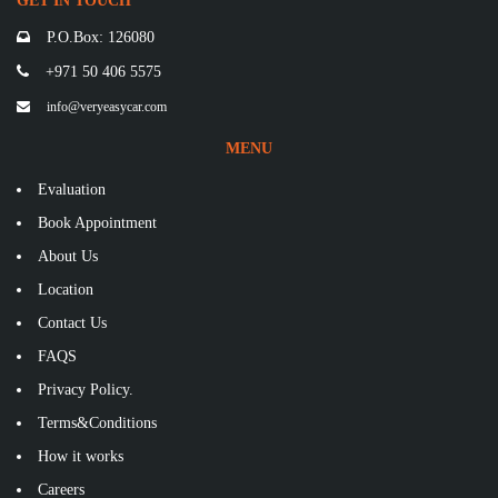
GET IN TOUCH
P.O.Box: 126080
+971 50 406 5575
info@veryeasycar.com
MENU
Evaluation
Book Appointment
About Us
Location
Contact Us
FAQS
Privacy Policy.
Terms&Conditions
How it works
Careers