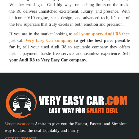
Whether cruising on Gulf highways or pushing limits on the track,
the R8 delivers unmatched excitement, luxury, and presence. With
its iconic V10 engine, sleek design, and advanced tech, it’s one of
the few supercars that truly excels in both emotion and precision.
If you are in the market looking to
sell your sporty Audi R8
then
just call
Very Easy Car company
to get the best price possible
for it,
sell your used Audi R8 to reputable company they offers
instant payment, hassle free service, and seamless experience.
Sell
your Audi R8 to Very Easy Car company.
Veryeasycar.com
Aspire to give you the Easiest, Fastest, and Simplest
way to close the deal Equitably and Fairly.