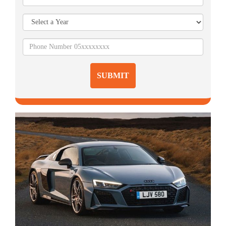
SUBMIT