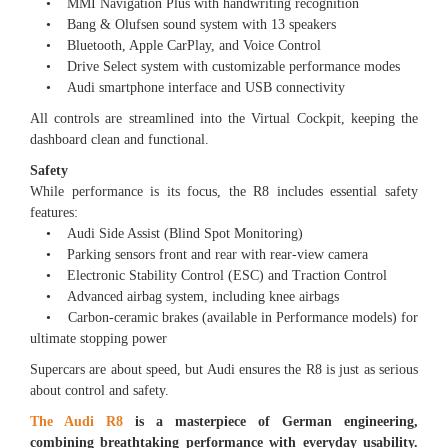
• MMI Navigation Plus with handwriting recognition
• Bang & Olufsen sound system with 13 speakers
• Bluetooth, Apple CarPlay, and Voice Control
• Drive Select system with customizable performance modes
• Audi smartphone interface and USB connectivity
All controls are streamlined into the Virtual Cockpit, keeping the
dashboard clean and functional.
Safety
While performance is its focus, the R8 includes essential safety
features:
• Audi Side Assist (Blind Spot Monitoring)
• Parking sensors front and rear with rear-view camera
• Electronic Stability Control (ESC) and Traction Control
• Advanced airbag system, including knee airbags
• Carbon-ceramic brakes (available in Performance models) for
ultimate stopping power
Supercars are about speed, but Audi ensures the R8 is just as serious
about control and safety.
The Audi R8
is a masterpiece of German engineering,
combining breathtaking performance with everyday usability.