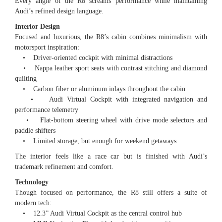
Every angle of the R8 screams performance while maintaining
Audi’s refined design language.
Interior Design
Focused and luxurious, the R8’s cabin combines minimalism with
motorsport inspiration:
• Driver-oriented cockpit with minimal distractions
• Nappa leather sport seats with contrast stitching and diamond
quilting
• Carbon fiber or aluminum inlays throughout the cabin
• Audi Virtual Cockpit with integrated navigation and
performance telemetry
• Flat-bottom steering wheel with drive mode selectors and
paddle shifters
• Limited storage, but enough for weekend getaways
The interior feels like a race car but is finished with Audi’s
trademark refinement and comfort.
Technology
Though focused on performance, the R8 still offers a suite of
modern tech:
• 12.3” Audi Virtual Cockpit as the central control hub