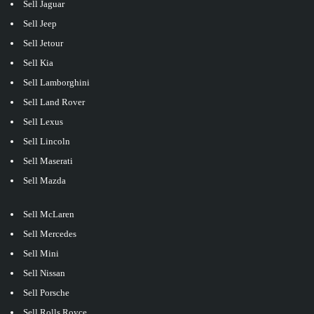
Sell Jaguar
Sell Jeep
Sell Jetour
Sell Kia
Sell Lamborghini
Sell Land Rover
Sell Lexus
Sell Lincoln
Sell Maserati
Sell Mazda
Sell McLaren
Sell Mercedes
Sell Mini
Sell Nissan
Sell Porsche
Sell Rolls Royce