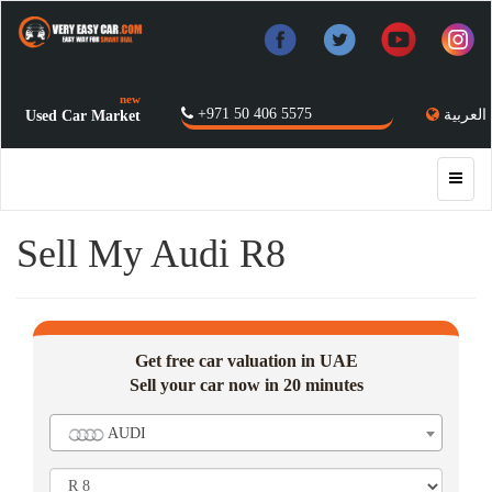
new
+971 50 406 5575
العربية
Used Car Market
Sell My Audi R8
Get free car valuation in UAE
Sell your car now in 20 minutes
AUDI