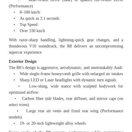
(Performance)
• 0–100 km/h:
• As quick as 3.1 seconds
• Top Speed:
• Over 330 km/h
With razor-sharp handling, lightning-quick gear changes, and a
thunderous V10 soundtrack, the R8 delivers an uncompromising
supercar experience.
Exterior Design
The R8’s design is aggressive, aerodynamic, and unmistakably Audi:
• Wide single-frame honeycomb grille with enlarged air intakes
• Sharp LED or Laser headlights with dynamic turn signals
• Low-slung, wide stance with sculpted bodywork for
optimized airflow
• Carbon fiber side blades, rear diffuser, and mirror caps (on
select trims)
• Large rear air vents and fixed rear wing (Performance
models)
• 19- or 20-inch lightweight alloy wheels