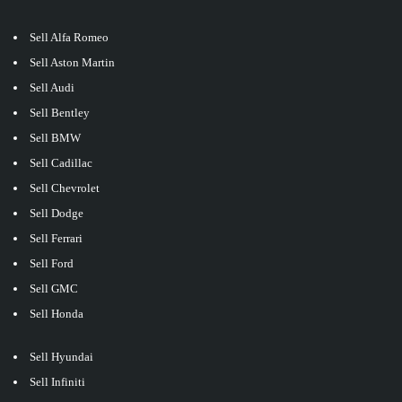
Sell Alfa Romeo
Sell Aston Martin
Sell Audi
Sell Bentley
Sell BMW
Sell Cadillac
Sell Chevrolet
Sell Dodge
Sell Ferrari
Sell Ford
Sell GMC
Sell Honda
Sell Hyundai
Sell Infiniti