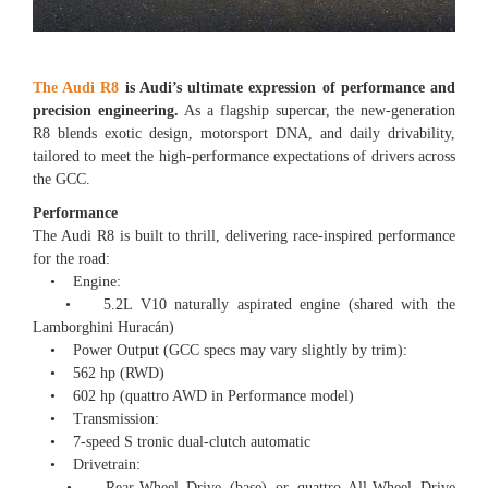
The Audi R8
is Audi’s ultimate expression of performance and
precision engineering.
As a flagship supercar, the new-generation
R8 blends exotic design, motorsport DNA, and daily drivability,
tailored to meet the high-performance expectations of drivers across
the GCC.
Performance
The Audi R8 is built to thrill, delivering race-inspired performance
for the road:
• Engine:
• 5.2L V10 naturally aspirated engine (shared with the
Lamborghini Huracán)
• Power Output (GCC specs may vary slightly by trim):
• 562 hp (RWD)
• 602 hp (quattro AWD in Performance model)
• Transmission:
• 7-speed S tronic dual-clutch automatic
• Drivetrain:
• Rear-Wheel Drive (base) or quattro All-Wheel Drive