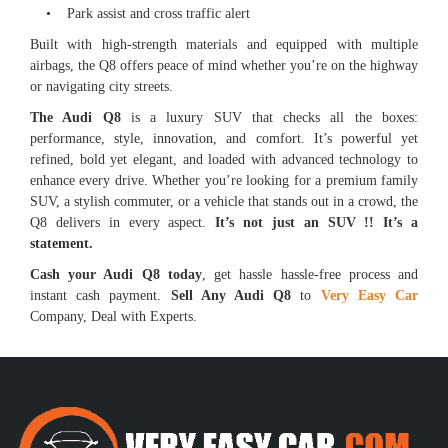
• Park assist and cross traffic alert
Built with high-strength materials and equipped with multiple
airbags, the Q8 offers peace of mind whether you’re on the highway
or navigating city streets.
The Audi Q8
is a luxury SUV that checks all the boxes:
performance, style, innovation, and comfort. It’s powerful yet
refined, bold yet elegant, and loaded with advanced technology to
enhance every drive. Whether you’re looking for a premium family
SUV, a stylish commuter, or a vehicle that stands out in a crowd, the
Q8 delivers in every aspect.
It’s not just an SUV !! It’s a
statement.
Cash your Audi Q8 today
, get hassle hassle-free process and
instant cash payment.
Sell Any Audi Q8
to
Very Easy Car
Company, Deal with Experts.