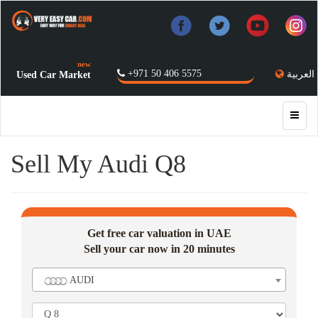
new
+971 50 406 5575
العربية
Used Car Market
Sell My Audi Q8
Get free car valuation in UAE
Sell your car now in 20 minutes
AUDI