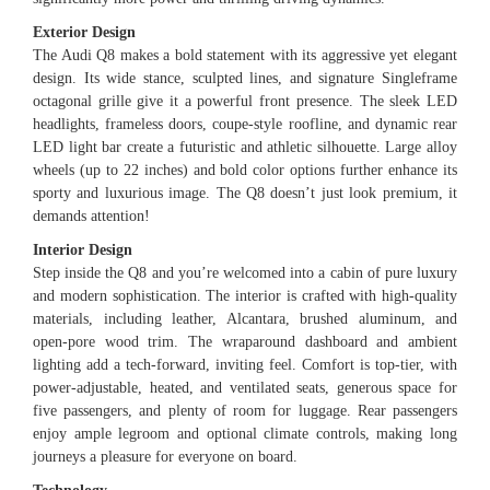
Exterior Design
The Audi Q8 makes a bold statement with its aggressive yet elegant
design. Its wide stance, sculpted lines, and signature Singleframe
octagonal grille give it a powerful front presence. The sleek LED
headlights, frameless doors, coupe-style roofline, and dynamic rear
LED light bar create a futuristic and athletic silhouette. Large alloy
wheels (up to 22 inches) and bold color options further enhance its
sporty and luxurious image. The Q8 doesn’t just look premium, it
demands attention!
Interior Design
Step inside the Q8 and you’re welcomed into a cabin of pure luxury
and modern sophistication. The interior is crafted with high-quality
materials, including leather, Alcantara, brushed aluminum, and
open-pore wood trim. The wraparound dashboard and ambient
lighting add a tech-forward, inviting feel. Comfort is top-tier, with
power-adjustable, heated, and ventilated seats, generous space for
five passengers, and plenty of room for luggage. Rear passengers
enjoy ample legroom and optional climate controls, making long
journeys a pleasure for everyone on board.