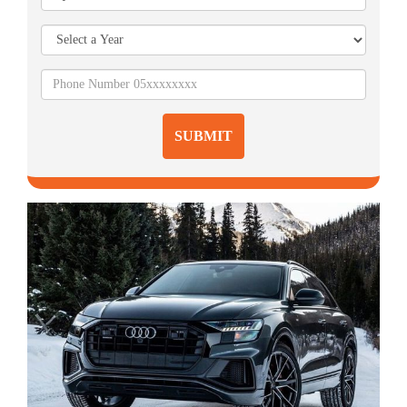
SUBMIT