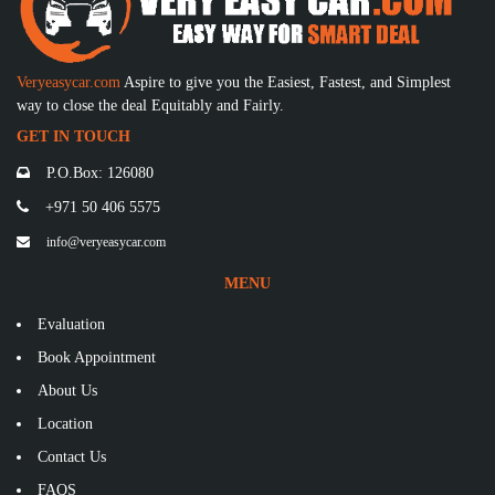
Veryeasycar.com
Aspire to give you the Easiest, Fastest, and Simplest
way to close the deal Equitably and Fairly.
GET IN TOUCH
P.O.Box: 126080
+971 50 406 5575
info@veryeasycar.com
MENU
Evaluation
Book Appointment
About Us
Location
Contact Us
FAQS