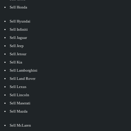
Sell Honda
Sell Hyundai
Sell Infiniti
Sell Jaguar
Sell Jeep
Sell Jetour
Sell Kia
Sell Lamborghini
Sell Land Rover
Sell Lexus
Sell Lincoln
Sell Maserati
Sell Mazda
Sell McLaren