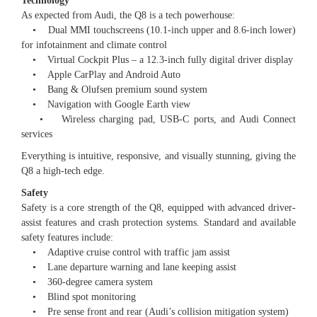
Technology
As expected from Audi, the Q8 is a tech powerhouse:
• Dual MMI touchscreens (10.1-inch upper and 8.6-inch lower)
for infotainment and climate control
• Virtual Cockpit Plus – a 12.3-inch fully digital driver display
• Apple CarPlay and Android Auto
• Bang & Olufsen premium sound system
• Navigation with Google Earth view
• Wireless charging pad, USB-C ports, and Audi Connect
services
Everything is intuitive, responsive, and visually stunning, giving the
Q8 a high-tech edge.
Safety
Safety is a core strength of the Q8, equipped with advanced driver-
assist features and crash protection systems. Standard and available
safety features include:
• Adaptive cruise control with traffic jam assist
• Lane departure warning and lane keeping assist
• 360-degree camera system
• Blind spot monitoring
• Pre sense front and rear (Audi’s collision mitigation system)