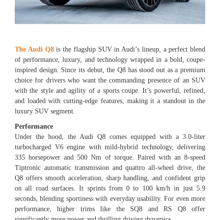
The Audi Q8
is the flagship SUV in Audi’s lineup, a perfect blend
of performance, luxury, and technology wrapped in a bold, coupe-
inspired design. Since its debut, the Q8 has stood out as a premium
choice for drivers who want the commanding presence of an SUV
with the style and agility of a sports coupe. It’s powerful, refined,
and loaded with cutting-edge features, making it a standout in the
luxury SUV segment.
Performance
Under the hood, the Audi Q8 comes equipped with a 3.0-liter
turbocharged V6 engine with mild-hybrid technology, delivering
335 horsepower and 500 Nm of torque. Paired with an 8-speed
Tiptronic automatic transmission and quattro all-wheel drive, the
Q8 offers smooth acceleration, sharp handling, and confident grip
on all road surfaces. It sprints from 0 to 100 km/h in just 5.9
seconds, blending sportiness with everyday usability. For even more
performance, higher trims like the SQ8 and RS Q8 offer
significantly more power and thrilling driving dynamics.