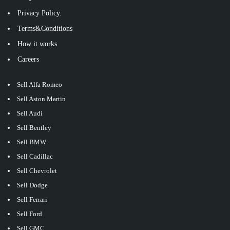
Privacy Policy.
Terms&Conditions
How it works
Careers
Sell Alfa Romeo
Sell Aston Martin
Sell Audi
Sell Bentley
Sell BMW
Sell Cadillac
Sell Chevrolet
Sell Dodge
Sell Ferrari
Sell Ford
Sell GMC