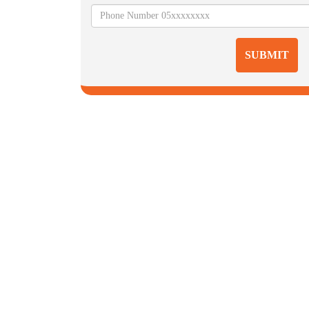
SUBMIT