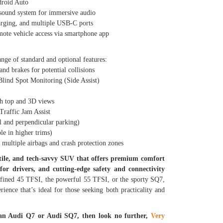
roid Auto
und system for immersive audio
ging, and multiple USB-C ports
te vehicle access via smartphone app
ange of standard and optional features:
 brakes for potential collisions
nd Spot Monitoring (Side Assist)
 top and 3D views
affic Jam Assist
 and perpendicular parking)
e in higher trims)
ltiple airbags and crash protection zones
atile, and tech-savvy SUV that offers premium comfort
for drivers, and cutting-edge safety and connectivity
fined 45 TFSI, the powerful 55 TFSI, or the sporty SQ7,
ience that’s ideal for those seeking both practicality and
 an Audi Q7 or Audi SQ7, then look no further,
Very