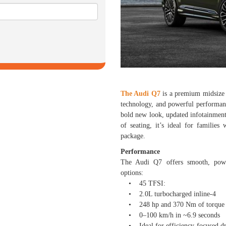
The Audi Q7
is a premium midsize 
technology, and powerful performanc
bold new look, updated infotainmen
of seating, it’s ideal for families
package.
Performance
The Audi Q7 offers smooth, power
options:
• 45 TFSI:
• 2.0L turbocharged inline-4
• 248 hp and 370 Nm of torque
• 0–100 km/h in ~6.9 seconds
• Ideal for efficiency-focused dr