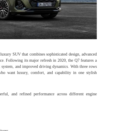
luxury SUV that combines sophisticated design, advanced
e. Following its major refresh in 2020, the Q7 features a
t system, and improved driving dynamics. With three rows
 who want luxury, comfort, and capability in one stylish
ful, and refined performance across different engine
ivers