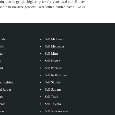
tination to get the highest price for your used car all over
nd a hassle-free process. Deal with a trusted name like us
undai
Sell McLaren
niti
Sell Mercedes
uar
Sell Mini
p
Sell Nissan
our
Sell Porsche
Sell Rolls Royce
mborghini
Sell Skoda
nd Rover
Sell Subaru
xus
Sell Tesla
coln
Sell Toyota
erati
Sell Volkswagen