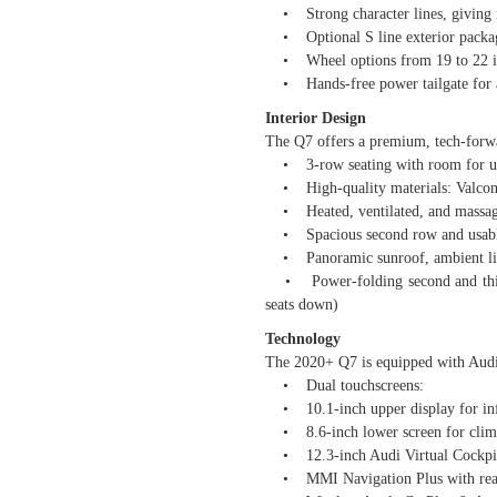
• Strong character lines, giving it
• Optional S line exterior package
• Wheel options from 19 to 22 in
• Hands-free power tailgate for 
Interior Design
The Q7 offers a premium, tech-forwar
• 3-row seating with room for up
• High-quality materials: Valcona
• Heated, ventilated, and massaging
• Spacious second row and usable t
• Panoramic sunroof, ambient light
• Power-folding second and third r
seats down)
Technology
The 2020+ Q7 is equipped with Audi
• Dual touchscreens:
• 10.1-inch upper display for inf
• 8.6-inch lower screen for climat
• 12.3-inch Audi Virtual Cockpit Pl
• MMI Navigation Plus with real-t