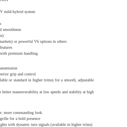
 mild-hybrid system
s
d smoothness
n):
kets) or powerful V6 options in others
eatures
 with premium handling
ansmission
rior grip and control
le or standard in higher trims) for a smooth, adjustable
etter maneuverability at low speeds and stability at high
er, more commanding look:
ille for a bold presence
 with dynamic turn signals (available in higher trims)