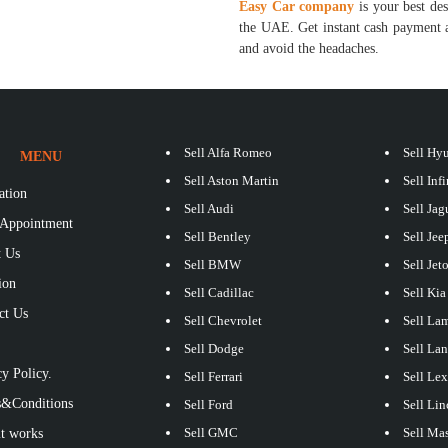
Easy Car company
is your best des
the UAE. Get instant cash payment a
and avoid the headaches.
Sell Alfa Romeo
Sell Hy
MENU
Sell Aston Martin
Sell Infi
ation
Sell Audi
Sell Jag
Appointment
Sell Bentley
Sell Jee
 Us
Sell BMW
Sell Jet
ion
Sell Cadillac
Sell Kia
ct Us
Sell Chevrolet
Sell La
S
Sell Dodge
Sell La
y Policy.
Sell Ferrari
Sell Le
&Conditions
Sell Ford
Sell Lin
Sell GMC
Sell Mas
t works