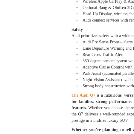
• Wireless Apple CarPlay & And
• Optional Bang & Olufsen 3D so
• Head-Up Display, wireless char
• Audi connect services with remo
Safety
Audi prioritizes safety with a wide r
• Audi Pre Sense Front – alerts and
• Lane Departure Warning and Bli
• Rear Cross Traffic Alert
• 360-degree camera system with
• Adaptive Cruise Control with Tr
• Park Assist (automated parallel
• Night Vision Assistant (availabl
• Strong body construction with mu
The Audi Q7
is a luxurious, vers
for families, strong performance 
features.
Whether you choose the re
the Q7 delivers a well-rounded exper
prestige in a midsize luxury SUV.
Whether you’re planning to sell