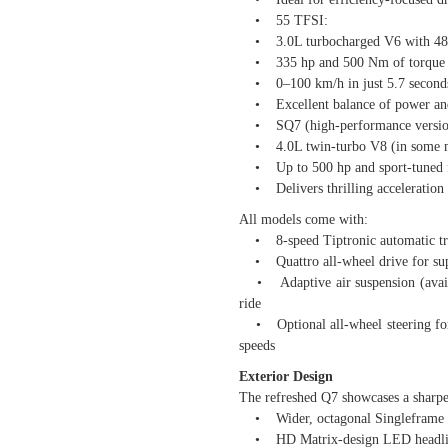
• 55 TFSI:
• 3.0L turbocharged V6 with 48V
• 335 hp and 500 Nm of torque
• 0–100 km/h in just 5.7 second
• Excellent balance of power an
• SQ7 (high-performance versio
• 4.0L twin-turbo V8 (in some mar
• Up to 500 hp and sport-tuned f
• Delivers thrilling acceleration
All models come with:
• 8-speed Tiptronic automatic tr
• Quattro all-wheel drive for supe
• Adaptive air suspension (availab
ride
• Optional all-wheel steering for b
speeds
Exterior Design
The refreshed Q7 showcases a sharp
• Wider, octagonal Singleframe gr
• HD Matrix-design LED headlights