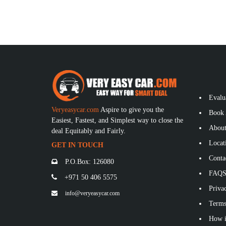
Evalu
Veryeasycar.com
Aspire to give you the
Book 
Easiest, Fastest, and Simplest way to close the
About
deal Equitably and Fairly.
Locat
GET IN TOUCH
Conta
P.O.Box: 126080
FAQ
+971 50 406 5575
Privac
info@veryeasycar.com
Terms
How i