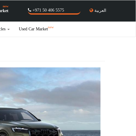
new
+971 50 406 5575
العربية
rket
new
cles
Used Car Market