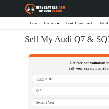
Home
Evaluation
Book Appointment
About
Sell My Audi Q7 & SQ
Get free car valuation 
Sell your car now in 20 
AUDI