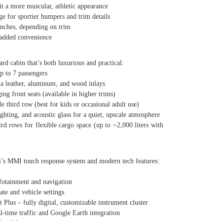
 a more muscular, athletic appearance
 for sportier bumpers and trim details
ches, depending on trim
added convenience
d cabin that’s both luxurious and practical:
 to 7 passengers
 leather, aluminum, and wood inlays
 front seats (available in higher trims)
hird row (best for kids or occasional adult use)
ing, and acoustic glass for a quiet, upscale atmosphere
ows for flexible cargo space (up to ~2,000 liters with
’s MMI touch response system and modern tech features:
otainment and navigation
e and vehicle settings
us – fully digital, customizable instrument cluster
ime traffic and Google Earth integration