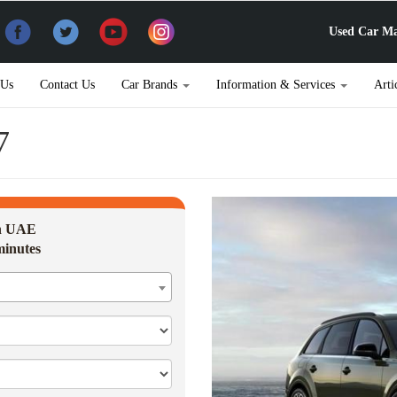
Used Car Ma
 Us
Contact Us
Car Brands
Information & Services
Arti
7
in UAE
minutes