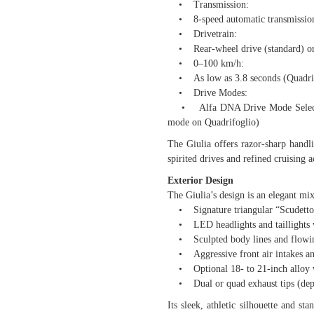
• Transmission:
• 8-speed automatic transmissio
• Drivetrain:
• Rear-wheel drive (standard) or Q4
• 0–100 km/h:
• As low as 3.8 seconds (Quadrif
• Drive Modes:
• Alfa DNA Drive Mode Selector 
mode on Quadrifoglio)
The Giulia offers razor-sharp handl
spirited drives and refined cruising 
Exterior Design
The Giulia’s design is an elegant mi
• Signature triangular “Scudetto”
• LED headlights and taillights w
• Sculpted body lines and flowin
• Aggressive front air intakes and
• Optional 18- to 21-inch alloy wh
• Dual or quad exhaust tips (dep
Its sleek, athletic silhouette and st