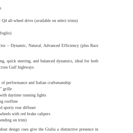
n
 all-wheel drive (available on select trims)
oglio)
– Dynamic, Natural, Advanced Efficiency (plus Race
ing, quick steering, and balanced dynamics, ideal for both
across Gulf highways.
x of performance and Italian craftsmanship:
 grille
ith daytime running lights
g roofline
 sporty rear diffuser
eels with red brake calipers
ending on trim)
andout design cues give the Giulia a distinctive presence in