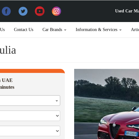
Used Car Ma
 Us
Contact Us
Car Brands
Information & Services
Arti
ulia
in UAE
minutes