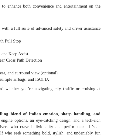
d to enhance both convenience and entertainment on the
with a full suite of advanced safety and driver assistance
h Full Stop
ne Keep Assist
r Cross Path Detection
a, and surround view (optional)
ultiple airbags, and ISOFIX
d whether you’re navigating city traffic or cruising at
lling blend of Italian emotion, sharp handling, and
ngine options, an eye-catching design, and a tech-rich
rivers who crave individuality and performance. It’s an
ulf who seek something bold, stylish, and undeniably fun