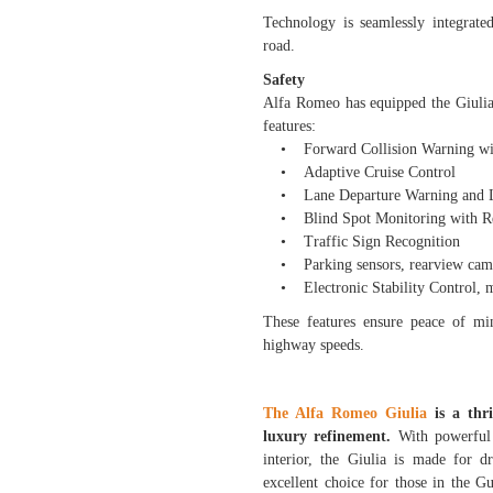
Technology is seamlessly integrate
road.
Safety
Alfa Romeo has equipped the Giulia 
features:
• Forward Collision Warning wit
• Adaptive Cruise Control
• Lane Departure Warning and La
• Blind Spot Monitoring with Rea
• Traffic Sign Recognition
• Parking sensors, rearview camer
• Electronic Stability Control, m
These features ensure peace of min
highway speeds.
The Alfa Romeo Giulia
is a thri
luxury refinement.
With powerful e
interior, the Giulia is made for d
excellent choice for those in the G