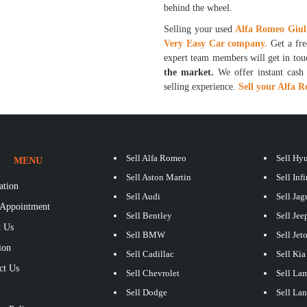
behind the wheel.
Selling your used
Alfa Romeo Giul
Very Easy Car company.
Get a fr
expert team members will get in to
the market.
We offer instant cash p
selling experience.
Sell your Alfa 
Sell Alfa Romeo
Sell Hy
MENU
Sell Aston Martin
Sell Infi
ation
Sell Audi
Sell Jag
Appointment
Sell Bentley
Sell Jee
 Us
Sell BMW
Sell Jet
ion
Sell Cadillac
Sell Kia
ct Us
Sell Chevrolet
Sell La
S
Sell Dodge
Sell La