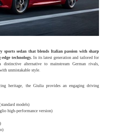
y sports sedan that blends Italian passion with sharp
g-edge technology.
In its latest generation and tailored for
 distinctive alternative to mainstream German rivals,
with unmistakable style.
ing heritage, the Giulia provides an engaging driving
standard models)
io high-performance version)
)
o)