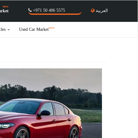
new
+971 50 406 5575
العربية
rket
new
cles
Used Car Market