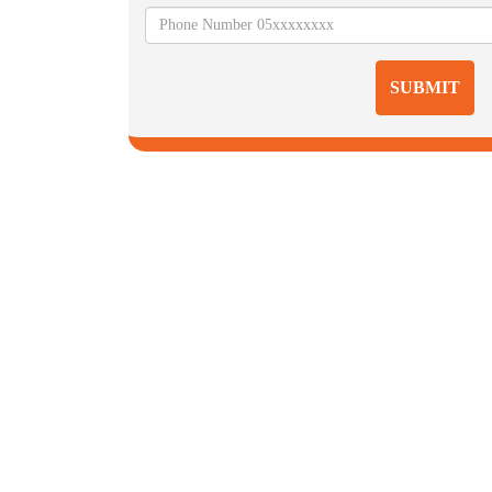
SUBMIT