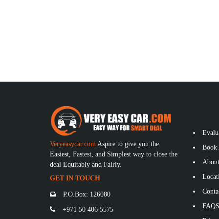
Evalu
Veryeasycar.com
Aspire to give you the
Book 
Easiest, Fastest, and Simplest way to close the
About
deal Equitably and Fairly.
Locat
GET IN TOUCH
Conta
P.O.Box: 126080
FAQ
+971 50 406 5575