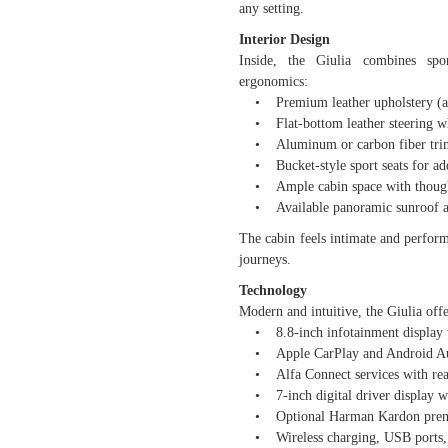
any setting.
Interior Design
Inside, the Giulia combines spor
ergonomics:
• Premium leather upholstery (avai
• Flat-bottom leather steering wh
• Aluminum or carbon fiber trim,
• Bucket-style sport seats for ad
• Ample cabin space with thoughtf
• Available panoramic sunroof and
The cabin feels intimate and perform
journeys.
Technology
Modern and intuitive, the Giulia offe
• 8.8-inch infotainment display wi
• Apple CarPlay and Android Auto
• Alfa Connect services with rea
• 7-inch digital driver display wi
• Optional Harman Kardon premi
• Wireless charging, USB ports, a