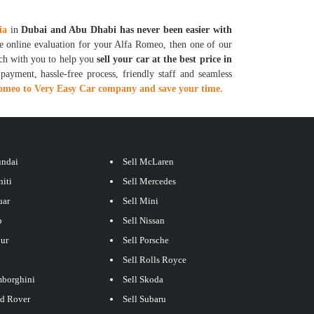
ia
in
Dubai and Abu Dhabi has never been easier with
ee online evaluation for your Alfa Romeo, then one of our
uch with you to help you
sell your car at the best price in
ayment, hassle-free process, friendly staff and seamless
Romeo to Very Easy Car company and save your time.
undai
Sell McLaren
niti
Sell Mercedes
uar
Sell Mini
p
Sell Nissan
our
Sell Porsche
Sell Rolls Royce
mborghini
Sell Skoda
nd Rover
Sell Subaru