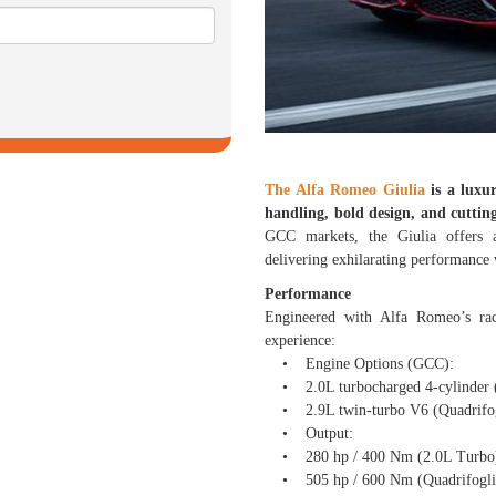
The Alfa Romeo Giulia
is a luxur
handling, bold design, and cuttin
GCC markets, the Giulia offers a
delivering exhilarating performance 
Performance
Engineered with Alfa Romeo’s rac
experience:
• Engine Options (GCC):
• 2.0L turbocharged 4-cylinder (
• 2.9L twin-turbo V6 (Quadrifogl
• Output:
• 280 hp / 400 Nm (2.0L Turbo
• 505 hp / 600 Nm (Quadrifogli