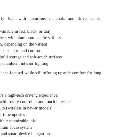
ty flair with luxurious materials and driver-centric
lable in red, black, or tan)
eel with aluminum paddle shifters
 depending on the variant
ded support and comfort
ul storage and soft-touch surfaces
 ambient interior lighting
ance-focused while still offering upscale comfort for long
rs a high-tech driving experience:
th rotary controller and touch interface
 (wireless in newer models)
l-time updates
th customizable info
um audio system
nd smart device integration