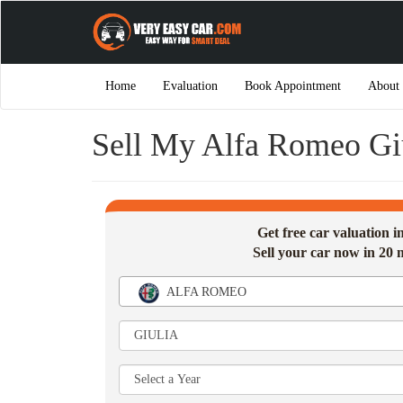
Home
Evaluation
Book Appointment
About
Sell My Alfa Romeo Gi
Get free car valuation 
Sell your car now in 20 
ALFA ROMEO