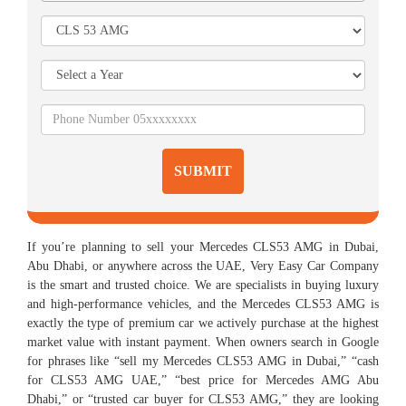
SUBMIT
If you’re planning to sell your Mercedes CLS53 AMG in Dubai,
Abu Dhabi, or anywhere across the UAE, Very Easy Car Company
is the smart and trusted choice. We are specialists in buying luxury
and high-performance vehicles, and the Mercedes CLS53 AMG is
exactly the type of premium car we actively purchase at the highest
market value with instant payment. When owners search in Google
for phrases like “sell my Mercedes CLS53 AMG in Dubai,” “cash
for CLS53 AMG UAE,” “best price for Mercedes AMG Abu
Dhabi,” or “trusted car buyer for CLS53 AMG,” they are looking