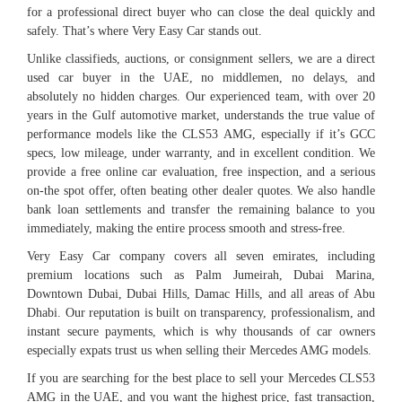
for a professional direct buyer who can close the deal quickly and
safely. That’s where Very Easy Car stands out.
Unlike classifieds, auctions, or consignment sellers, we are a direct
used car buyer in the UAE, no middlemen, no delays, and
absolutely no hidden charges. Our experienced team, with over 20
years in the Gulf automotive market, understands the true value of
performance models like the CLS53 AMG, especially if it’s GCC
specs, low mileage, under warranty, and in excellent condition. We
provide a free online car evaluation, free inspection, and a serious
on-the spot offer, often beating other dealer quotes. We also handle
bank loan settlements and transfer the remaining balance to you
immediately, making the entire process smooth and stress-free.
Very Easy Car company covers all seven emirates, including
premium locations such as Palm Jumeirah, Dubai Marina,
Downtown Dubai, Dubai Hills, Damac Hills, and all areas of Abu
Dhabi. Our reputation is built on transparency, professionalism, and
instant secure payments, which is why thousands of car owners
especially expats trust us when selling their Mercedes AMG models.
If you are searching for the best place to sell your Mercedes CLS53
AMG in the UAE, and you want the highest price, fast transaction,