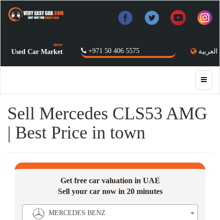
new
+971 50 406 5575
العربية
Used Car Market
Sell Mercedes CLS53 AMG
| Best Price in town
Get free car valuation in UAE
Sell your car now in 20 minutes
MERCEDES BENZ