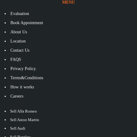
MENU
Evaluation
Book Appointment
About Us
Location
Contact Us
FAQS
Privacy Policy.
Terms&Conditions
How it works
Careers
Sell Alfa Romeo
Sell Aston Martin
Sell Audi
Sell Bentley