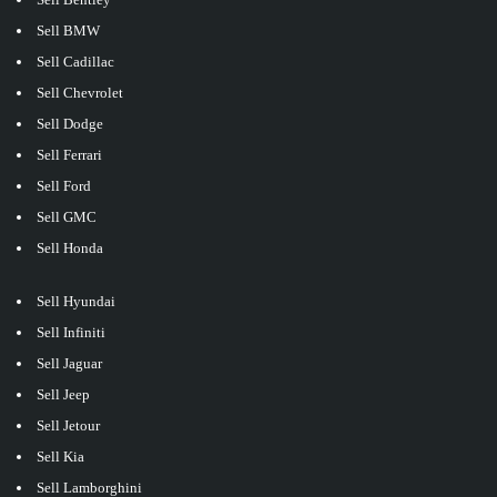
Sell BMW
Sell Cadillac
Sell Chevrolet
Sell Dodge
Sell Ferrari
Sell Ford
Sell GMC
Sell Honda
Sell Hyundai
Sell Infiniti
Sell Jaguar
Sell Jeep
Sell Jetour
Sell Kia
Sell Lamborghini