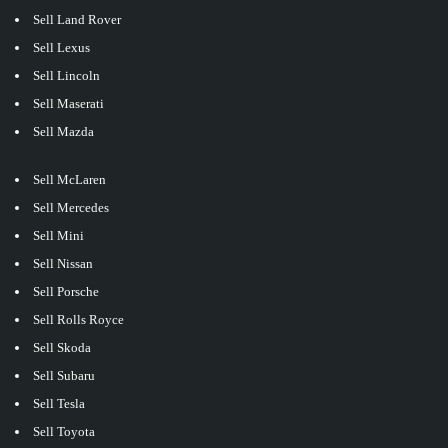
Sell Land Rover
Sell Lexus
Sell Lincoln
Sell Maserati
Sell Mazda
Sell McLaren
Sell Mercedes
Sell Mini
Sell Nissan
Sell Porsche
Sell Rolls Royce
Sell Skoda
Sell Subaru
Sell Tesla
Sell Toyota