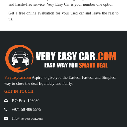
and hassle-free service, Very Easy Car is your number one option.
Get a free online evaluation for your used car and leave the rest to
us.
Veryeasycar.com
Aspire to give you the Easiest, Fastest, and Simplest
way to close the deal Equitably and Fairly.
GET IN TOUCH
P.O.Box: 126080
+971 50 406 5575
info@veryeasycar.com