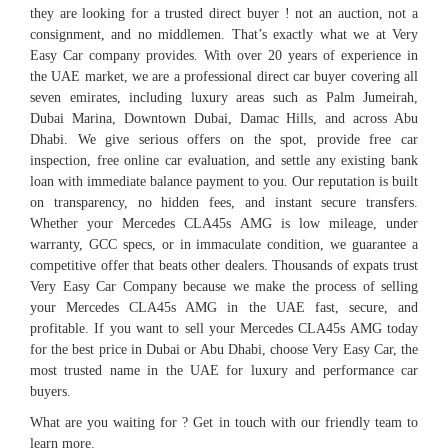
they are looking for a trusted direct buyer ! not an auction, not a
consignment, and no middlemen. That’s exactly what we at Very
Easy Car company provides. With over 20 years of experience in
the UAE market, we are a professional direct car buyer covering all
seven emirates, including luxury areas such as Palm Jumeirah,
Dubai Marina, Downtown Dubai, Damac Hills, and across Abu
Dhabi. We give serious offers on the spot, provide free car
inspection, free online car evaluation, and settle any existing bank
loan with immediate balance payment to you. Our reputation is built
on transparency, no hidden fees, and instant secure transfers.
Whether your Mercedes CLA45s AMG is low mileage, under
warranty, GCC specs, or in immaculate condition, we guarantee a
competitive offer that beats other dealers. Thousands of expats trust
Very Easy Car Company because we make the process of selling
your Mercedes CLA45s AMG in the UAE fast, secure, and
profitable. If you want to sell your Mercedes CLA45s AMG today
for the best price in Dubai or Abu Dhabi, choose Very Easy Car, the
most trusted name in the UAE for luxury and performance car
buyers.
What are you waiting for ? Get in touch with our friendly team to
learn more.