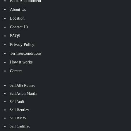
Book Appointment
About Us
Location
Contact Us
FAQS
Privacy Policy.
Terms&Conditions
How it works
Careers
Sell Alfa Romeo
Sell Aston Martin
Sell Audi
Sell Bentley
Sell BMW
Sell Cadillac