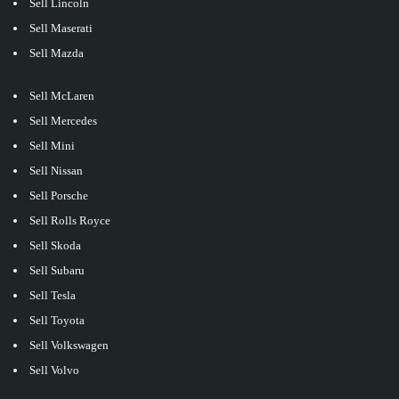
Sell Lincoln
Sell Maserati
Sell Mazda
Sell McLaren
Sell Mercedes
Sell Mini
Sell Nissan
Sell Porsche
Sell Rolls Royce
Sell Skoda
Sell Subaru
Sell Tesla
Sell Toyota
Sell Volkswagen
Sell Volvo