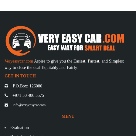
Veryeasycar.com
Aspire to give you the Easiest, Fastest, and Simplest
way to close the deal Equitably and Fairly.
GET IN TOUCH
P.O.Box: 126080
+971 50 406 5575
info@veryeasycar.com
MENU
Evaluation