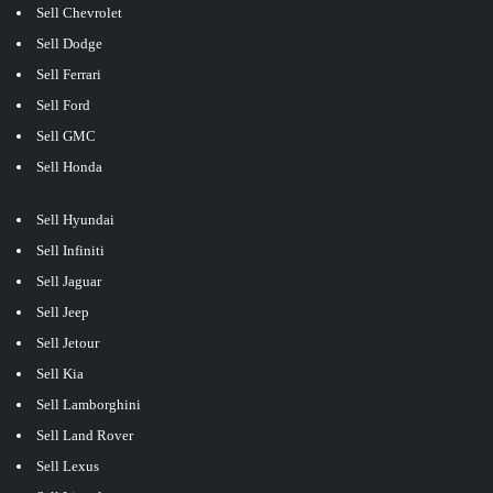
Sell Chevrolet
Sell Dodge
Sell Ferrari
Sell Ford
Sell GMC
Sell Honda
Sell Hyundai
Sell Infiniti
Sell Jaguar
Sell Jeep
Sell Jetour
Sell Kia
Sell Lamborghini
Sell Land Rover
Sell Lexus