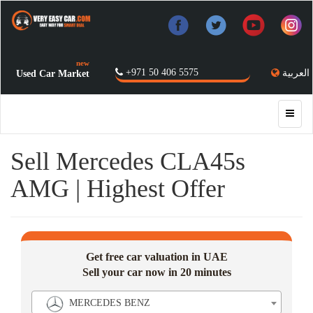
new
+971 50 406 5575
العربية
Used Car Market
Sell Mercedes CLA45s
AMG | Highest Offer
Get free car valuation in UAE
Sell your car now in 20 minutes
MERCEDES BENZ