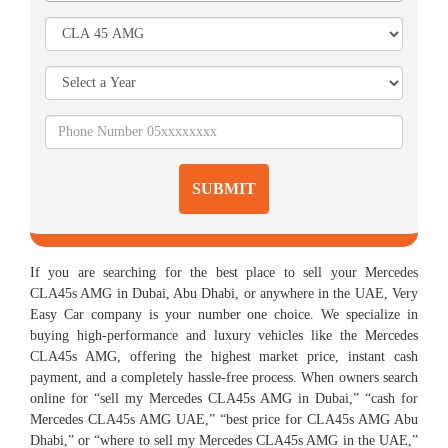
SUBMIT
If you are searching for the best place to sell your Mercedes
CLA45s AMG in Dubai, Abu Dhabi, or anywhere in the UAE, Very
Easy Car company is your number one choice. We specialize in
buying high-performance and luxury vehicles like the Mercedes
CLA45s AMG, offering the highest market price, instant cash
payment, and a completely hassle-free process. When owners search
online for “sell my Mercedes CLA45s AMG in Dubai,” “cash for
Mercedes CLA45s AMG UAE,” “best price for CLA45s AMG Abu
Dhabi,” or “where to sell my Mercedes CLA45s AMG in the UAE,”