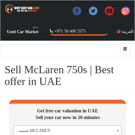
new
+971 50 406 5575
العربية
Used Car Market
Sell McLaren 750s | Best
offer in UAE
Get free car valuation in UAE
Sell your car now in 20 minutes
MCLAREN