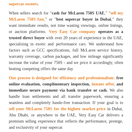
supercar owners.
When sellers search for “
cash for McLaren 750S UAE
,” “
sell my
McLaren 750S fast
,” or “
best supercar buyer in Dubai
,” they
want immediate results, not time wasting viewings, online listings,
or auction platforms.
Very Easy Car company
operates as a
trusted direct buyer
with over 20 years of experience in the UAE,
specializing in exotic and performance cars. We understand how
factors such as GCC specifications, full McLaren service history,
warranty coverage, carbon packages, and low mileage significantly
increase the value of your 750S - and we price it accordingly, often
beating competing offers the same day.
Our process is designed for efficiency and professionalism:
free
online evaluation, complimentary inspection,
instant offer,
and
immediate secure payment via bank transfer or cash.
We also
handle loan settlements and all transfer paperwork, ensuring a
seamless and completely hassle-free transaction. If your goal is to
sell your McLaren 750S for the highest market price
in Dubai,
Abu Dhabi, or anywhere in the UAE, Very Easy Car delivers a
premium selling experience that reflects the performance, prestige,
and exclusivity of your supercar.