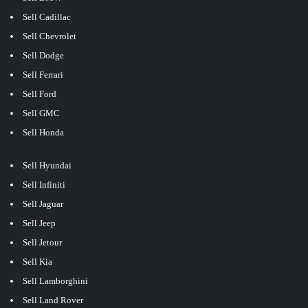
Sell Cadillac
Sell Chevrolet
Sell Dodge
Sell Ferrari
Sell Ford
Sell GMC
Sell Honda
Sell Hyundai
Sell Infiniti
Sell Jaguar
Sell Jeep
Sell Jetour
Sell Kia
Sell Lamborghini
Sell Land Rover