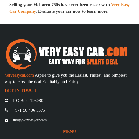
Selling your McLaren 750s has never been easier with
Very Easy
Car Company
. Evaluate your car now to learn more.
Veryeasycar.com
Aspire to give you the Easiest, Fastest, and Simplest
way to close the deal Equitably and Fairly.
GET IN TOUCH
P.O.Box: 126080
+971 50 406 5575
info@veryeasycar.com
MENU