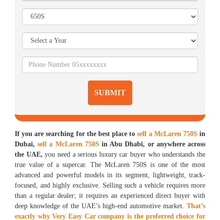
SUBMIT
If you are searching for the best place to
sell a McLaren 750S
in
Dubai,
sell a McLaren 750S
in Abu Dhabi, or anywhere across
the UAE,
you need a serious luxury car buyer who understands the
true value of a supercar. The McLaren 750S is one of the most
advanced and powerful models in its segment, lightweight, track-
focused, and highly exclusive. Selling such a vehicle requires more
than a regular dealer; it requires an experienced direct buyer with
deep knowledge of the UAE’s high-end automotive market.
That’s
exactly why Very Easy Car company is the preferred choice for