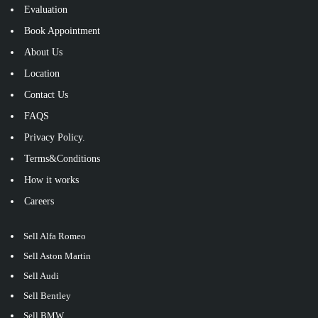
Evaluation
Book Appointment
About Us
Location
Contact Us
FAQS
Privacy Policy.
Terms&Conditions
How it works
Careers
Sell Alfa Romeo
Sell Aston Martin
Sell Audi
Sell Bentley
Sell BMW