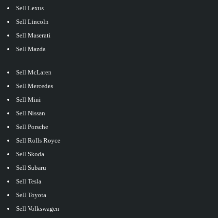
Sell Lexus
Sell Lincoln
Sell Maserati
Sell Mazda
Sell McLaren
Sell Mercedes
Sell Mini
Sell Nissan
Sell Porsche
Sell Rolls Royce
Sell Skoda
Sell Subaru
Sell Tesla
Sell Toyota
Sell Volkswagen