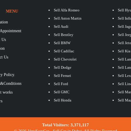
Sell Alfa Romeo
Sell Hy
MENU
Sell Aston Martin
Sell Infi
ation
Sell Audi
Sell Jag
Appointment
Sell Bentley
Sell Jee
 Us
Sell BMW
Sell Jet
ion
Sell Cadillac
Sell Kia
ct Us
Sell Chevrolet
Sell La
S
Sell Dodge
Sell La
y Policy.
Sell Ferrari
Sell Le
&Conditions
Sell Ford
Sell Lin
Sell GMC
Sell Mas
t works
Sell Honda
Sell Ma
rs
Total Visitors:
3,371,117