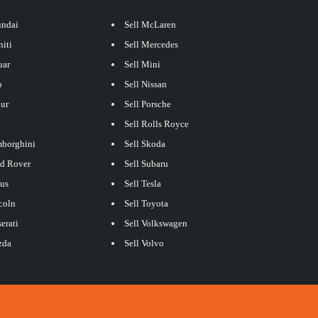
undai
Sell McLaren
niti
Sell Mercedes
uar
Sell Mini
p
Sell Nissan
our
Sell Porsche
Sell Rolls Royce
mborghini
Sell Skoda
nd Rover
Sell Subaru
xus
Sell Tesla
coln
Sell Toyota
erati
Sell Volkswagen
zda
Sell Volvo