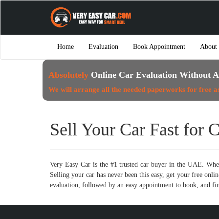
Home
Evaluation
Book Appointment
About
Absolutely
Online Car Evaluation Without A
We will arrange all the needed paperworks for free a
Sell Your Car Fast for 
Very Easy Car is the #1 trusted car buyer in the UAE. Whet
Selling your car has never been this easy, get your free on
evaluation, followed by an easy appointment to book, and fin