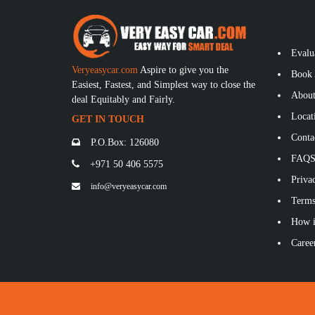
Evalu
Veryeasycar.com
Aspire to give you the
Book 
Easiest, Fastest, and Simplest way to close the
About
deal Equitably and Fairly.
Locat
GET IN TOUCH
Conta
P.O.Box: 126080
FAQ
+971 50 406 5575
Privac
info@veryeasycar.com
Terms
How i
Caree