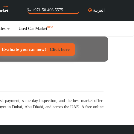
new
+971 50 406 5575
العربية
rket
new
cles
Used Car Market
Evaluate you car now!
Click here
sh payment, same day inspection, and the best market offer.
buyer in Dubai, Abu Dhabi, and across the UAE. A free online