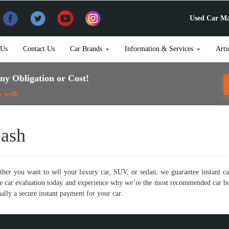
Used Car Ma
 Us
Contact Us
Car Brands
Information & Services
Arti
ny Obligation or Cost!
s well
Cash
her you want to sell your luxury car, SUV, or sedan, we guarantee instant ca
line car evaluation today and experience why we’re the most recommended car 
ally a secure instant payment for your car.