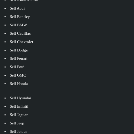
Sell Audi
Sell Bentley
Sell BMW
Sell Cadillac
Sell Chevrolet
Sell Dodge
Sell Ferrari
Sell Ford
Sell GMC
Sell Honda
Sell Hyundai
Sell Infiniti
Sell Jaguar
Sell Jeep
Sell Jetour