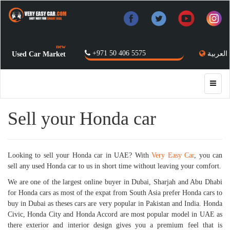
new
+971 50 406 5575
العربية
Used Car Market
Sell your Honda car
Looking to sell your Honda car in UAE? With
Very Easy Car
, you can
sell any used Honda car to us in short time without leaving your comfort.
We are one of the largest online buyer in Dubai, Sharjah and Abu Dhabi
for Honda cars as most of the expat from South Asia prefer Honda cars to
buy in Dubai as theses cars are very popular in Pakistan and India. Honda
Civic, Honda City and Honda Accord are most popular model in UAE as
there exterior and interior design gives you a premium feel that is