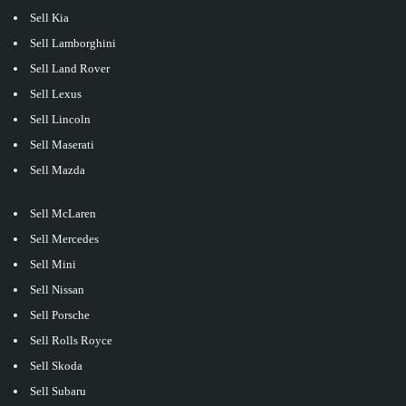
Sell Kia
Sell Lamborghini
Sell Land Rover
Sell Lexus
Sell Lincoln
Sell Maserati
Sell Mazda
Sell McLaren
Sell Mercedes
Sell Mini
Sell Nissan
Sell Porsche
Sell Rolls Royce
Sell Skoda
Sell Subaru