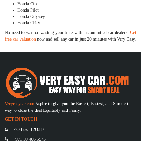
Honda City
Honda Pilot
Honda Odyssey
Honda CR-V
No need to wait or wasting your time with uncommitted car dealers.
Get
free car valuation
now and sell any car in just 20 minutes with Very Easy.
Veryeasycar.com
Aspire to give you the Easiest, Fastest, and Simplest
way to close the deal Equitably and Fairly.
GET IN TOUCH
P.O.Box: 126080
+971 50 406 5575