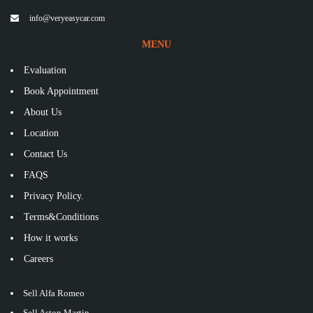
info@veryeasycar.com
MENU
Evaluation
Book Appointment
About Us
Location
Contact Us
FAQS
Privacy Policy.
Terms&Conditions
How it works
Careers
Sell Alfa Romeo
Sell Aston Martin