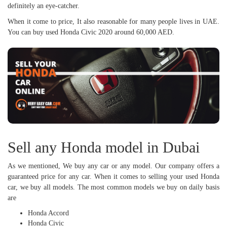
definitely an eye-catcher.
When it come to price, It also reasonable for many people lives in UAE.
You can buy used Honda Civic 2020 around 60,000 AED.
Sell any Honda model in Dubai
As we mentioned, We buy any car or any model. Our company offers a
guaranteed price for any car. When it comes to selling your used Honda
car, we buy all models. The most common models we buy on daily basis
are
Honda Accord
Honda Civic