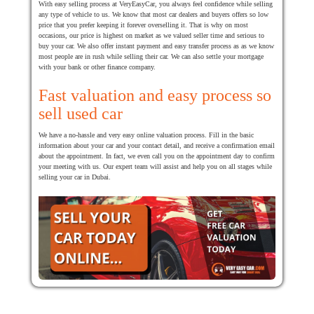
With easy selling process at VeryEasyCar, you always feel confidence while selling
any type of vehicle to us. We know that most car dealers and buyers offers so low
price that you prefer keeping it forever overselling it. That is why on most
occasions, our price is highest on market as we valued seller time and serious to
buy your car. We also offer instant payment and easy transfer process as as we know
most people are in rush while selling their car. We can also settle your mortgage
with your bank or other finance company.
Fast valuation and easy process so
sell used car
We have a no-hassle and very easy online valuation process. Fill in the basic
information about your car and your contact detail, and receive a confirmation email
about the appointment. In fact, we even call you on the appointment day to confirm
your meeting with us. Our expert team will assist and help you on all stages while
selling your car in Dubai.