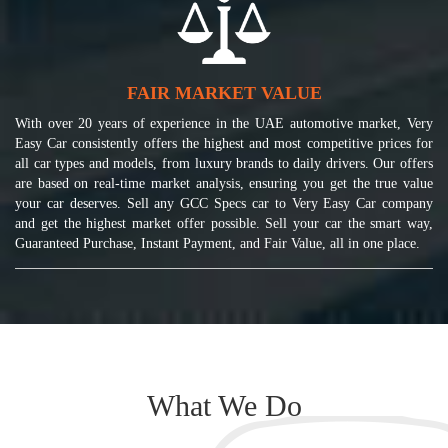
FAIR MARKET VALUE
With over 20 years of experience in the UAE automotive market, Very
Easy Car consistently offers the highest and most competitive prices for
all car types and models, from luxury brands to daily drivers. Our offers
are based on real-time market analysis, ensuring you get the true value
your car deserves. Sell any GCC Specs car to Very Easy Car company
and get the highest market offer possible. Sell your car the smart way,
Guaranteed Purchase, Instant Payment, and Fair Value, all in one place.
What We Do