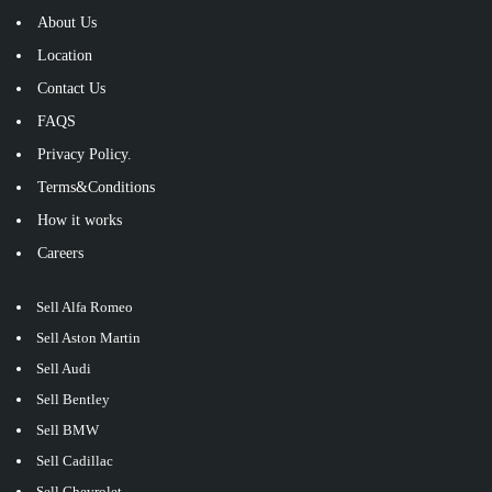
About Us
Location
Contact Us
FAQS
Privacy Policy.
Terms&Conditions
How it works
Careers
Sell Alfa Romeo
Sell Aston Martin
Sell Audi
Sell Bentley
Sell BMW
Sell Cadillac
Sell Chevrolet