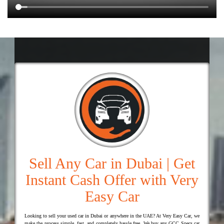
Sell Any Car in Dubai | Get
Instant Cash Offer with Very
Easy Car
Looking to sell your used car in Dubai or anywhere in the UAE? At Very Easy Car, we
make the process simple, fast, and completely hassle free. We buy any GCC Specs car