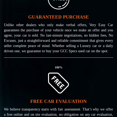
GUARANTEED PURCHASE
Unlike other dealers who only make verbal offers, Very Easy Car
guarantees the purchase of your vehicle once we make an offer and you
agree, your car is sold. No last-minute negotiations, no hidden fees, No
Excuses, just a straightforward and reliable commitment that gives every
seller complete peace of mind. Whether selling a Luxury car or a daily
driven one, we guarantee to buy your GCC Specs used car on the spot.
100
%
FREE CAR EVALUATION
We believe transparency starts with fair assessment. That’s why we offer
a free online and on site evaluation, no obligation on any car evaluation,