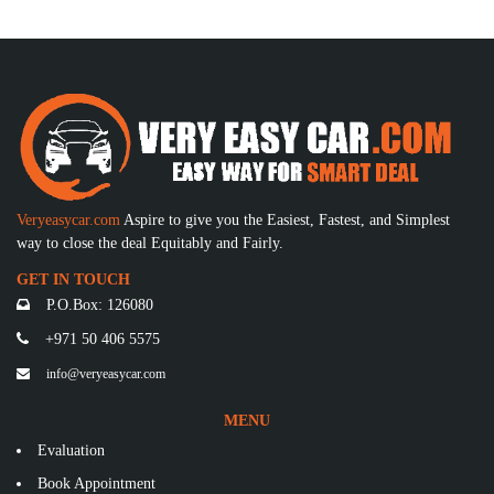
Veryeasycar.com
Aspire to give you the Easiest, Fastest, and Simplest
way to close the deal Equitably and Fairly.
GET IN TOUCH
P.O.Box: 126080
+971 50 406 5575
info@veryeasycar.com
MENU
Evaluation
Book Appointment