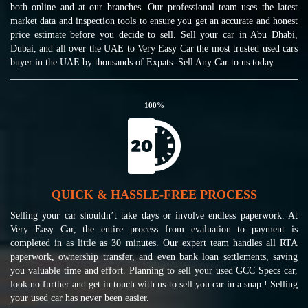
both online and at our branches. Our professional team uses the latest
market data and inspection tools to ensure you get an accurate and honest
price estimate before you decide to sell. Sell your car in Abu Dhabi,
Dubai, and all over the UAE to Very Easy Car the most trusted used cars
buyer in the UAE by thousands of Expats. Sell Any Car to us today.
100
%
QUICK & HASSLE-FREE PROCESS
Selling your car shouldn’t take days or involve endless paperwork. At
Very Easy Car, the entire process from evaluation to payment is
completed in as little as 30 minutes. Our expert team handles all RTA
paperwork, ownership transfer, and even bank loan settlements, saving
you valuable time and effort. Planning to sell your used GCC Specs car,
look no further and get in touch with us to sell you car in a snap ! Selling
your used car has never been easier.