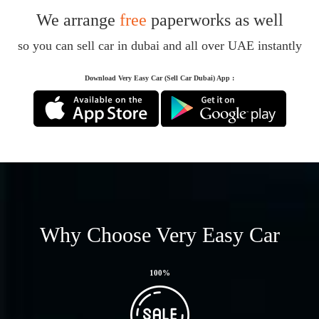
We arrange
free
paperworks as well
so you can sell car in dubai and all over UAE instantly
Download Very Easy Car (Sell Car Dubai) App :
Why Choose Very Easy Car
100
%