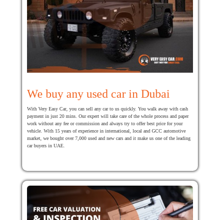
We buy any used car in Dubai
With Very Easy Car, you can sell any car to us quickly. You walk away with cash
payment in just 20 mins. Our expert will take care of the whole process and paper
work without any fee or commission and always try to offer best price for your
vehicle. With 15 years of experience in international, local and GCC automotive
market, we bought over 7,000 used and new cars and it make us one of the leading
car buyers in UAE.