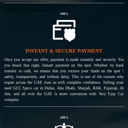
100
%
INSTANT & SECURE PAYMENT
Once you accept our offer, payment is made instantly and securely. Yes
you heard that right, Instant payment on the spot. Whether by bank
transfer or cash, we ensure that you receive your funds on the spot !
safely, transparently, and without delay. This is one of the reasons why
expats across the UAE trust us with complete confidence. Selling your
used GCC Specs car in Dubai, Abu Dhabi, Sharjah, RAK, Fujairah, Al
Ain, and all over the UAE is more convenient with Very Easy Car
company.
100
%