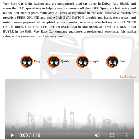
Very Easy Car is the leading and the most trusted used car buyer in Dubai, Abu Dhabi, and
across the UAE, specializing in helping used car owners sell their GCC Specs cars fast, safely, and
for the best market price. With over 20 years of experience in the UAE automotive market, we
provide a FREE ONLINE and onsite CAR EVALUATION, a quick and hassle free process, and
instant secure payment, all completed within minutes. Whether you’re looking to SELL YOUR
CAR in Dubai, GET CASH FOR YOUR USED CAR in Abu Dhabi, or FIND THE BEST CAR
BUYER in the UAE, Very Easy Car company guarantees a professional experience, fair market
value, and a guaranteed purchase every time. ...
Easy
Quick
Simple
Fair
Read more...