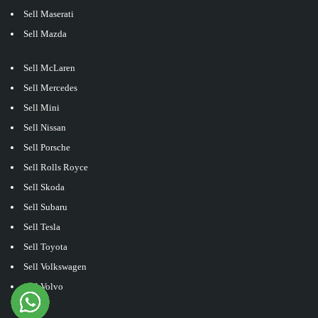
Sell Maserati
Sell Mazda
Sell McLaren
Sell Mercedes
Sell Mini
Sell Nissan
Sell Porsche
Sell Rolls Royce
Sell Skoda
Sell Subaru
Sell Tesla
Sell Toyota
Sell Volkswagen
Sell Volvo