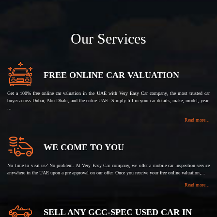
Our Services
FREE ONLINE CAR VALUATION
Get a 100% free online car valuation in the UAE with Very Easy Car company, the most trusted car
buyer across Dubai, Abu Dhabi, and the entire UAE. Simply fill in your car details; make, model, year,
...
Read more...
WE COME TO YOU
No time to visit us? No problem. At Very Easy Car company, we offer a mobile car inspection service
anywhere in the UAE upon a pre approval on our offer. Once you receive your free online valuation,...
Read more...
SELL ANY GCC-SPEC USED CAR IN