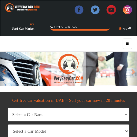
new
+971 50 406 5575
العربية
Used Car Market
Previous
Get free car valuation in UAE – Sell your car now in 20 minutes
Select a Car Name