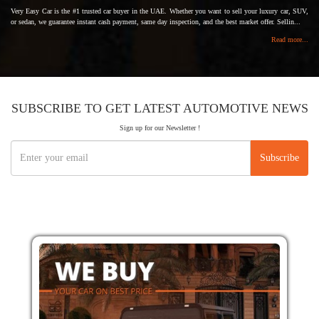
Very Easy Car is the #1 trusted car buyer in the UAE. Whether you want to sell your luxury car, SUV,
or sedan, we guarantee instant cash payment, same day inspection, and the best market offer. Sellin...
Read more...
SUBSCRIBE TO GET LATEST AUTOMOTIVE NEWS
Sign up for our Newsletter !
Subscribe