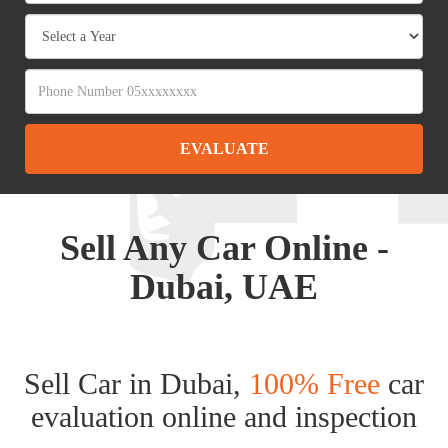
EVALUATE
Sell Any Car Online -
Dubai, UAE
Sell Car in Dubai,
100% Free
car
evaluation online and inspection