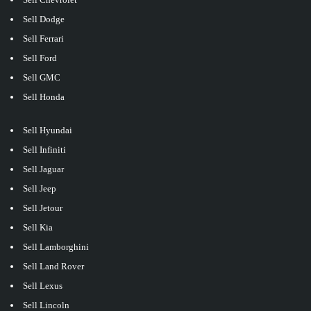
Sell Dodge
Sell Ferrari
Sell Ford
Sell GMC
Sell Honda
Sell Hyundai
Sell Infiniti
Sell Jaguar
Sell Jeep
Sell Jetour
Sell Kia
Sell Lamborghini
Sell Land Rover
Sell Lexus
Sell Lincoln