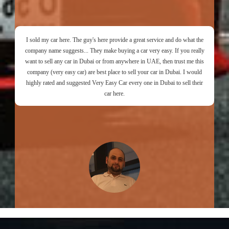
I sold my car here. The guy's here provide a great service and do what the
company name suggests... They make buying a car very easy. If you really
want to sell any car in Dubai or from anywhere in UAE, then trust me this
company (very easy car) are best place to sell your car in Dubai. I would
highly rated and suggested Very Easy Car every one in Dubai to sell their
car here.