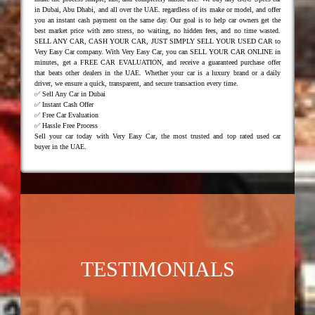
in Dubai, Abu Dhabi, and all over the UAE. regardless of its make or model, and offer
you an instant cash payment on the same day. Our goal is to help car owners get the
best market price with zero stress, no waiting, no hidden fees, and no time wasted.
SELL ANY CAR, CASH YOUR CAR, JUST SIMPLY SELL YOUR USED CAR to
Very Easy Car company. With Very Easy Car, you can SELL YOUR CAR ONLINE in
minutes, get a FREE CAR EVALUATION, and receive a guaranteed purchase offer
that beats other dealers in the UAE. Whether your car is a luxury brand or a daily
driver, we ensure a quick, transparent, and secure transaction every time.
✅ Sell Any Car in Dubai
✅ Instant Cash Offer
✅ Free Car Evaluation
✅ Hassle Free Process
Sell your car today with Very Easy Car, the most trusted and top rated used car
buyer in the UAE.
TESTIMONIALS