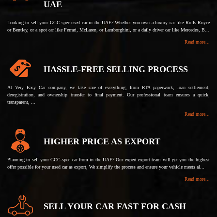
UAE
Looking to sell your GCC-spec used car in the UAE? Whether you own a luxury car like Rolls Royce
or Bentley, or a spot car like Ferrari, McLaren, or Lamborghini, or a daily driver car like Mercedes, B...
Read more...
HASSLE-FREE SELLING PROCESS
At Very Easy Car company, we take care of everything, from RTA paperwork, loan settlement,
deregistration, and ownership transfer to final payment. Our professional team ensures a quick,
transparent, ...
Read more...
HIGHER PRICE AS EXPORT
Planning to sell your GCC-spec car from in the UAE? Our expert export team will get you the highest
offer possible for your used car as export, We simplify the process and ensure your vehicle meets al...
Read more...
SELL YOUR CAR FAST FOR CASH