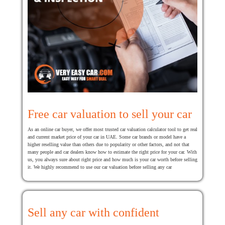
Free car valuation to sell your car
As an online car buyer, we offer most trusted car valuation calculator tool to get real
and current market price of your car in UAE. Some car brands or model have a
higher reselling value than others due to popularity or other factors, and not that
many people and car dealers know how to estimate the right price for your car. With
us, you always sure about right price and how much is your car worth before selling
it. We highly recommend to use our car valuation before selling any car
Sell any car with confident