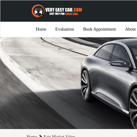
Home
Evaluation
Book Appointment
About
Home
Fair Market Value