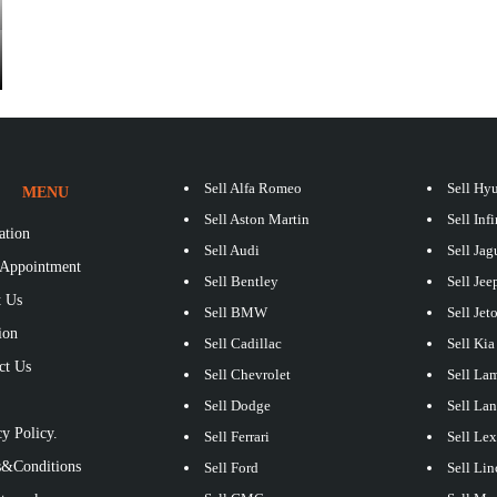
Sell Alfa Romeo
Sell Hy
MENU
Sell Aston Martin
Sell Infi
ation
Sell Audi
Sell Jag
Appointment
Sell Bentley
Sell Jee
 Us
Sell BMW
Sell Jet
ion
Sell Cadillac
Sell Kia
ct Us
Sell Chevrolet
Sell La
S
Sell Dodge
Sell La
y Policy.
Sell Ferrari
Sell Le
&Conditions
Sell Ford
Sell Lin