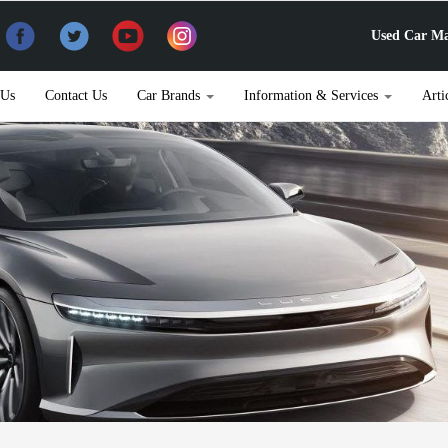
Used Car Ma
 Us
Contact Us
Car Brands
Information & Services
Arti