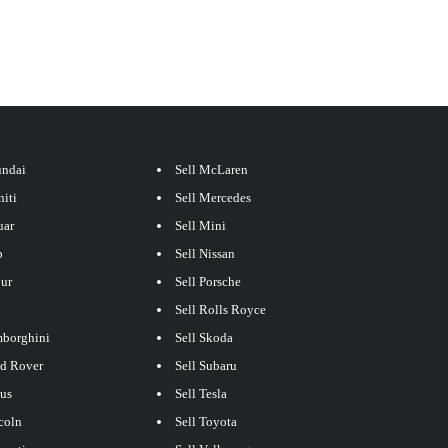
undai
Sell McLaren
niti
Sell Mercedes
uar
Sell Mini
p
Sell Nissan
our
Sell Porsche
Sell Rolls Royce
mborghini
Sell Skoda
nd Rover
Sell Subaru
xus
Sell Tesla
coln
Sell Toyota