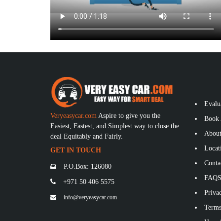
Evalu
Veryeasycar.com
Aspire to give you the
Book 
Easiest, Fastest, and Simplest way to close the
About
deal Equitably and Fairly.
Locat
GET IN TOUCH
Conta
P.O.Box: 126080
FAQ
+971 50 406 5575
Privac
info@veryeasycar.com
Terms