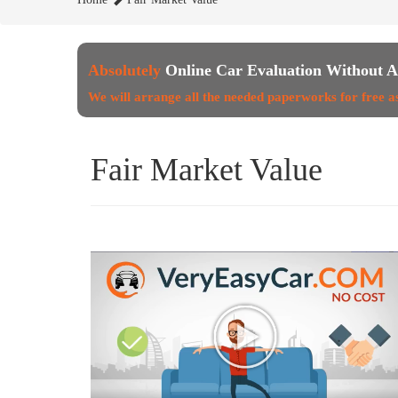
Absolutely
Online Car Evaluation Without A
We will arrange all the needed paperworks for free a
Fair Market Value