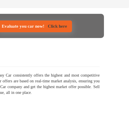
Evaluate you car now!
Click here
y Car consistently offers the highest and most competitive
ur offers are based on real-time market analysis, ensuring you
 Car company and get the highest market offer possible. Sell
e, all in one place.