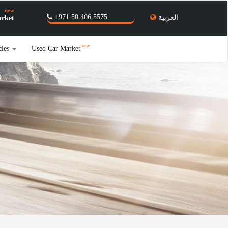
new
+971 50 406 5575
العربية
rket
new
cles
Used Car Market