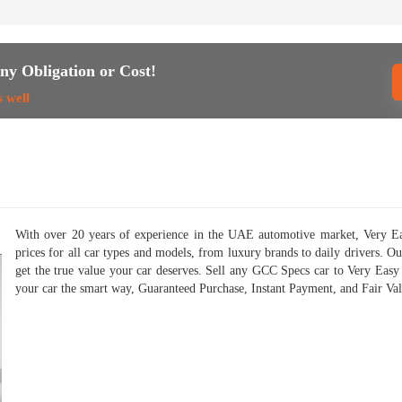
ny Obligation or Cost!
s well
With over 20 years of experience in the UAE automotive market, Very Eas
prices for all car types and models, from luxury brands to daily drivers. O
get the true value your car deserves. Sell any GCC Specs car to Very Easy
your car the smart way, Guaranteed Purchase, Instant Payment, and Fair Valu